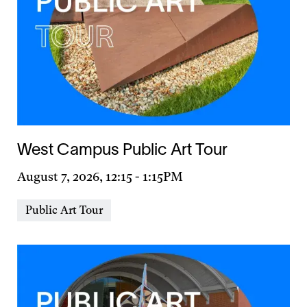
West Campus Public Art Tour
Day
August 7, 2026, 12:15
-
1:15PM
&
Event
Public Art Tour
Time
Types