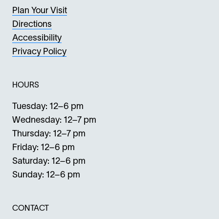
Plan Your Visit
Directions
Accessibility
Privacy Policy
HOURS
Tuesday: 12–6 pm
Wednesday: 12–7 pm
Thursday: 12–7 pm
Friday: 12–6 pm
Saturday: 12–6 pm
Sunday: 12–6 pm
CONTACT