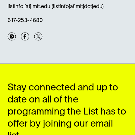
listinfo
[at]
mit.edu
(listinfo[at]mit[dot]edu)
617-253-4680
Instagram
Facebook
Twitter
Stay connected and up to
date on all of the
programming the List has to
offer by joining our email