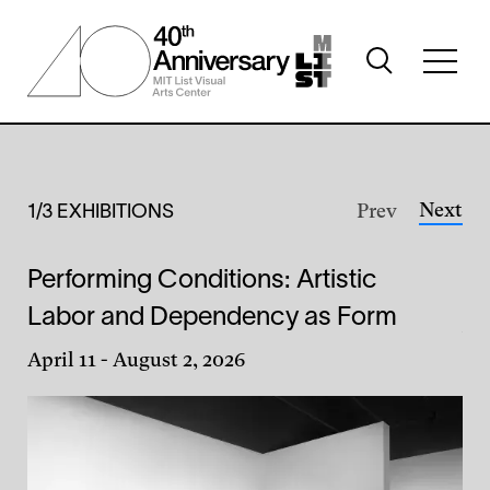
Skip
to
Toggle
main
Toggl
search
content
full
visibility
menu
visibil
Home
Featured
Exhibitions
Next
Prev
1/3 EXHIBITIONS
Performing Conditions: Artistic
Li
Labor and Dependency as Form
Jul
April 11
-
August 2, 2026