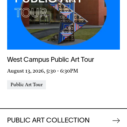
West Campus Public Art Tour
Day
August 13, 2026, 5:30
-
6:30PM
&
Event
Public Art Tour
Time
Types
PUBLIC ART COLLECTION