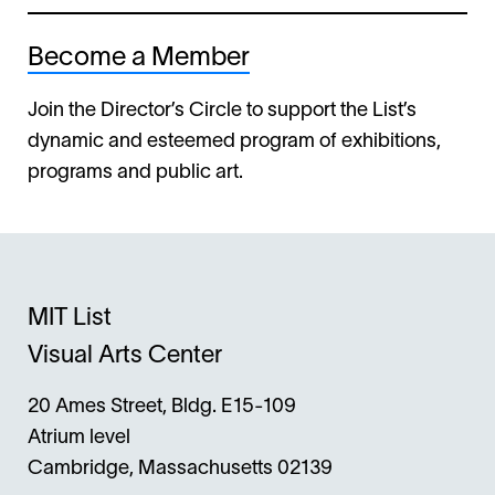
Become a Member
Join the Director’s Circle to support the List’s
dynamic and esteemed program of exhibitions,
programs and public art.
MIT List
Visual Arts Center
20 Ames Street, Bldg. E15-109
Atrium level
Cambridge, Massachusetts 02139