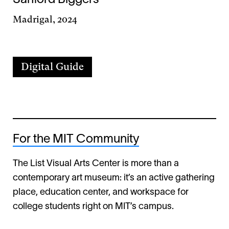
Madrigal, 2024
Digital Guide
For the MIT Community
The List Visual Arts Center is more than a
contemporary art museum: it’s an active gathering
place, education center, and workspace for
college students right on MIT’s campus.