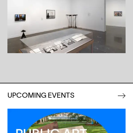
UPCOMING EVENTS