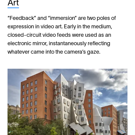
Art
“Feedback” and “immersion” are two poles of
expression in video art. Early in the medium,
closed-circuit video feeds were used as an
electronic mirror, instantaneously reflecting
whatever came into the camera’s gaze.