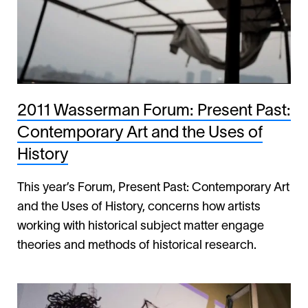
2011 Wasserman Forum: Present Past:
Contemporary Art and the Uses of
History
This year’s Forum, Present Past: Contemporary Art
and the Uses of History, concerns how artists
working with historical subject matter engage
theories and methods of historical research.