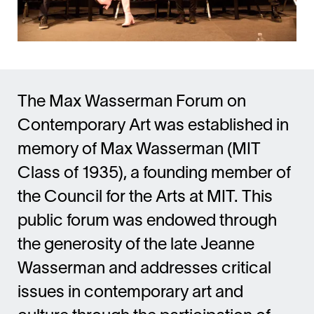
The Max Wasserman Forum on
Contemporary Art was established in
memory of Max Wasserman (MIT
Class of 1935), a founding member of
the Council for the Arts at MIT. This
public forum was endowed through
the generosity of the late Jeanne
Wasserman and addresses critical
issues in contemporary art and