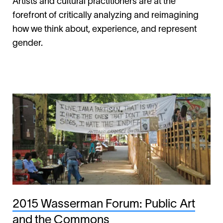
Artists and cultural practitioners are at the
forefront of critically analyzing and reimagining
how we think about, experience, and represent
gender.
2015 Wasserman Forum: Public Art
and the Commons