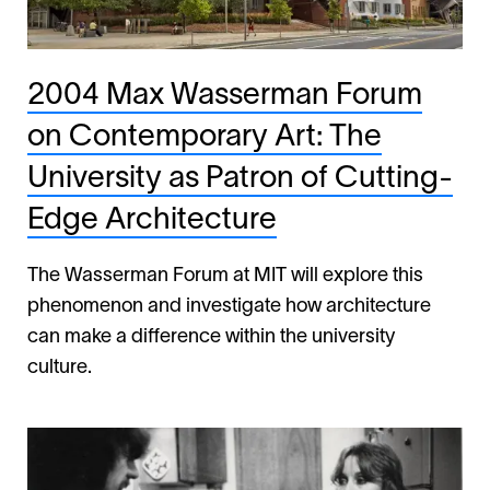
2004 Max Wasserman Forum
on Contemporary Art: The
University as Patron of Cutting-
Edge Architecture
The Wasserman Forum at MIT will explore this
phenomenon and investigate how architecture
can make a difference within the university
culture.