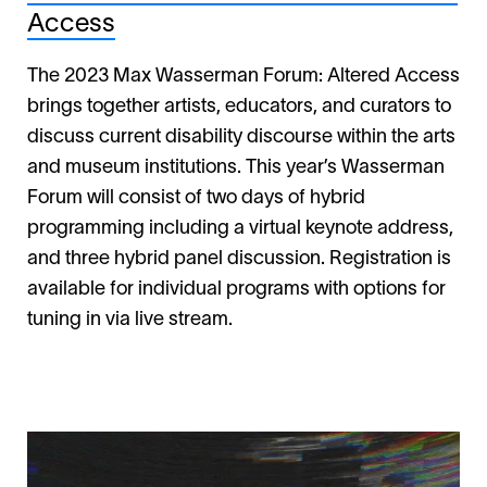
Access
The 2023 Max Wasserman Forum: Altered Access
brings together artists, educators, and curators to
discuss current disability discourse within the arts
and museum institutions. This year’s Wasserman
Forum will consist of two days of hybrid
programming including a virtual keynote address,
and three hybrid panel discussion. Registration is
available for individual programs with options for
tuning in via live stream.