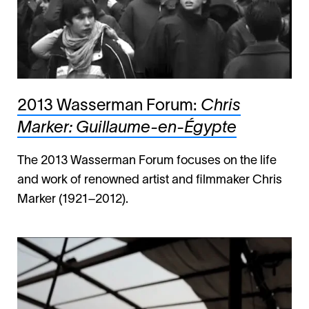
2013 Wasserman Forum:
Chris
Marker: Guillaume-en-Égypte
The 2013 Wasserman Forum focuses on the life
and work of renowned artist and filmmaker Chris
Marker (1921–2012).