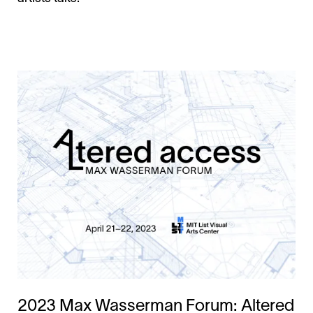
2023 Max Wasserman Forum: Altered