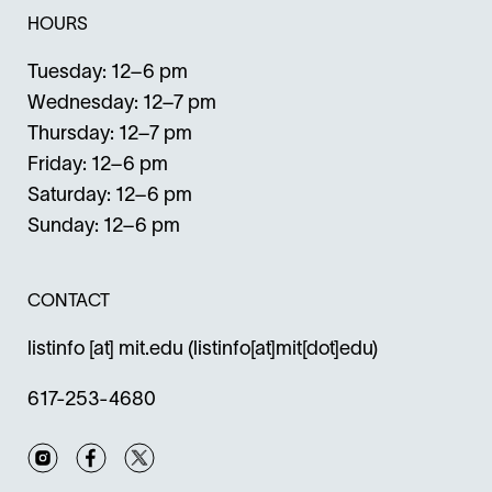
HOURS
Tuesday: 12–6 pm
Wednesday: 12–7 pm
Thursday: 12–7 pm
Friday: 12–6 pm
Saturday: 12–6 pm
Sunday: 12–6 pm
CONTACT
listinfo
[at]
mit.edu
(listinfo[at]mit[dot]edu)
617-253-4680
Instagram
Facebook
Twitter