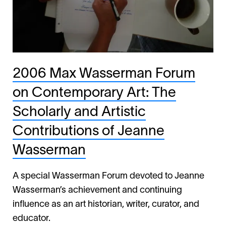
2006 Max Wasserman Forum
on Contemporary Art: The
Scholarly and Artistic
Contributions of Jeanne
Wasserman
A special Wasserman Forum devoted to Jeanne
Wasserman’s achievement and continuing
influence as an art historian, writer, curator, and
educator.