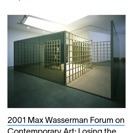
2001 Max Wasserman Forum on
Contemporary Art: Losing the