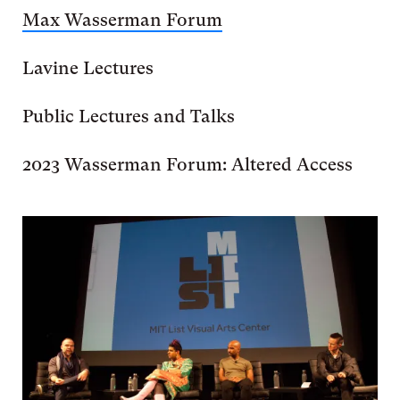
Max Wasserman Forum
Lavine Lectures
Public Lectures and Talks
2023 Wasserman Forum: Altered Access