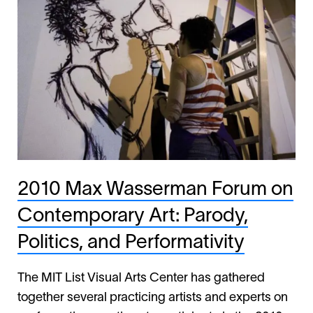
2010 Max Wasserman Forum on
Contemporary Art: Parody,
Politics, and Performativity
The MIT List Visual Arts Center has gathered
together several practicing artists and experts on