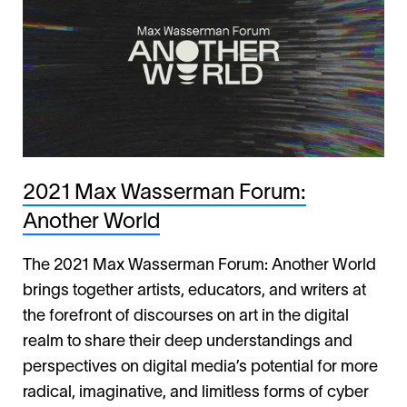
2021 Max Wasserman Forum:
Another World
The 2021 Max Wasserman Forum: Another World
brings together artists, educators, and writers at
the forefront of discourses on art in the digital
realm to share their deep understandings and
perspectives on digital media’s potential for more
radical, imaginative, and limitless forms of cyber