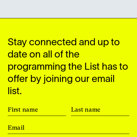
Stay connected and up to
date on all of the
programming the List has to
offer by joining our email
list.
First name
Last name
Email