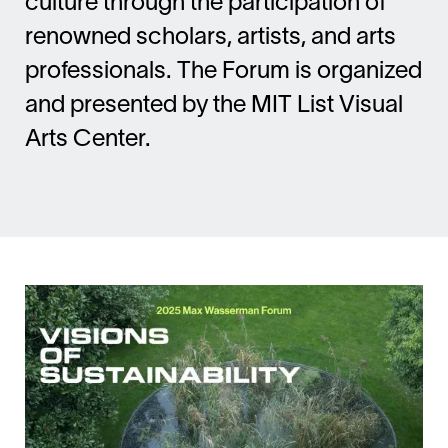
culture through the participation of
renowned scholars, artists, and arts
professionals. The Forum is organized
and presented by the MIT List Visual
Arts Center.