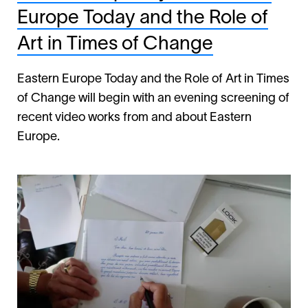
Europe Today and the Role of
Art in Times of Change
Eastern Europe Today and the Role of Art in Times
of Change will begin with an evening screening of
recent video works from and about Eastern
Europe.