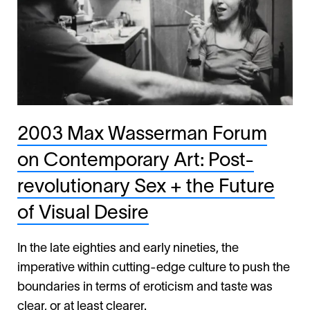
2003 Max Wasserman Forum
on Contemporary Art: Post-
revolutionary Sex + the Future
of Visual Desire
In the late eighties and early nineties, the
imperative within cutting-edge culture to push the
boundaries in terms of eroticism and taste was
clear, or at least clearer.