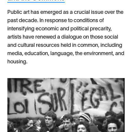
Public art has emerged as a crucial issue over the
past decade. In response to conditions of
intensifying economic and political precarity,
artists have renewed a dialogue on those social
and cultural resources held in common, including
media, education, language, the environment, and
housing.