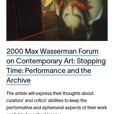
2000 Max Wasserman Forum
on Contemporary Art: Stopping
Time: Performance and the
Archive
The artists will express their thoughts about
curators’ and critics’ abilities to keep the
performative and ephemeral aspects of their work