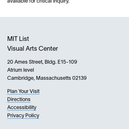
available for critical inquiry.
MIT List
Visual Arts Center
20 Ames Street, Bldg. E15-109
Atrium level
Cambridge, Massachusetts 02139
Plan Your Visit
Directions
Accessibility
Privacy Policy