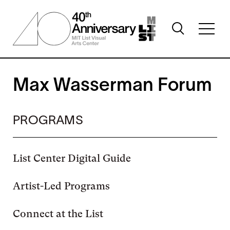
Skip
to
Toggle
main
Toggl
search
content
full
visibility
menu
visibil
Max Wasserman Forum
PROGRAMS
List Center Digital Guide
Artist-Led Programs
Connect at the List