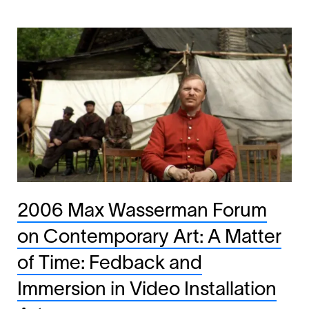
2006 Max Wasserman Forum
on Contemporary Art: A Matter
of Time: Fedback and
Immersion in Video Installation