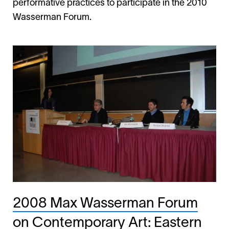
performative practices to participate in the 2010
Wasserman Forum.
2008 Max Wasserman Forum
on Contemporary Art: Eastern