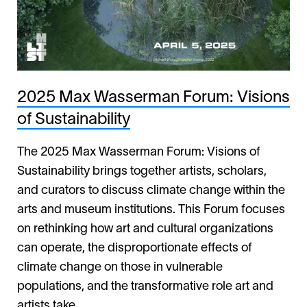
2025 Max Wasserman Forum: Visions
of Sustainability
The 2025 Max Wasserman Forum: Visions of
Sustainability brings together artists, scholars,
and curators to discuss climate change within the
arts and museum institutions. This Forum focuses
on rethinking how art and cultural organizations
can operate, the disproportionate effects of
climate change on those in vulnerable
populations, and the transformative role art and
artists take.