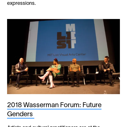
expressions.
2018 Wasserman Forum: Future
Genders