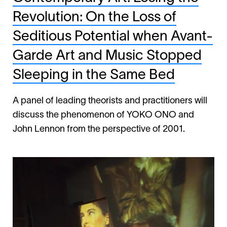
Revolution: On the Loss of
Seditious Potential when Avant-
Garde Art and Music Stopped
Sleeping in the Same Bed
A panel of leading theorists and practitioners will
discuss the phenomenon of YOKO ONO and
John Lennon from the perspective of 2001.