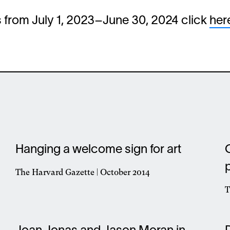
ws from July 1, 2023–June 30, 2024 click
her
Hanging a welcome sign for art
The Harvard Gazette | October 2014
Opens
T
in
O
a
i
new
a
window