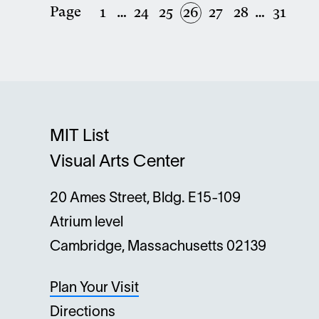
Page
First
1
…
Page
24
Page
25
Current
26
Page
27
Page
28
…
Last
31
Pagination
page
page
page
MIT List
Visual Arts Center
20 Ames Street, Bldg. E15-109
Atrium level
Cambridge, Massachusetts 02139
Plan Your Visit
Directions