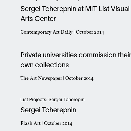
new
Sergei Tcherepnin at MIT List Visual
window
Arts Center
Contemporary Art Daily | October 2014
Opens
in
a
Private universities commission thei
new
window
own collections
The Art Newspaper | October 2014
Opens
in
a
List Projects: Sergei Tcherepin
new
Sergei Tcherepnin
window
Flash Art | October 2014
Opens