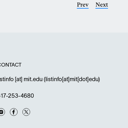
Previous
Prev
Next
Next
indow
page
page
CONTACT
istinfo
[at]
mit.edu
(listinfo[at]mit[dot]edu)
617-253-4680
Instagram
Facebook
Twitter