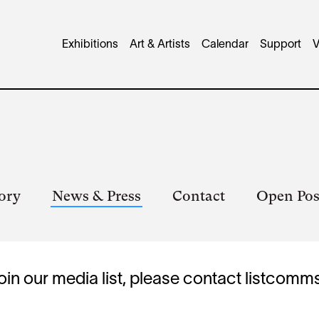
Main
Exhibitions
Art & Artists
Calendar
Support
V
navigation
ory
News & Press
Contact
Open Pos
oin our media list, please contact
listcomm