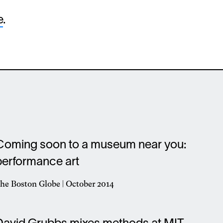
e
.
Coming soon to a museum near you:
performance art
he Boston Globe | October 2014
pens
n