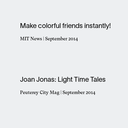
in
a
new
window
Make colorful friends instantly!
MIT News | September 2014
Opens
in
a
new
window
Joan Jonas: Light Time Tales
Peuterey City Mag | September 2014
Opens
in
a
new
window