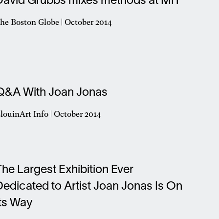
David Grubbs mixes methods at MIT
ew
indow
he Boston Globe | October 2014
pens
n
ew
indow
Q&A With Joan Jonas
louinArt Info | October 2014
pens
n
ew
indow
The Largest Exhibition Ever
Dedicated to Artist Joan Jonas Is On
Its Way