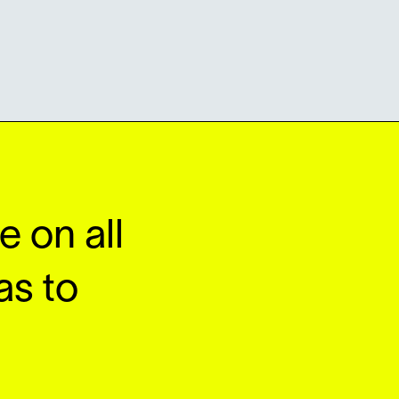
 on all
as to