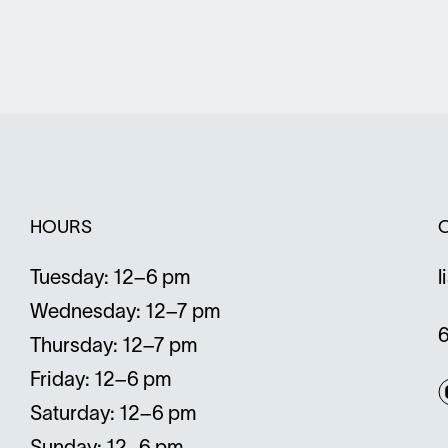
window
w
HOURS
Tuesday: 12–6 pm
l
Wednesday: 12–7 pm
Thursday: 12–7 pm
Friday: 12–6 pm
Saturday: 12–6 pm