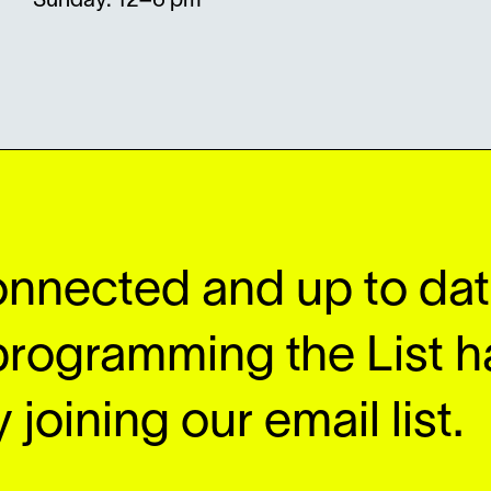
Sunday: 12–6 pm
onnected and up to date
programming the List h
 joining our email list.