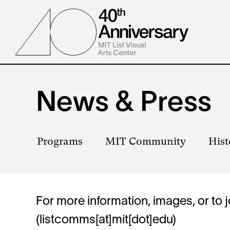
Skip
to
main
content
News & Press
Secondary
Programs
MIT Community
Hist
navigation
For more information, images, or to j
(listcomms[at]mit[dot]edu)