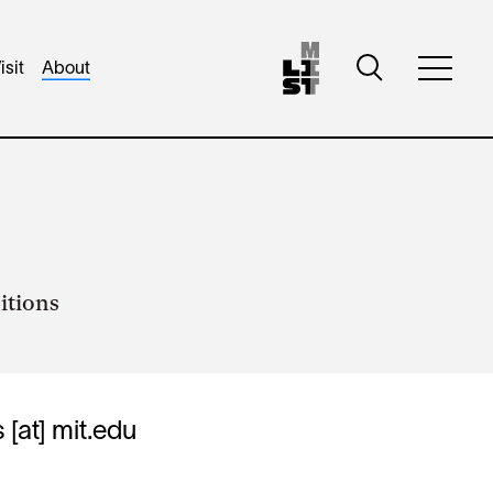
Toggle
isit
About
Toggle
search
full
visibility
menu
visibili
itions
s
[at]
mit.edu