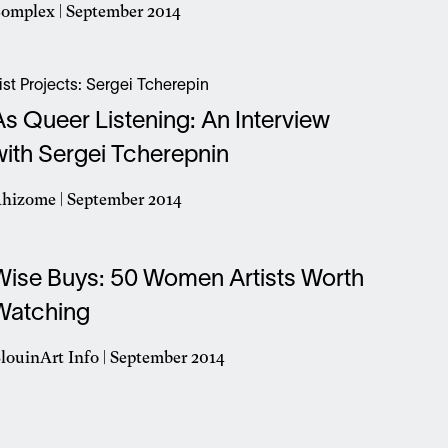
omplex | September 2014
pens
n
ist Projects: Sergei Tcherepin
ew
As Queer Listening: An Interview
indow
with Sergei Tcherepnin
hizome | September 2014
pens
n
Wise Buys: 50 Women Artists Worth
ew
indow
Watching
louinArt Info | September 2014
pens
n
ew