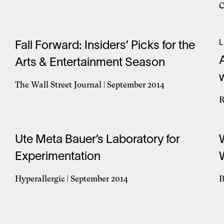
Opens
C
in
O
a
i
new
a
L
window
Fall Forward: Insiders’ Picks for the
n
Arts & Entertainment Season
w
The Wall Street Journal | September 2014
Opens
R
in
O
a
i
new
a
Ute Meta Bauer’s Laboratory for
window
n
Experimentation
w
Hyperallergic | September 2014
B
Opens
O
in
i
a
a
new
n