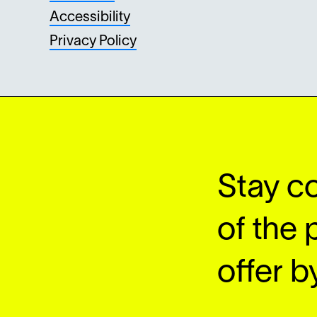
Accessibility
Privacy Policy
Stay c
of the 
offer by