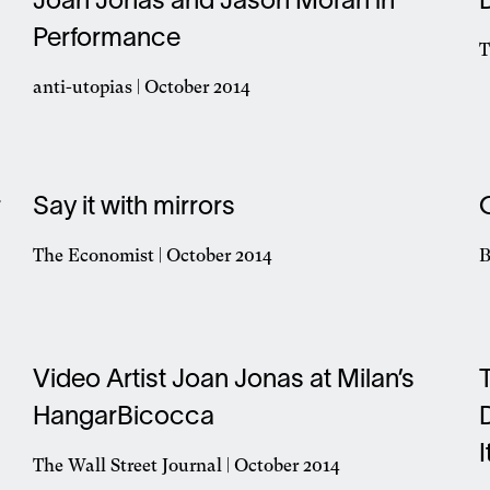
Joan Jonas and Jason Moran in
n
Performance
w
T
O
anti-utopias | October 2014
i
Opens
a
in
n
a
w
new
r
Say it with mirrors
window
The Economist | October 2014
B
Opens
O
in
i
a
a
new
n
window
Video Artist Joan Jonas at Milan’s
w
HangarBicocca
The Wall Street Journal | October 2014