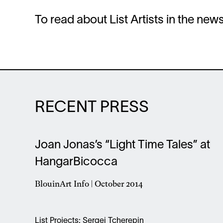
To read about List Artists in the ne
RECENT PRESS
Joan Jonas’s “Light Time Tales” at
HangarBicocca
BlouinArt Info | October 2014
Opens
in
a
List Projects: Sergei Tcherepin