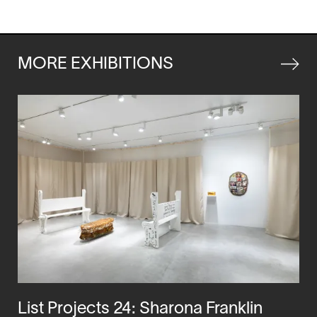
in
a
new
window
MORE EXHIBITIONS
List Projects 24: Sharona Franklin