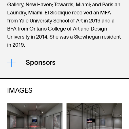
Gallery, New Haven; Towards, Miami; and Parisian
Laundry, Miami. El Siddique received an MFA
from Yale University School of Art in 2019 and a
BFA from Ontario College of Art and Design
University in 2014. She was a Skowhegan resident
in 2019.
Sponsors
IMAGES