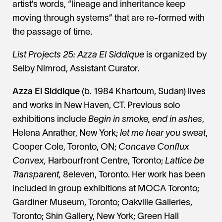
artist’s words, “lineage and inheritance keep
moving through systems” that are re-formed with
the passage of time.
List Projects 25: Azza El Siddique
is organized by
Selby Nimrod, Assistant Curator.
Azza El Siddique
(b. 1984 Khartoum, Sudan) lives
and works in New Haven, CT. Previous solo
exhibitions include
Begin in smoke, end in ashes
,
Helena Anrather, New York;
let me hear you sweat
,
Cooper Cole, Toronto, ON;
Concave Conflux
Convex,
Harbourfront Centre, Toronto;
Lattice be
Transparent,
8eleven, Toronto. Her work has been
included in group exhibitions at MOCA Toronto;
Gardiner Museum, Toronto; Oakville Galleries,
Toronto; Shin Gallery, New York; Green Hall