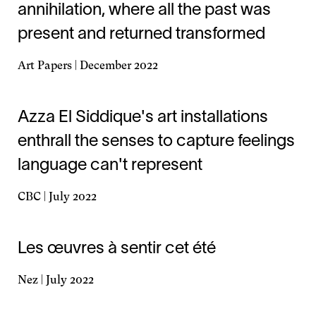
annihilation, where all the past was
present and returned transformed
Art Papers | December 2022
Opens
in
a
Azza El Siddique's art installations
new
enthrall the senses to capture feelings
window
language can't represent
CBC | July 2022
Opens
in
a
Les œuvres à sentir cet été
new
window
Nez | July 2022
Opens
in