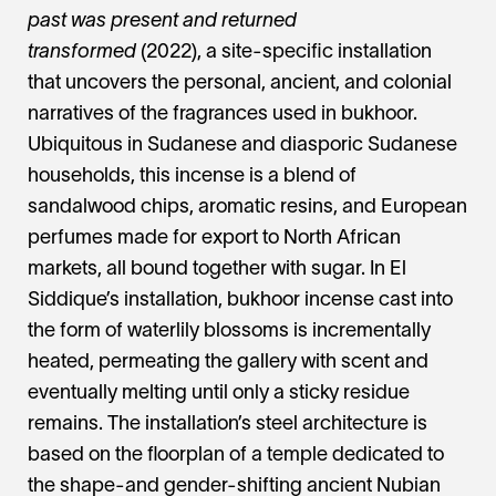
past was present and returned
transformed
(2022), a site-specific installation
that uncovers the personal, ancient, and colonial
narratives of the fragrances used in bukhoor.
Ubiquitous in Sudanese and diasporic Sudanese
households, this incense is a blend of
sandalwood chips, aromatic resins, and European
perfumes made for export to North African
markets, all bound together with sugar. In El
Siddique’s installation, bukhoor incense cast into
the form of waterlily blossoms is incrementally
heated, permeating the gallery with scent and
eventually melting until only a sticky residue
remains. The installation’s steel architecture is
based on the floorplan of a temple dedicated to
the shape-and gender-shifting ancient Nubian