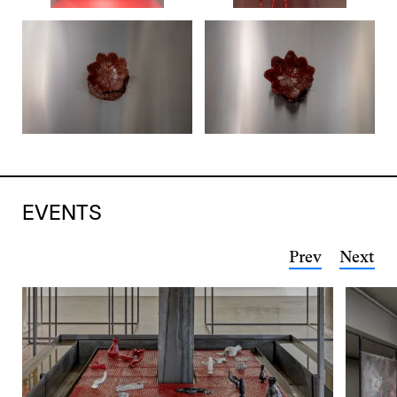
EVENTS
Prev
Next