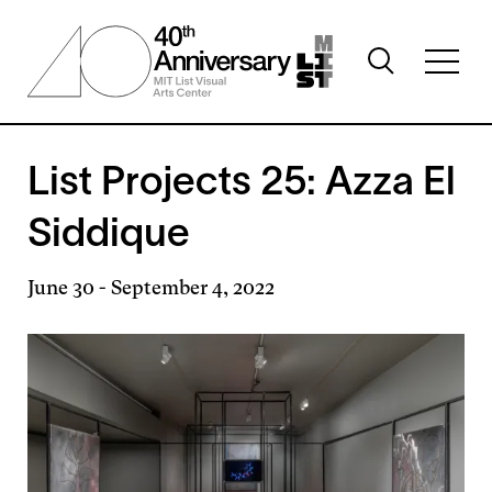
Skip
to
Toggle
main
Toggl
search
content
full
visibility
menu
visibil
List Projects 25: Azza El
Siddique
June 30
-
September 4, 2022