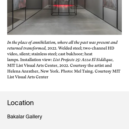
In the place of annihilation, where all the past was present and
returned transformed,
2022. Welded steel; two-channel HD
video, silent; stainless steel; cast bukhoor; heat
lamps. Installation view:
List Projects 25: Azza El Siddique
,
MIT List Visual Arts Center, 2022. Courtesy the artist and
Helena Anrather, New York. Photo: Mel Taing. Courtesy MIT
List Visual Arts Center
Location
Bakalar Gallery