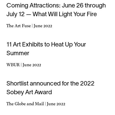
a
Coming Attractions: June 26 through
new
July 12 — What Will Light Your Fire
window
The Art Fuse | June 2022
Opens
in
a
11 Art Exhibits to Heat Up Your
new
Summer
window
WBUR | June 2022
Opens
in
a
Shortlist announced for the 2022
new
Sobey Art Award
window
The Globe and Mail | June 2022
Opens