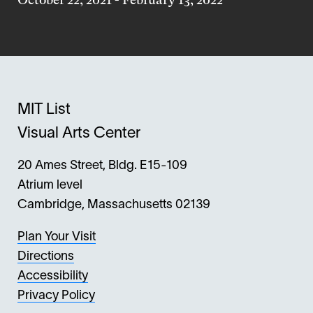
MIT List
Visual Arts Center
20 Ames Street, Bldg. E15-109
Atrium level
Cambridge, Massachusetts 02139
Plan Your Visit
Directions
Accessibility
Privacy Policy