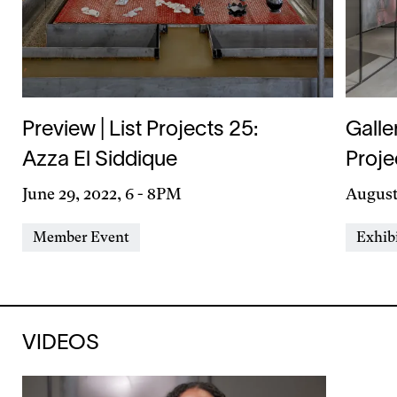
Preview | List Projects 25:
Galle
Azza El Siddique
Proje
Day
June 29, 2022, 6
-
8PM
Day
August 
&
&
Event
Event
Member Event
Exhib
Time
Time
Types
Types
VIDEOS