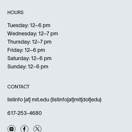
HOURS
Tuesday: 12–6 pm
Wednesday: 12–7 pm
Thursday: 12–7 pm
Friday: 12–6 pm
Saturday: 12–6 pm
Sunday: 12–6 pm
CONTACT
listinfo
[at]
mit.edu
(listinfo[at]mit[dot]edu)
617-253-4680
Instagram
Facebook
Twitter