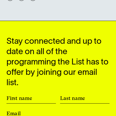
Stay connected and up to
date on all of the
programming the List has to
offer by joining our email
list.
First name
Last name
Email