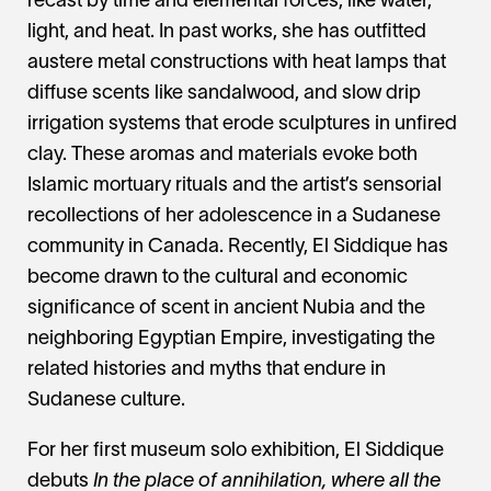
recast by time and elemental forces, like water,
light, and heat. In past works, she has outfitted
austere metal constructions with heat lamps that
diffuse scents like sandalwood, and slow drip
irrigation systems that erode sculptures in unfired
clay. These aromas and materials evoke both
Islamic mortuary rituals and the artist’s sensorial
recollections of her adolescence in a Sudanese
community in Canada. Recently, El Siddique has
become drawn to the cultural and economic
significance of scent in ancient Nubia and the
neighboring Egyptian Empire, investigating the
related histories and myths that endure in
Sudanese culture.
For her first museum solo exhibition, El Siddique
debuts
In the place of annihilation, where all the