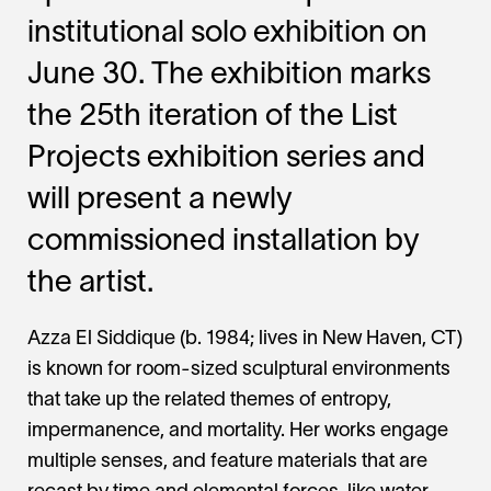
institutional solo exhibition on
June 30. The exhibition marks
the 25th iteration of the List
Projects exhibition series and
will present a newly
commissioned installation by
the artist.
Azza El Siddique (b. 1984; lives in New Haven, CT)
is known for room-sized sculptural environments
that take up the related themes of entropy,
impermanence, and mortality. Her works engage
multiple senses, and feature materials that are