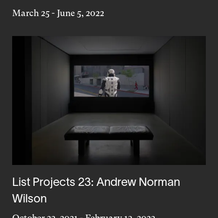
March 25
-
June 5, 2022
List Projects 23: Andrew Norman
Wilson
October 22, 2021
-
February 13, 2022