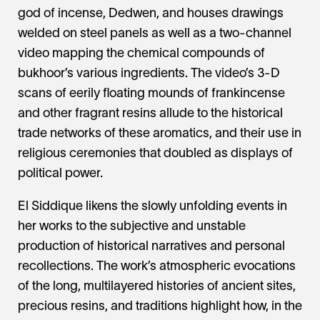
god of incense, Dedwen, and houses drawings
welded on steel panels as well as a two-channel
video mapping the chemical compounds of
bukhoor’s various ingredients. The video’s 3-D
scans of eerily floating mounds of frankincense
and other fragrant resins allude to the historical
trade networks of these aromatics, and their use in
religious ceremonies that doubled as displays of
political power.
El Siddique likens the slowly unfolding events in
her works to the subjective and unstable
production of historical narratives and personal
recollections. The work’s atmospheric evocations
of the long, multilayered histories of ancient sites,
precious resins, and traditions highlight how, in the