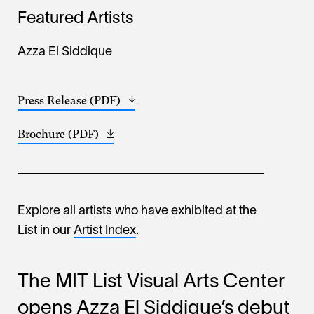
Featured Artists
Azza El Siddique
Press Release (PDF)
Opens
(673.63
in
KB)
Brochure (PDF)
Opens
a
(819.17
in
new
KB)
a
window
new
window
Explore all artists who have exhibited at the
List in our
Artist Index
.
The MIT List Visual Arts Center
opens Azza El Siddique’s debut