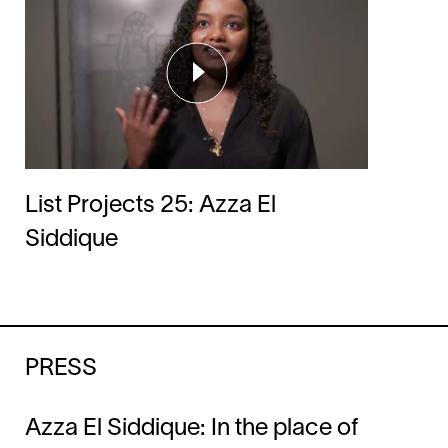
List Projects 25: Azza El
Siddique
PRESS
Azza El Siddique: In the place of