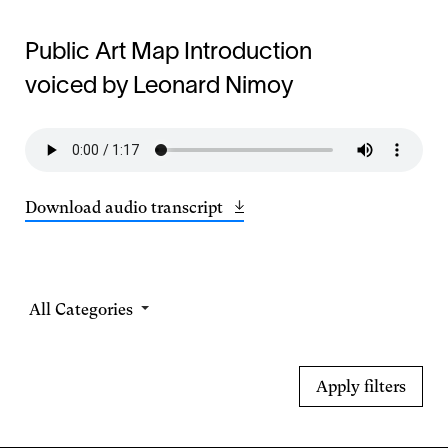
Public Art Map Introduction
voiced by Leonard Nimoy
Download audio transcript
Opens
(14.2
in
KB)
a
new
window
Select
a
Category