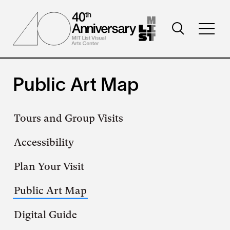
Skip
to
Toggle
main
Toggl
search
content
full
visibility
menu
visibil
Public Art Map
Secondary
Tours and Group Visits
navigation
Accessibility
Plan Your Visit
Public Art Map
Digital Guide