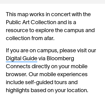
This map works in concert with the
Public Art Collection and is a
resource to explore the campus and
collection from afar.
If you are on campus, please visit our
Digital Guide
via Bloomberg
Connects directly on your mobile
browser. Our mobile experiences
include self-guided tours and
highlights based on your location.