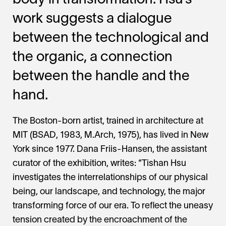
body in transformation. Hsu’s
work suggests a dialogue
between the technological and
the organic, a connection
between the handle and the
hand.
The Boston-born artist, trained in architecture at
MIT (BSAD, 1983, M.Arch, 1975), has lived in New
York since 1977. Dana Friis-Hansen, the assistant
curator of the exhibition, writes: “Tishan Hsu
investigates the interrelationships of our physical
being, our landscape, and technology, the major
transforming force of our era. To reflect the uneasy
tension created by the encroachment of the