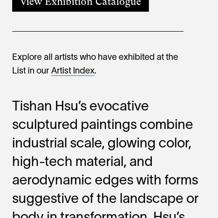
View Exhibition Catalogue
Explore all artists who have exhibited at the
List in our
Artist Index
.
Tishan Hsu’s evocative
sculptured paintings combine
industrial scale, glowing color,
high-tech material, and
aerodynamic edges with forms
suggestive of the landscape or