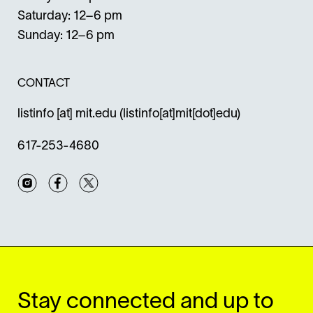
Saturday: 12–6 pm
Sunday: 12–6 pm
CONTACT
listinfo
[at]
mit.edu
(listinfo[at]mit[dot]edu)
617-253-4680
Instagram
Facebook
Twitter
Stay connected and up to