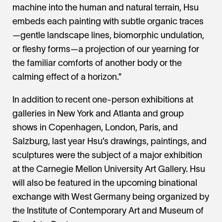
machine into the human and natural terrain, Hsu
embeds each painting with subtle organic traces
—gentle landscape lines, biomorphic undulation,
or fleshy forms—a projection of our yearning for
the familiar comforts of another body or the
calming effect of a horizon.”
In addition to recent one-person exhibitions at
galleries in New York and Atlanta and group
shows in Copenhagen, London, Paris, and
Salzburg, last year Hsu’s drawings, paintings, and
sculptures were the subject of a major exhibition
at the Carnegie Mellon University Art Gallery. Hsu
will also be featured in the upcoming binational
exchange with West Germany being organized by
the Institute of Contemporary Art and Museum of