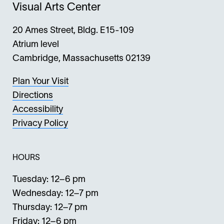
Visual Arts Center
20 Ames Street, Bldg. E15-109
Atrium level
Cambridge, Massachusetts 02139
Plan Your Visit
Directions
Accessibility
Privacy Policy
HOURS
Tuesday: 12–6 pm
Wednesday: 12–7 pm
Thursday: 12–7 pm
Friday: 12–6 pm