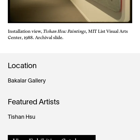
Installation view,
Tishan Hsu: Paintings,
MIT List Visual Arts
Center, 1988. Archival slide.
Location
Bakalar Gallery
Featured Artists
Tishan Hsu