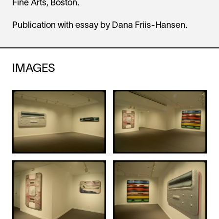
Fine Arts, Boston.
Publication with essay by Dana Friis-Hansen.
IMAGES