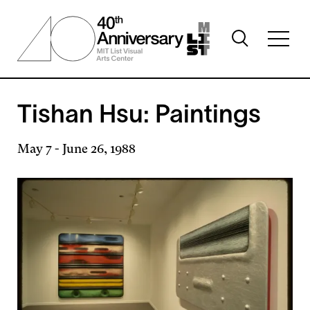
Skip
to
Toggle
main
Toggl
search
content
full
visibility
menu
visibil
Tishan Hsu: Paintings
May 7
-
June 26, 1988