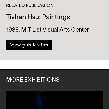
RELATED PUBLICATION
Tishan Hsu: Paintings
1988, MIT List Visual Arts Center
View publication
MORE EXHIBITIONS