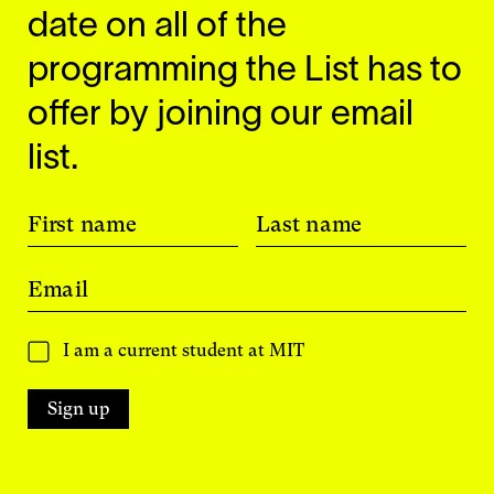
date on all of the
programming the List has to
offer by joining our email
list.
First name
Last name
Email
I am a current student at MIT