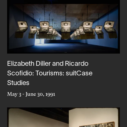
Elizabeth Diller and Ricardo
Scofidio: Tourisms: suitCase
Studies
May 3
-
June 30, 1991