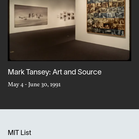
Mark Tansey: Art and Source
May 4
-
June 30, 1991
MIT List