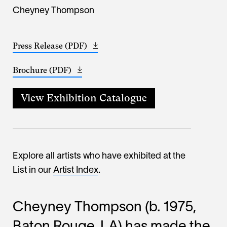
Cheyney Thompson
Press Release (PDF)
Opens
(802.82
in
KB)
Brochure (PDF)
Opens
a
(108.17
in
new
KB)
a
window
View Exhibition Catalogue
new
window
Explore all artists who have exhibited at the
List in our
Artist Index
.
Cheyney Thompson (b. 1975,