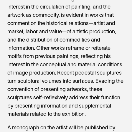
interest in the circulation of painting, and the
artwork as commodity, is evident in works that
comment on the historical relations—artist and
market, labor and value—of artistic production,
and the distribution of commodities and
information. Other works reframe or reiterate
motifs from previous paintings, reflecting his
interest in the conceptual and material conditions
of image production. Recent pedestal sculptures
turn sculptural volumes into surfaces. Evading the
convention of presenting artworks, these
sculptures self-reflexively address their function
by presenting information and supplemental
materials related to the exhibition.
A monograph on the artist will be published by