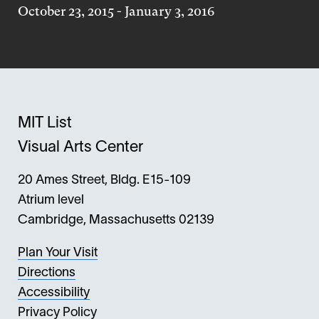
October 23, 2015
-
January 3, 2016
MIT List
Visual Arts Center
20 Ames Street, Bldg. E15-109
Atrium level
Cambridge, Massachusetts 02139
Plan Your Visit
Directions
Accessibility
Privacy Policy