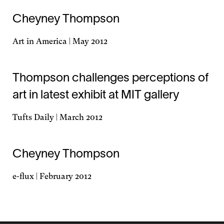
Cheyney Thompson
Art in America | May 2012
Opens
in
a
Thompson challenges perceptions of
new
art in latest exhibit at MIT gallery
window
Tufts Daily | March 2012
Opens
in
a
Cheyney Thompson
new
window
e-flux | February 2012
Opens
in
a
new