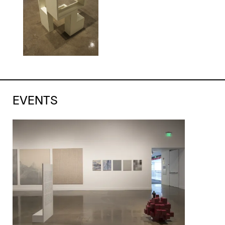
EVENTS