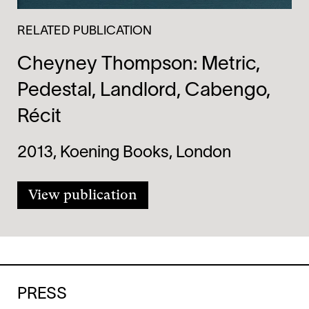
RELATED PUBLICATION
Cheyney Thompson: Metric,
Pedestal, Landlord, Cabengo,
Récit
2013, Koening Books, London
View publication
PRESS