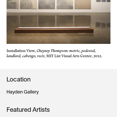
Installation View,
Cheyney Thompson: metric, pedestal,
landlord, cabengo, recit
, MIT List Visual Arts Center, 2012.
Location
Hayden Gallery
Featured Artists