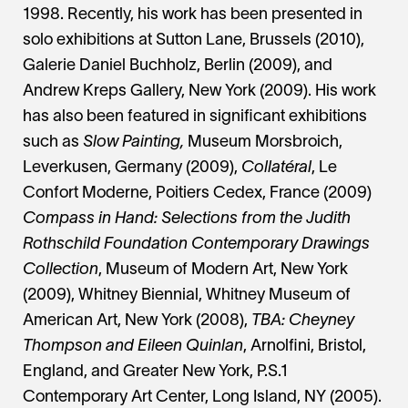
1998. Recently, his work has been presented in
solo exhibitions at Sutton Lane, Brussels (2010),
Galerie Daniel Buchholz, Berlin (2009), and
Andrew Kreps Gallery, New York (2009). His work
has also been featured in significant exhibitions
such as
Slow Painting,
Museum Morsbroich,
Leverkusen, Germany (2009),
Collatéral
, Le
Confort Moderne, Poitiers Cedex, France (2009)
Compass in Hand: Selections from the Judith
Rothschild Foundation Contemporary Drawings
Collection
, Museum of Modern Art, New York
(2009), Whitney Biennial, Whitney Museum of
American Art, New York (2008),
TBA: Cheyney
Thompson and Eileen Quinlan
, Arnolfini, Bristol,
England, and Greater New York, P.S.1
Contemporary Art Center, Long Island, NY (2005).