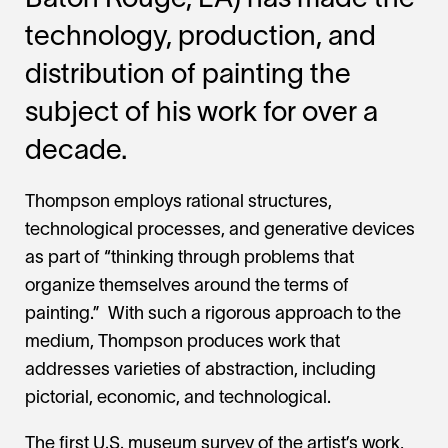
Baton Rouge, LA) has made the
technology, production, and
distribution of painting the
subject of his work for over a
decade.
Thompson employs rational structures,
technological processes, and generative devices
as part of “thinking through problems that
organize themselves around the terms of
painting.” With such a rigorous approach to the
medium, Thompson produces work that
addresses varieties of abstraction, including
pictorial, economic, and technological.
The first U.S. museum survey of the artist’s work,