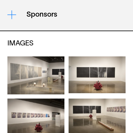
Sponsors
IMAGES