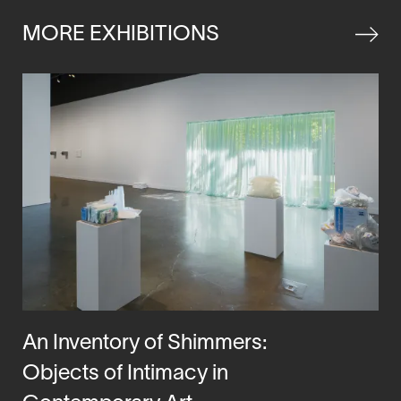
window
MORE EXHIBITIONS
An Inventory of Shimmers:
Objects of Intimacy in