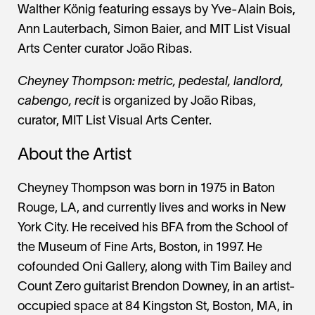
Walther König featuring essays by Yve-Alain Bois,
Ann Lauterbach, Simon Baier, and MIT List Visual
Arts Center curator João Ribas.
Cheyney Thompson: metric, pedestal, landlord,
cabengo, recit
is organized by João Ribas,
curator, MIT List Visual Arts Center.
About the Artist
Cheyney Thompson was born in 1975 in Baton
Rouge, LA, and currently lives and works in New
York City. He received his BFA from the School of
the Museum of Fine Arts, Boston, in 1997. He
cofounded Oni Gallery, along with Tim Bailey and
Count Zero guitarist Brendon Downey, in an artist-
occupied space at 84 Kingston St, Boston, MA, in