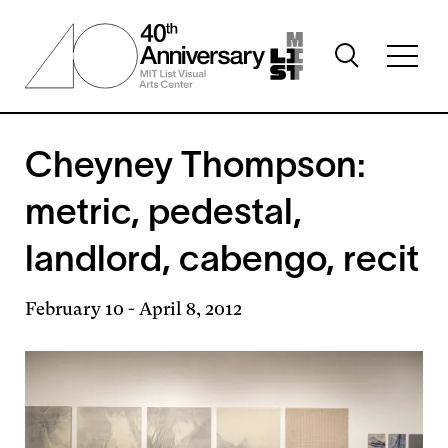
Skip
to
Toggle
main
Toggl
search
content
full
visibility
menu
visibil
Cheyney Thompson:
metric, pedestal,
landlord, cabengo, recit
February 10
-
April 8, 2012