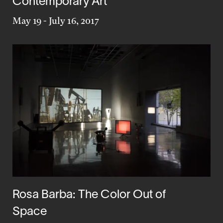
Contemporary Art
May 19
-
July 16, 2017
Rosa Barba: The Color Out of
Space