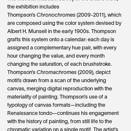
the exhibition includes
Thompson’s
Chronochromes
(2009-2011), which
are composed using the color system devised by
Albert H. Munsell in the early 1900s. Thompson
grafts this system onto a calendar: each day is
assigned a complementary hue pair, with every
hour changing the value, and every month
changing the saturation, of each brushstroke.
Thompson’s
Chromachromes
(2009), depict
motifs drawn from a scan of the underlying
canvas, merging digital reproduction with the
materiality of painting. Thompson’s use of a
typology of canvas formats—including the
Renaissance tondo—continues his engagement
with the history of painting, from still life to the
chromatic variation on a single motif. The artist’s