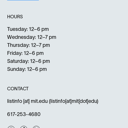
HOURS
Tuesday: 12–6 pm
Wednesday: 12–7 pm
Thursday: 12–7 pm
Friday: 12–6 pm
Saturday: 12–6 pm
Sunday: 12–6 pm
CONTACT
listinfo
[at]
mit.edu
(listinfo[at]mit[dot]edu)
617-253-4680
Instagram
Facebook
Twitter