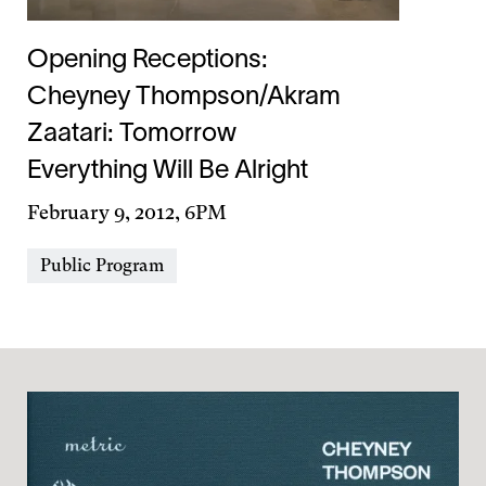
Opening Receptions:
Cheyney Thompson/Akram
Zaatari: Tomorrow
Everything Will Be Alright
Day
February 9, 2012, 6PM
&
Event
Public Program
Time
Types