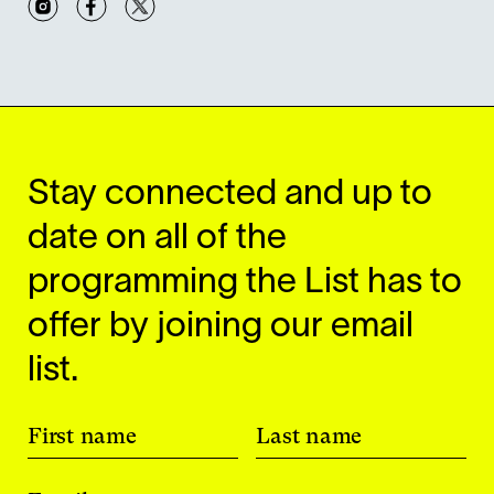
Stay connected and up to
date on all of the
programming the List has to
offer by joining our email
list.
First name
Last name