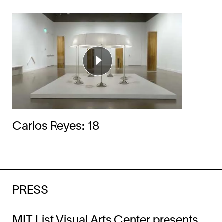
Carlos Reyes: 18
PRESS
MIT List Visual Arts Center presents