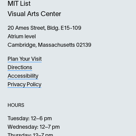
MIT List
Visual Arts Center
20 Ames Street, Bldg. E15-109
Atrium level
Cambridge, Massachusetts 02139
Plan Your Visit
Directions
Accessibility
Privacy Policy
HOURS
Tuesday: 12–6 pm
Wednesday: 12–7 pm
Thursday: 12–7 pm