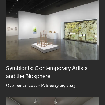
Symbionts: Contemporary Artists
and the Biosphere
October 21, 2022
-
February 26, 2023