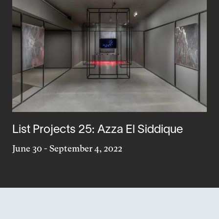
List Projects 25: Azza El Siddique
June 30
-
September 4, 2022