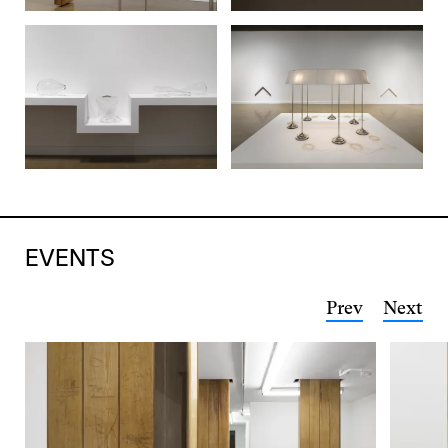
EVENTS
Prev
Next