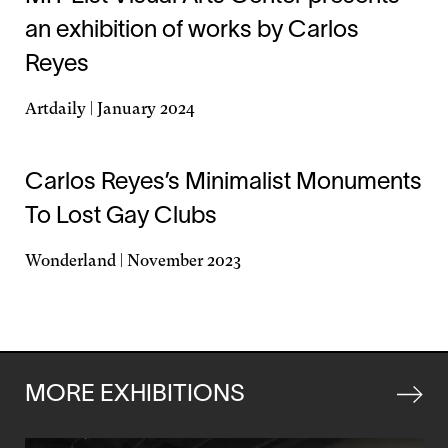
an exhibition of works by Carlos
Reyes
Artdaily | January 2024
Opens
in
a
Carlos Reyes’s Minimalist Monuments
new
To Lost Gay Clubs
window
Wonderland | November 2023
Opens
in
a
new
window
MORE EXHIBITIONS