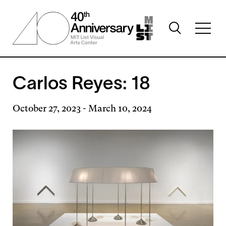
Skip
to
Toggle
main
Toggl
search
content
full
visibility
menu
visibil
Carlos Reyes: 18
October 27, 2023
-
March 10, 2024