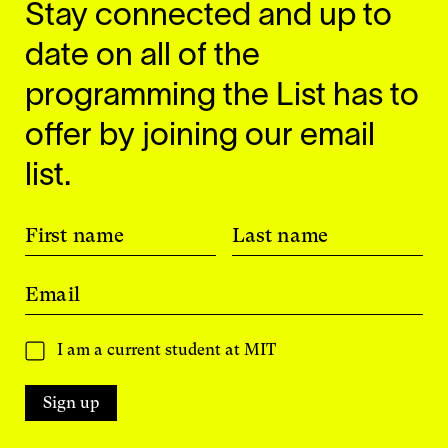
Stay connected and up to
date on all of the
programming the List has to
offer by joining our email
list.
First name
Last name
Email
I am a current student at MIT