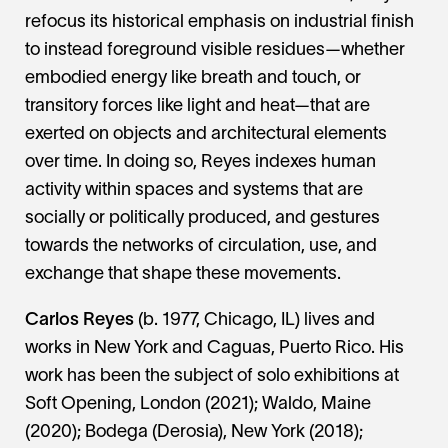
refocus its historical emphasis on industrial finish
to instead foreground visible residues—whether
embodied energy like breath and touch, or
transitory forces like light and heat—that are
exerted on objects and architectural elements
over time. In doing so, Reyes indexes human
activity within spaces and systems that are
socially or politically produced, and gestures
towards the networks of circulation, use, and
exchange that shape these movements.
Carlos Reyes
(b. 1977, Chicago, IL) lives and
works in New York and Caguas, Puerto Rico. His
work has been the subject of solo exhibitions at
Soft Opening, London (2021); Waldo, Maine
(2020); Bodega (Derosia), New York (2018);