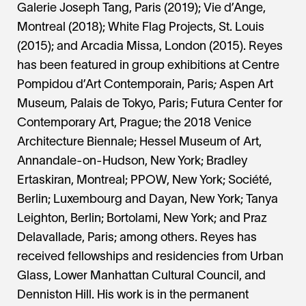
Galerie Joseph Tang, Paris (2019); Vie d’Ange,
Montreal (2018); White Flag Projects, St. Louis
(2015); and Arcadia Missa, London (2015). Reyes
has been featured in group exhibitions at Centre
Pompidou d’Art Contemporain, Paris
;
Aspen Art
Museum
,
Palais de Tokyo, Paris; Futura Center for
Contemporary Art, Prague; the 2018 Venice
Architecture Biennale; Hessel Museum of Art,
Annandale-on-Hudson, New York; Bradley
Ertaskiran, Montreal; PPOW, New York; Société,
Berlin; Luxembourg and Dayan, New York; Tanya
Leighton, Berlin; Bortolami, New York; and Praz
Delavallade, Paris; among others. Reyes has
received fellowships and residencies from Urban
Glass, Lower Manhattan Cultural Council, and
Denniston Hill. His work is in the permanent