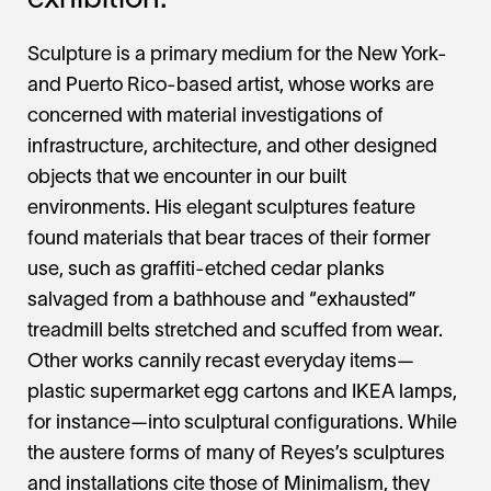
exhibition.
Sculpture is a primary medium for the New York-
and Puerto Rico-based artist, whose works are
concerned with material investigations of
infrastructure, architecture, and other designed
objects that we encounter in our built
environments. His elegant sculptures feature
found materials that bear traces of their former
use, such as graffiti-etched cedar planks
salvaged from a bathhouse and “exhausted”
treadmill belts stretched and scuffed from wear.
Other works cannily recast everyday items—
plastic supermarket egg cartons and IKEA lamps,
for instance—into sculptural configurations. While
the austere forms of many of Reyes’s sculptures
and installations cite those of Minimalism, they