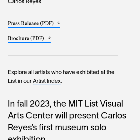
Carlos Reyes
Press Release (PDF)
Opens
(1.58
in
MB)
Brochure (PDF)
Opens
a
(490.27
in
new
KB)
a
window
new
window
Explore all artists who have exhibited at the
List in our
Artist Index
.
In fall 2023, the MIT List Visual
Arts Center will present Carlos
Reyes’s first museum solo