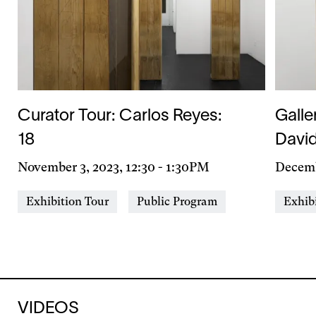
Curator Tour: Carlos Reyes:
Galle
18
Davi
Day
November 3, 2023, 12:30
-
1:30PM
Day
Decemb
&
&
Event
Event
Exhibition Tour
Public Program
Exhib
Time
Time
Types
Types
VIDEOS