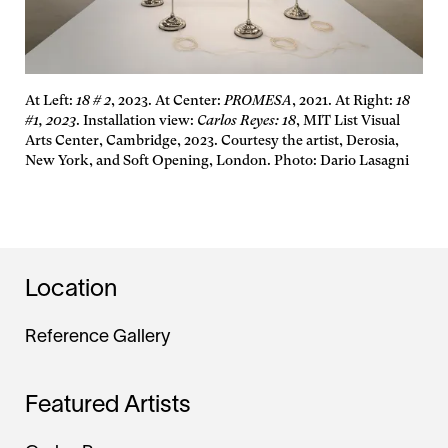
At Left:
18 # 2
, 2023. At Center:
PROMESA
, 2021. At Right:
18
#1, 2023
. Installation view:
Carlos Reyes: 18
, MIT List Visual
Arts Center, Cambridge, 2023. Courtesy the artist, Derosia,
New York, and Soft Opening, London. Photo: Dario Lasagni
Location
Reference Gallery
Featured Artists