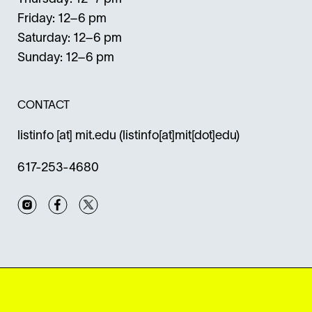
Friday: 12–6 pm
Saturday: 12–6 pm
Sunday: 12–6 pm
CONTACT
listinfo
[at]
mit.edu
(listinfo[at]mit[dot]edu)
617-253-4680
Instagram
Facebook
Twitter