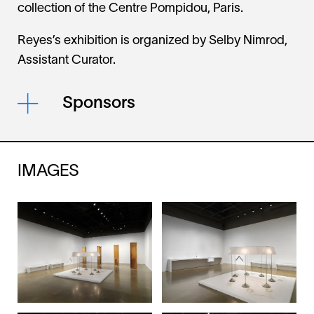
collection of the Centre Pompidou, Paris.
Reyes’s exhibition is organized by Selby Nimrod,
Assistant Curator.
Sponsors
IMAGES