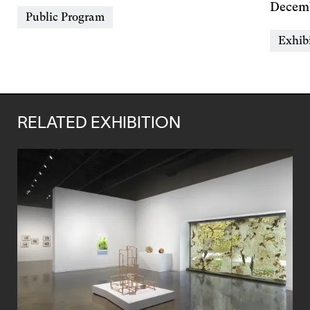
&
Day
Decemb
Event
Public Program
Time
&
Types
Event
Exhib
Time
Types
RELATED EXHIBITION