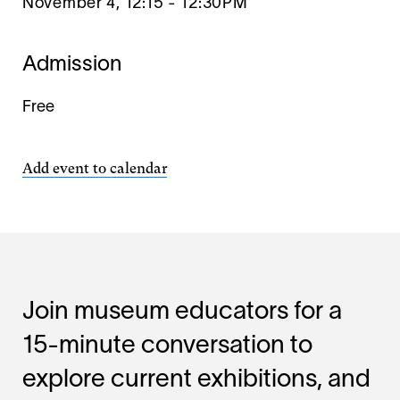
November 4, 12:15
-
12:30PM
Admission
Free
Add event to calendar
Join museum educators for a
15-minute conversation to
explore current exhibitions, and