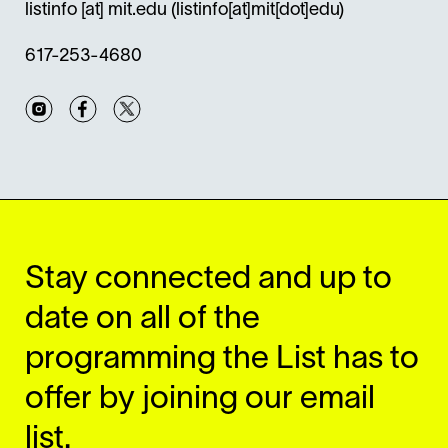
listinfo
[at]
mit.edu
(listinfo[at]mit[dot]edu)
617-253-4680
Instagram
Facebook
Twitter
Stay connected and up to
date on all of the
programming the List has to
offer by joining our email
list.