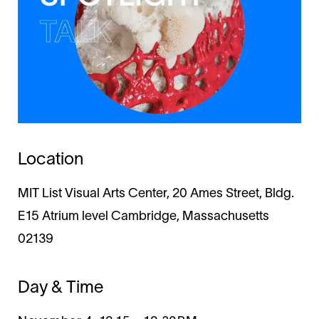
Location
MIT List Visual Arts Center, 20 Ames Street, Bldg.
E15 Atrium level Cambridge, Massachusetts
02139
Day & Time