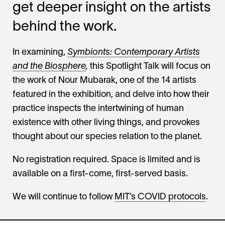
get deeper insight on the artists
behind the work.
In examining,
Symbionts: Contemporary Artists
and the Biosphere
,
this Spotlight Talk will focus on
the work of Nour Mubarak, one of the 14 artists
featured in the exhibition, and delve into how their
practice inspects the intertwining of human
existence with other living things, and provokes
thought about our species relation to the planet.
No registration required. Space is limited and is
available on a first-come, first-served basis.
We will continue to follow
MIT’s COVID protocols
.