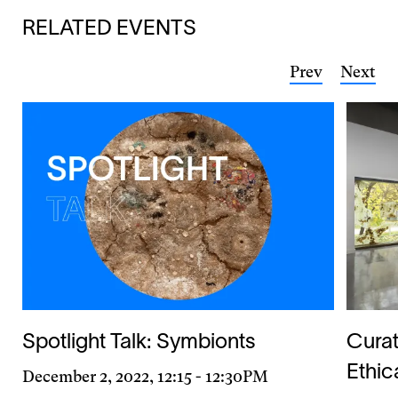
RELATED EVENTS
Prev
Next
Spotlight Talk: Symbionts
Curat
Ethic
Day
December 2, 2022, 12:15
-
12:30PM