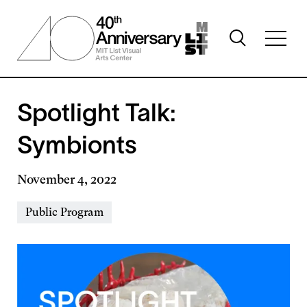
Skip
to
Toggle
main
Toggl
search
content
full
visibility
menu
visibil
Spotlight Talk:
Symbionts
November 4, 2022
Event
Public Program
Types