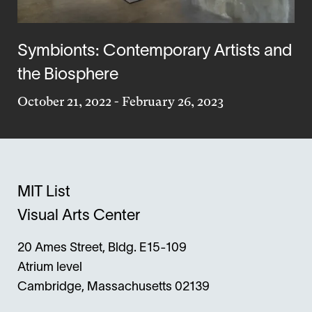
Symbionts: Contemporary Artists and
the Biosphere
October 21, 2022
-
February 26, 2023
MIT List
Visual Arts Center
20 Ames Street, Bldg. E15-109
Atrium level
Cambridge, Massachusetts 02139