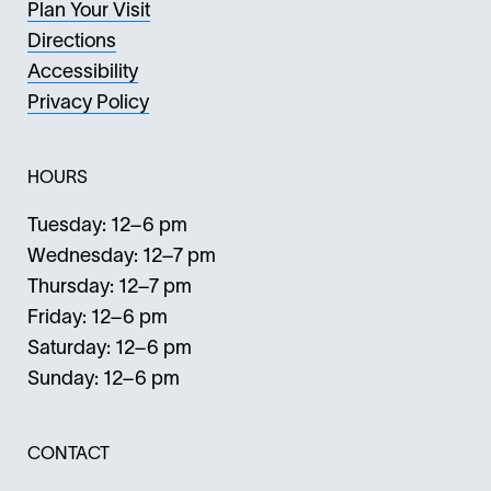
Plan Your Visit
Directions
Accessibility
Privacy Policy
HOURS
Tuesday: 12–6 pm
Wednesday: 12–7 pm
Thursday: 12–7 pm
Friday: 12–6 pm
Saturday: 12–6 pm
Sunday: 12–6 pm
CONTACT