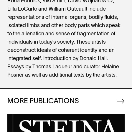
Rona Pondick, Kiki Smith, David Wojnarowicz,
Lilla LoCurto and William Outcault include
representations of internal organs, bodily fluids,
isolated limbs and other body parts which speak
to the alienation and sense of fragmentation of
individuals in today’s society. These artists
deconstruct ideals of coherent identity and an
integrated self. Introduction by Donald Hall.
Essays by Thomas Laqueur and curator Helaine
Posner as well as additional texts by the artists.
MORE PUBLICATIONS