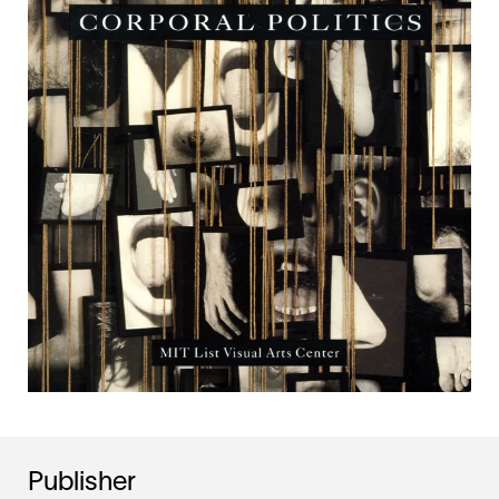
Publisher