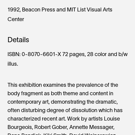
1992, Beacon Press and MIT List Visual Arts
Center
Details
ISBN: 0-8070-6601-X 72 pages, 28 color and b/w
illus.
This exhibition examines the prevalence of the
body fragment as both theme and content in
contemporary art, demonstrating the dramatic,
often disturbing degree of dissolution which has
characterized recent art. Work by artists Louise
Bourgeois, Robert Gober, Annette Messager,