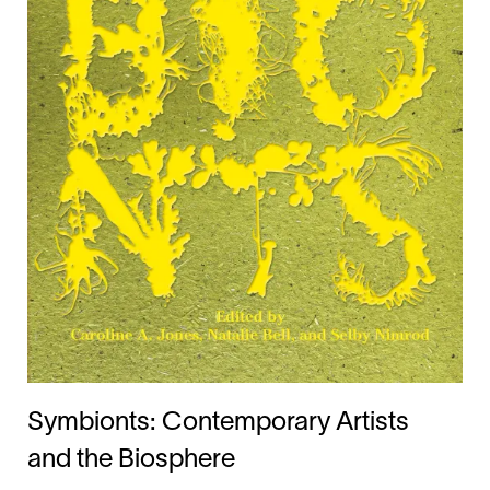
Symbionts: Contemporary Artists
and the Biosphere