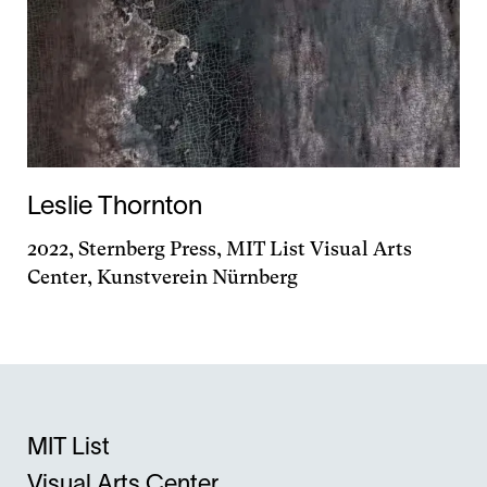
Leslie Thornton
2022, Sternberg Press, MIT List Visual Arts
Center, Kunstverein Nürnberg
MIT List
Visual Arts Center