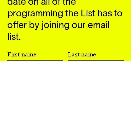
date on all of the
programming the List has to
offer by joining our email
list.
First name
Last name
Email
I am a current student at MIT