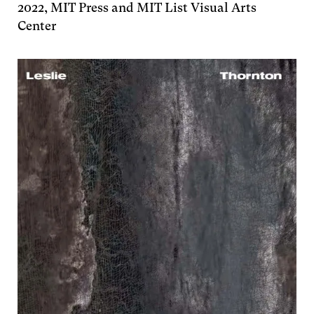
2022, MIT Press and MIT List Visual Arts
Center