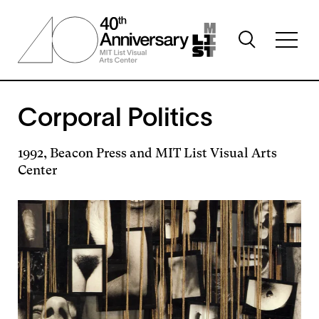
Skip
to
Toggle
main
Toggl
search
content
full
visibility
menu
visibil
Corporal Politics
1992, Beacon Press and MIT List Visual Arts
Center