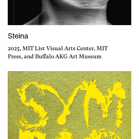
Steina
2025, MIT List Visual Arts Center, MIT
Press, and Buffalo AKG Art Museum