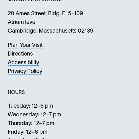
20 Ames Street, Bldg. E15-109
Atrium level
Cambridge, Massachusetts 02139
Plan Your Visit
Directions
Accessibility
Privacy Policy
HOURS
Tuesday: 12–6 pm
Wednesday: 12–7 pm
Thursday: 12–7 pm
Friday: 12–6 pm