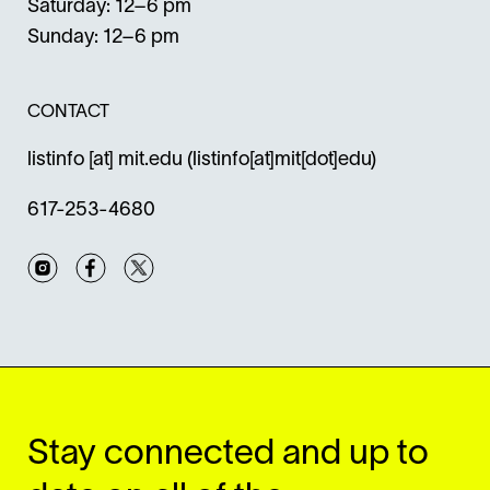
Saturday: 12–6 pm
Sunday: 12–6 pm
CONTACT
listinfo
[at]
mit.edu
(listinfo[at]mit[dot]edu)
617-253-4680
Instagram
Facebook
Twitter
Stay connected and up to