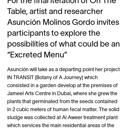
For the final iteration of On The
Table, artist and researcher
Asunción Molinos Gordo invites
participants to explore the
possibilities of what could be an
“Excreted Menu”
Asunción will take as a departing point her project
IN TRANSIT (Botany of A Journey) which
consisted in a garden develop at the premises of
Jameel Arts Centre in Dubai, where she grew the
plants that germinated from the seeds contained
in 2 cubic meters of human fecal matter. The solid
sludge was collected at Al Aweer treatment plant
which services the main residential areas of the