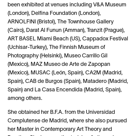
been exhibited at venues including V&A Museum
(London), Delfina Foundation (London),
ARNOLFINI (Bristol), The Townhouse Gallery
(Cairo), Darat Al Funun (Amman), Tranzit (Prague),
ART BASEL Miami Beach (US), Cappadox Festival
(Uchisar-Turkey), The Finnish Museum of
Photography (Helsinki), Museo Carrillo Gil
(Mexico), MAZ Museo de Arte de Zapopan
(Mexico), MUSAC (León, Spain), CA2M (Madrid,
Spain), CAB de Burgos (Spain), Matadero (Madrid,
Spain) and La Casa Encendida (Madrid, Spain),
among others.
She obtained her B.F.A. from the Universidad
Complutense de Madrid, where she also pursued
her Master in Contemporary Art Theory and