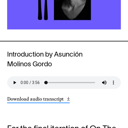
Introduction by Asunción
Molinos Gordo
Download audio transcript
Opens
(23.37
in
KB)
a
new
window