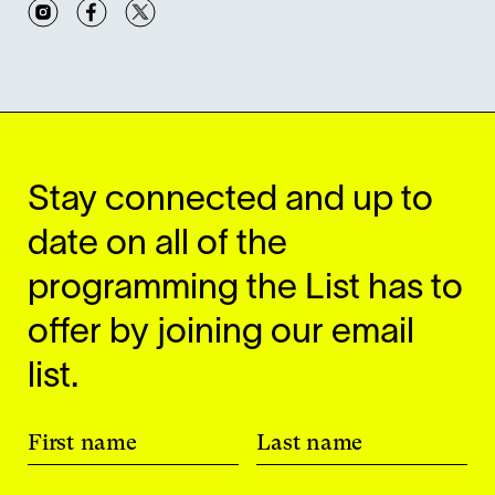
Instagram
Facebook
Twitter
Stay connected and up to
date on all of the
programming the List has to
offer by joining our email
list.
First name
Last name