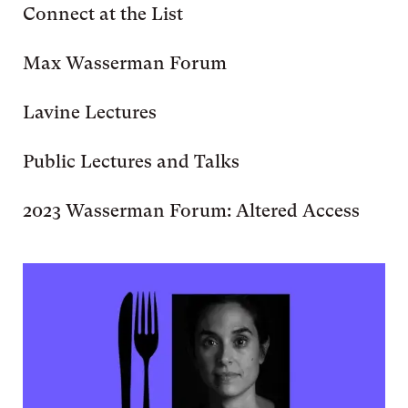
Connect at the List
Max Wasserman Forum
Lavine Lectures
Public Lectures and Talks
2023 Wasserman Forum: Altered Access