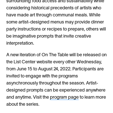
surrounding food access and sustainability while
considering historical precedents of artists who
have made art through communal meals. While
some artist-designed menus may provide dinner
party instructions or recipes to prepare, others will
be imaginative prompts that invite creative
interpretation.
A new iteration of On The Table will be released on
the List Center website every other Wednesday,
from June 15 to August 24, 2022. Participants are
invited to engage with the programs
asynchronously throughout the season. Artist-
designed prompts can be experienced anywhere
and anytime. Visit the
program page
to learn more
about the series.