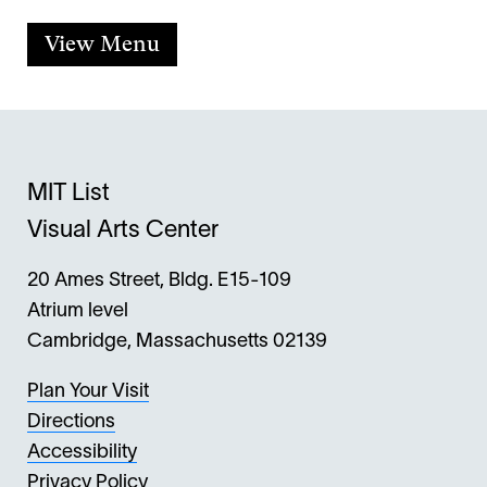
View Menu
MIT List
Visual Arts Center
20 Ames Street, Bldg. E15-109
Atrium level
Cambridge, Massachusetts 02139
Plan Your Visit
Directions
Accessibility
Privacy Policy