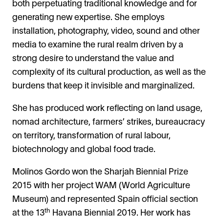
both perpetuating traditional knowledge and for
generating new expertise. She employs
installation, photography, video, sound and other
media to examine the rural realm driven by a
strong desire to understand the value and
complexity of its cultural production, as well as the
burdens that keep it invisible and marginalized.
She has produced work reflecting on land usage,
nomad architecture, farmers’ strikes, bureaucracy
on territory, transformation of rural labour,
biotechnology and global food trade.
Molinos Gordo won the Sharjah Biennial Prize
2015 with her project WAM (World Agriculture
Museum) and represented Spain official section
th
at the 13
Havana Biennial 2019. Her work has