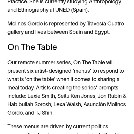
Practice. She is currently studying Anthropology
and Ethnography at UNED (Spain).
Molinos Gordo is represented by Travesía Cuatro
gallery and lives between Spain and Egypt.
On The Table
Our remote summer series, On The Table will
present six artist-designed ‘menus’ to respond to
what is 'on the table' when it comes to sharing a
meal today. Artists creating the series’ prompts
include: Lexie Smith, Seitu Ken Jones, Jon Rubin &
Habibullah Sorosh, Lexa Walsh, Asunción Molinos
Gordo, and TJ Shin.
These menus are driven by current politics