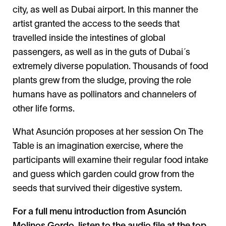
city, as well as Dubai airport. In this manner the
artist granted the access to the seeds that
travelled inside the intestines of global
passengers, as well as in the guts of Dubai´s
extremely diverse population. Thousands of food
plants grew from the sludge, proving the role
humans have as pollinators and channelers of
other life forms.
What Asunción proposes at her session On The
Table is an imagination exercise, where the
participants will examine their regular food intake
and guess which garden could grow from the
seeds that survived their digestive system.
For a full menu introduction from Asunción