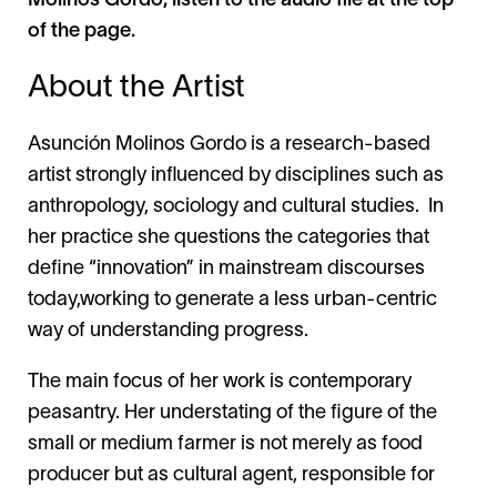
Molinos Gordo, listen to the audio file at the top
of the page.
About the Artist
Asunción Molinos Gordo is a research-based
artist strongly influenced by disciplines such as
anthropology, sociology and cultural studies. In
her practice she questions the categories that
define “innovation” in mainstream discourses
today,working to generate a less urban-centric
way of understanding progress.
The main focus of her work is contemporary
peasantry. Her understating of the figure of the
small or medium farmer is not merely as food
producer but as cultural agent, responsible for