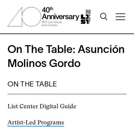
Skip
to
Toggle
main
Toggl
search
content
full
visibility
menu
visibil
On The Table: Asunción
Molinos Gordo
ON THE TABLE
List Center Digital Guide
Artist-Led Programs