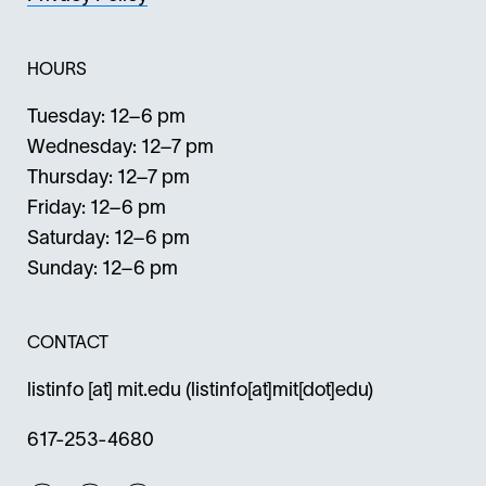
HOURS
Tuesday: 12–6 pm
Wednesday: 12–7 pm
Thursday: 12–7 pm
Friday: 12–6 pm
Saturday: 12–6 pm
Sunday: 12–6 pm
CONTACT
listinfo
[at]
mit.edu
(listinfo[at]mit[dot]edu)
617-253-4680