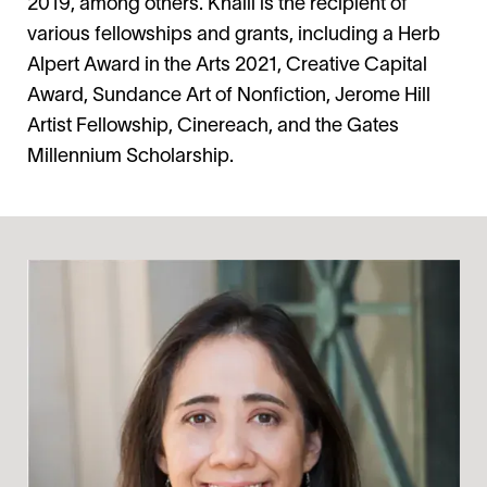
2019, among others. Khalil is the recipient of
various fellowships and grants, including a Herb
Alpert Award in the Arts 2021, Creative Capital
Award, Sundance Art of Nonfiction, Jerome Hill
Artist Fellowship, Cinereach, and the Gates
Millennium Scholarship.