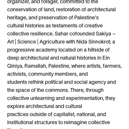
organizer, and forager, committed to the
conservation of land, restoration of architectural
heritage, and preservation of Palestine's
cultural histories as testaments of creative
collective resilience. Sahar cofounded Sakiya –
Art | Science | Agriculture with Nida Sinnokrot; a
progressive academy located on a hillside of
deep architectural and natural histories in Ein
Qiniya, Ramallah, Palestine, where artists, farmers,
activists, community members, and
students rethink political and social agency and
the space of the commons. There, through
collective unlearning and experimentation, they
explore architectural and cultural
practices outside of capitalist, national, and
institutional structures to reimagine collective