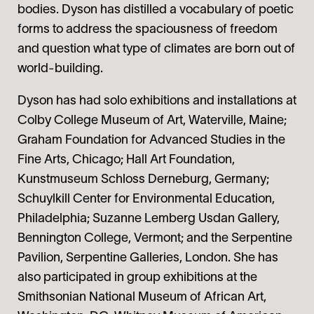
bodies. Dyson has distilled a vocabulary of poetic
forms to address the spaciousness of freedom
and question what type of climates are born out of
world-building.
Dyson has had solo exhibitions and installations at
Colby College Museum of Art, Waterville, Maine;
Graham Foundation for Advanced Studies in the
Fine Arts, Chicago; Hall Art Foundation,
Kunstmuseum Schloss Derneburg, Germany;
Schuylkill Center for Environmental Education,
Philadelphia; Suzanne Lemberg Usdan Gallery,
Bennington College, Vermont; and the Serpentine
Pavilion, Serpentine Galleries, London. She has
also participated in group exhibitions at the
Smithsonian National Museum of African Art,