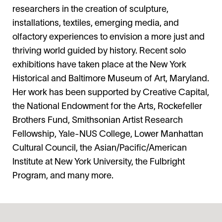
researchers in the creation of sculpture,
installations, textiles, emerging media, and
olfactory experiences to envision a more just and
thriving world guided by history. Recent solo
exhibitions have taken place at the New York
Historical and Baltimore Museum of Art, Maryland.
Her work has been supported by Creative Capital,
the National Endowment for the Arts, Rockefeller
Brothers Fund, Smithsonian Artist Research
Fellowship, Yale-NUS College, Lower Manhattan
Cultural Council, the Asian/Pacific/American
Institute at New York University, the Fulbright
Program, and many more.