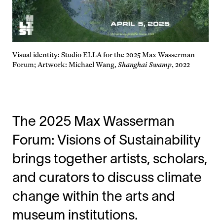
Visual identity: Studio ELLA for the 2025 Max Wasserman
Forum; Artwork: Michael Wang,
Shanghai Swamp
, 2022
The 2025 Max Wasserman
Forum: Visions of Sustainability
brings together artists, scholars,
and curators to discuss climate
change within the arts and
museum institutions.