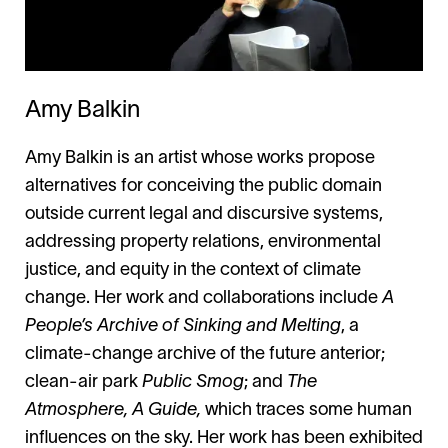
Amy Balkin
Amy Balkin is an artist whose works propose
alternatives for conceiving the public domain
outside current legal and discursive systems,
addressing property relations, environmental
justice, and equity in the context of climate
change. Her work and collaborations include
A
People’s Archive of Sinking and Melting
, a
climate-change archive of the future anterior;
clean-air park
Public Smog
; and
The
Atmosphere, A Guide,
which traces some human
influences on the sky. Her work has been exhibited