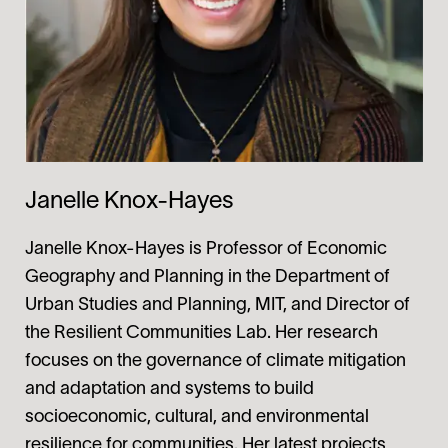
Janelle Knox-Hayes
Janelle Knox-Hayes
is Professor of Economic
Geography and Planning in the Department of
Urban Studies and Planning, MIT, and Director of
the Resilient Communities Lab. Her research
focuses on the governance of climate mitigation
and adaptation and systems to build
socioeconomic, cultural, and environmental
resilience for communities. Her latest projects