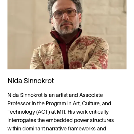
Nida Sinnokrot
Nida Sinnokrot is an artist and Associate
Professor in the Program in Art, Culture, and
Technology (ACT) at MIT. His work critically
interrogates the embedded power structures
within dominant narrative frameworks and