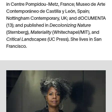
in Centre Pompidou-Metz, France; Museo de Arte
Contemporáneo de Castilla y León, Spain;
Nottingham Contemporary, UK; and dOCUMENTA
(13); and published in
Decolonizing Nature
(Sternberg),
Materiality
(Whitechapel/MIT), and
Critical Landscapes
(UC Press). She lives in San
Francisco.