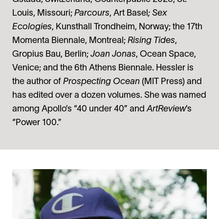
Louis, Missouri;
Parcours
, Art Basel
; Sex
Ecologies
, Kunsthall Trondheim, Norway; the 17th
Momenta Biennale, Montreal;
Rising Tides
,
Gropius Bau, Berlin;
Joan Jonas
, Ocean Space,
Venice; and the 6th Athens Biennale. Hessler is
the author of
Prospecting Ocean
(MIT Press) and
has edited over a dozen volumes. She was named
among Apollo’s “40 under 40” and
ArtReview
’s
“Power 100.”