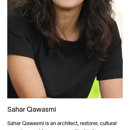
Sahar Qawasmi
Sahar Qawasmi is an architect, restorer, cultural