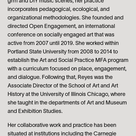
grrrl and DIY music scenes, her practice
incorporates pedagogical, ecological, and
organizational methodologies. She founded and
directed Open Engagement, an international
conference on socially engaged art that was
active from 2007 until 2019. She worked within
Portland State University from 2008 to 2014 to
establish the Art and Social Practice MFA program
with a curriculum focused on place, engagement,
and dialogue. Following that, Reyes was the
Associate Director of the School of Art and Art
History at the University of Illinois Chicago, where
she taught in the departments of Art and Museum
and Exhibition Studies.
Her collaborative work and practice has been
situated at institutions including the Carnegie