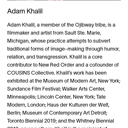
Adam Khalil
Adam Khalil, a member of the Ojibway tribe, is a
filmmaker and artist from Sault Ste. Marie,
Michigan, whose practice attempts to subvert
traditional forms of image-making through humor,
relation, and transgression. Khalil is a core
contributor to New Red Order and a cofounder of
COUSINS Collective. Khalil’s work has been
exhibited at the Museum of Modern Art, New York;
Sundance Film Festival; Walker Arts Center,
Minneapolis; Lincoln Center, New York; Tate
Modern, London; Haus der Kulturen der Welt,
Berlin; Museum of Contemporary Art Detroit;
Toronto Biennial 2019; and the Whitney Biennial