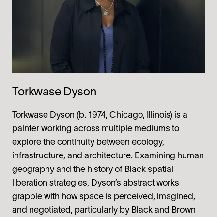
Torkwase Dyson
Torkwase Dyson (b. 1974, Chicago, Illinois) is a
painter working across multiple mediums to
explore the continuity between ecology,
infrastructure, and architecture. Examining human
geography and the history of Black spatial
liberation strategies, Dyson’s abstract works
grapple with how space is perceived, imagined,
and negotiated, particularly by Black and Brown