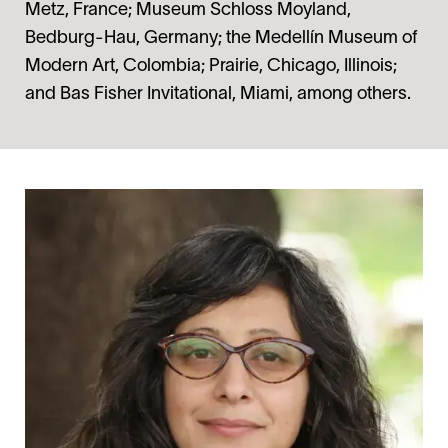
Metz, France; Museum Schloss Moyland,
Bedburg-Hau, Germany; the Medellín Museum of
Modern Art, Colombia; Prairie, Chicago, Illinois;
and Bas Fisher Invitational, Miami, among others.