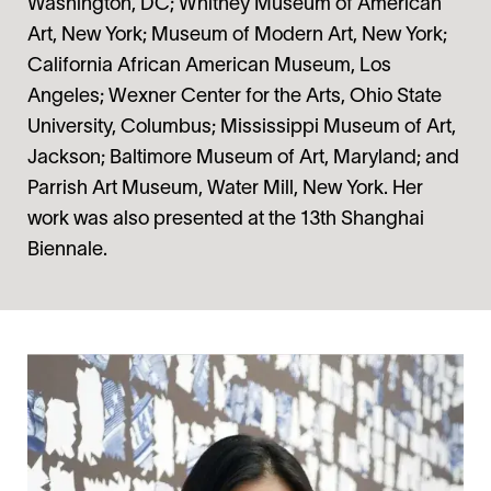
Washington, DC; Whitney Museum of American
Art, New York; Museum of Modern Art, New York;
California African American Museum, Los
Angeles; Wexner Center for the Arts, Ohio State
University, Columbus; Mississippi Museum of Art,
Jackson; Baltimore Museum of Art, Maryland; and
Parrish Art Museum, Water Mill, New York. Her
work was also presented at the 13th Shanghai
Biennale.