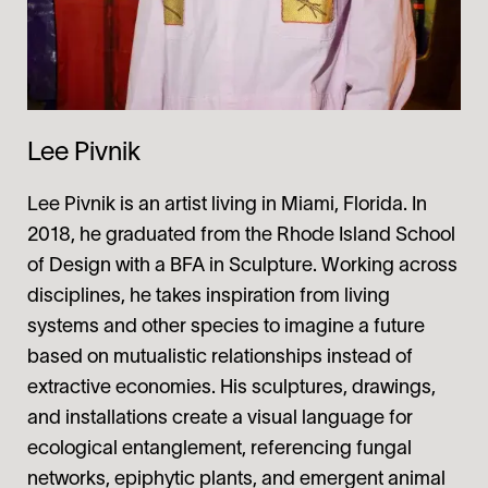
Lee Pivnik
Lee Pivnik is an artist living in Miami, Florida. In
2018, he graduated from the Rhode Island School
of Design with a BFA in Sculpture. Working across
disciplines, he takes inspiration from living
systems and other species to imagine a future
based on mutualistic relationships instead of
extractive economies. His sculptures, drawings,
and installations create a visual language for
ecological entanglement, referencing fungal
networks, epiphytic plants, and emergent animal