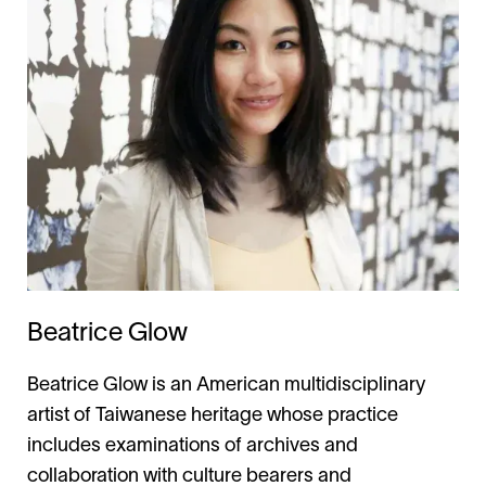
Beatrice Glow
Beatrice Glow is an American multidisciplinary
artist of Taiwanese heritage whose practice
includes examinations of archives and
collaboration with culture bearers and