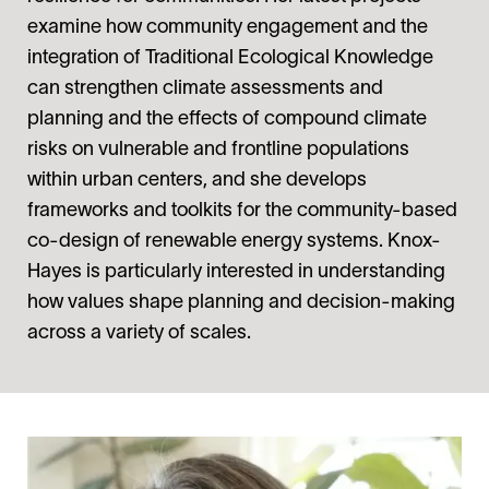
examine how community engagement and the
integration of Traditional Ecological Knowledge
can strengthen climate assessments and
planning and the effects of compound climate
risks on vulnerable and frontline populations
within urban centers, and she develops
frameworks and toolkits for the community-based
co-design of renewable energy systems. Knox-
Hayes is particularly interested in understanding
how values shape planning and decision-making
across a variety of scales.