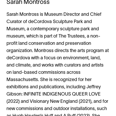
Sarah Montross
Sarah Montross is Museum Director and Chief
Curator of deCordova Sculpture Park and
Museum, a contemporary sculpture park and
museum, which is part of The Trustees, a non-
profit land conservation and preservation
organization. Montross directs the arts program at
deCordova with a focus on environment, land,
and climate, and works with curators and artists
on land-based commissions across
Massachusetts. She is recognized for her
exhibitions and publications, including Jeffrey
Gibson: INFINITE INDIGENOUS QUEER LOVE
(2022) and Visionary New England (2021), and for
new commissions and outdoor installations, such