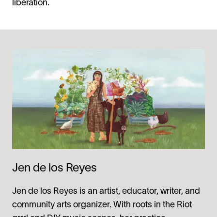
liberation.
Jen de los Reyes
Jen de los Reyes is an artist, educator, writer, and
community arts organizer. With roots in the Riot