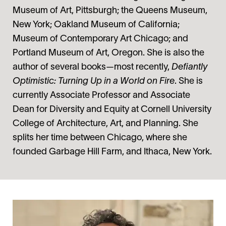
Museum of Art, Pittsburgh; the Queens Museum,
New York; Oakland Museum of California;
Museum of Contemporary Art Chicago; and
Portland Museum of Art, Oregon. She is also the
author of several books—most recently,
Defiantly
Optimistic: Turning Up in a World on Fire
. She is
currently Associate Professor and Associate
Dean for Diversity and Equity at Cornell University
College of Architecture, Art, and Planning. She
splits her time between Chicago, where she
founded Garbage Hill Farm, and Ithaca, New York.