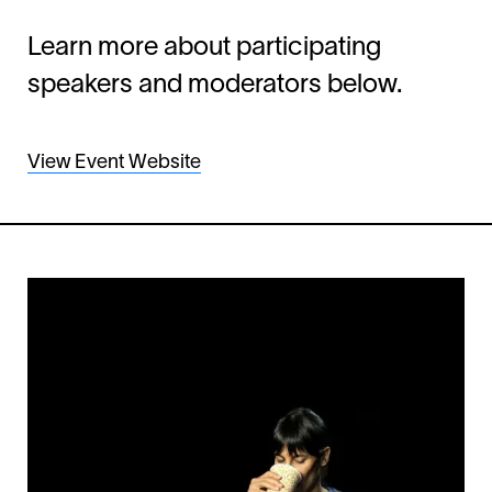
Learn more about participating
speakers and moderators below.
View Event Website