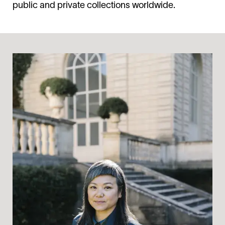
public and private collections worldwide.