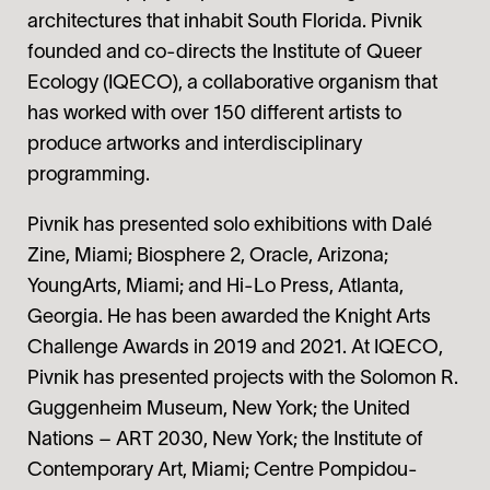
architectures that inhabit South Florida. Pivnik
founded and co-directs the Institute of Queer
Ecology (IQECO), a collaborative organism that
has worked with over 150 different artists to
produce artworks and interdisciplinary
programming.
Pivnik has presented solo exhibitions with Dalé
Zine, Miami; Biosphere 2, Oracle, Arizona;
YoungArts, Miami; and Hi-Lo Press, Atlanta,
Georgia. He has been awarded the Knight Arts
Challenge Awards in 2019 and 2021. At IQECO,
Pivnik has presented projects with the Solomon R.
Guggenheim Museum, New York; the United
Nations – ART 2030, New York; the Institute of
Contemporary Art, Miami; Centre Pompidou-