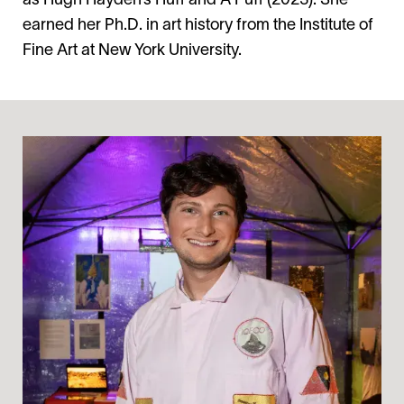
as Hugh Hayden’s Huff and A Puff (2023). She
earned her Ph.D. in art history from the Institute of
Fine Art at New York University.