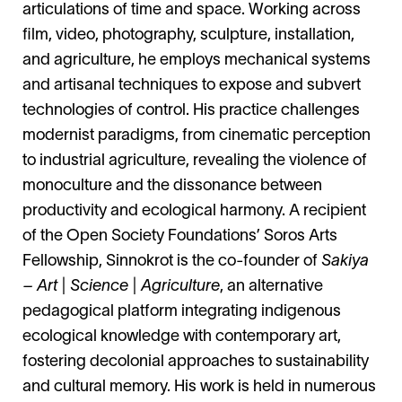
articulations of time and space. Working across
film, video, photography, sculpture, installation,
and agriculture, he employs mechanical systems
and artisanal techniques to expose and subvert
technologies of control. His practice challenges
modernist paradigms, from cinematic perception
to industrial agriculture, revealing the violence of
monoculture and the dissonance between
productivity and ecological harmony. A recipient
of the Open Society Foundations’ Soros Arts
Fellowship, Sinnokrot is the co-founder of
Sakiya
– Art | Science | Agriculture
, an alternative
pedagogical platform integrating indigenous
ecological knowledge with contemporary art,
fostering decolonial approaches to sustainability
and cultural memory. His work is held in numerous