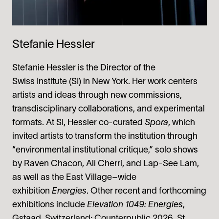
Stefanie Hessler
Stefanie Hessler is the Director of the
Swiss Institute (SI) in New York. Her work centers
artists and ideas through new commissions,
transdisciplinary collaborations, and experimental
formats. At SI, Hessler co-curated
Spora
, which
invited artists to transform the institution through
“environmental institutional critique,” solo shows
by Raven Chacon, Ali Cherri, and Lap-See Lam,
as well as the East Village–wide
exhibition
Energies
. Other recent and forthcoming
exhibitions include
Elevation 1049: Energies
,
Gstaad, Switzerland; Counterpublic 2026, St.