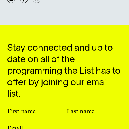
Stay connected and up to
date on all of the
programming the List has to
offer by joining our email
list.
First name
Last name
Email