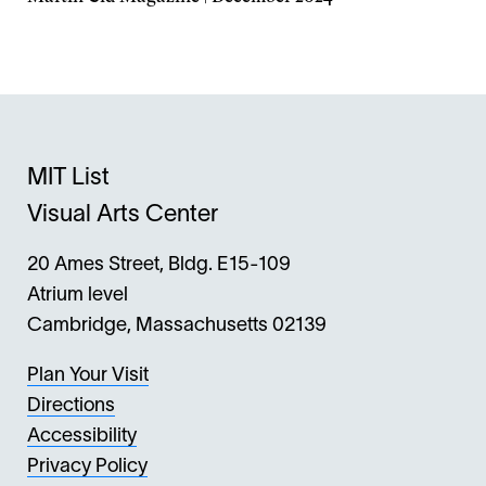
Opens
in
a
new
window
MIT List
Visual Arts Center
20 Ames Street, Bldg. E15-109
Atrium level
Cambridge, Massachusetts 02139
Plan Your Visit
Directions
Accessibility
Privacy Policy