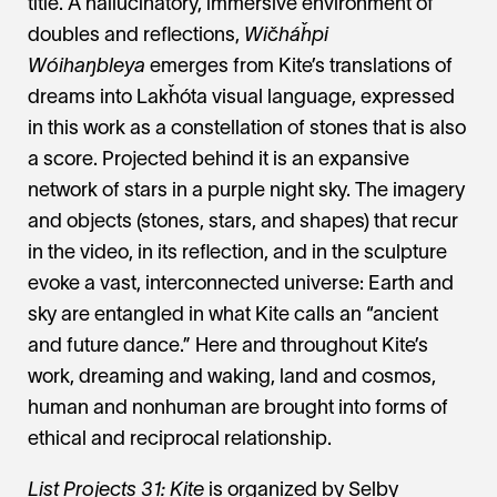
title. A hallucinatory, immersive environment of
doubles and reflections,
Wičháȟpi
Wóihaŋbleya
emerges from Kite’s translations of
dreams into Lakȟóta visual language, expressed
in this work as a constellation of stones that is also
a score. Projected behind it is an expansive
network of stars in a purple night sky. The imagery
and objects (stones, stars, and shapes) that recur
in the video, in its reflection, and in the sculpture
evoke a vast, interconnected universe: Earth and
sky are entangled in what Kite calls an “ancient
and future dance.” Here and throughout Kite’s
work, dreaming and waking, land and cosmos,
human and nonhuman are brought into forms of
ethical and reciprocal relationship.
List Projects 31: Kite
is organized by Selby