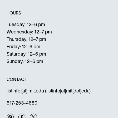
HOURS
Tuesday: 12–6 pm
Wednesday: 12–7 pm
Thursday: 12–7 pm
Friday: 12–6 pm
Saturday: 12–6 pm
Sunday: 12–6 pm
CONTACT
listinfo
[at]
mit.edu
(listinfo[at]mit[dot]edu)
617-253-4680
Instagram
Facebook
Twitter