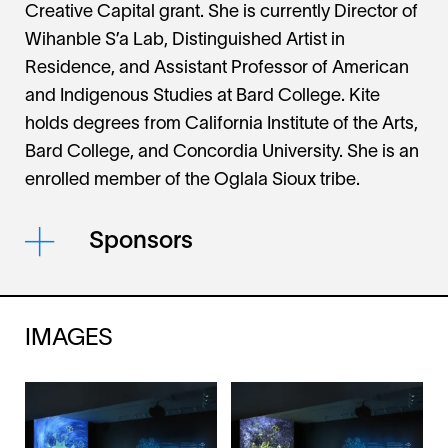
Creative Capital grant. She is currently Director of
Wihanble S’a Lab, Distinguished Artist in
Residence, and Assistant Professor of American
and Indigenous Studies at Bard College. Kite
holds degrees from California Institute of the Arts,
Bard College, and Concordia University. She is an
enrolled member of the Oglala Sioux tribe.
Sponsors
IMAGES