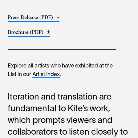
Press Release (PDF)
Opens
(265.16
in
KB)
Brochure (PDF)
Opens
a
(677.6
in
new
KB)
a
window
new
window
Explore all artists who have exhibited at the
List in our
Artist Index
.
Iteration and translation are
fundamental to Kite’s work,
which prompts viewers and
collaborators to listen closely to