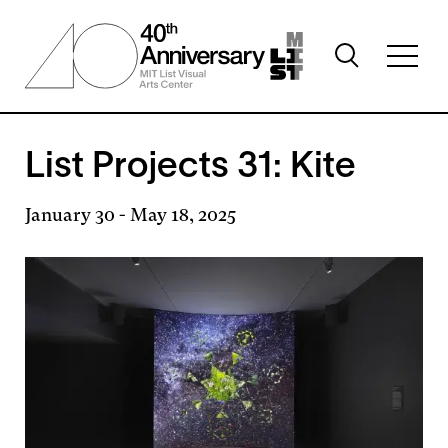
Skip
to
Toggle
main
Toggl
search
content
full
visibility
menu
visibil
List Projects 31: Kite
January 30
-
May 18, 2025