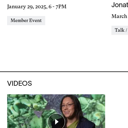
Jona
Day
January 29, 2025, 6
-
7PM
&
Day
March 
Event
Member Event
Time
&
Types
Event
Talk /
Time
Types
VIDEOS