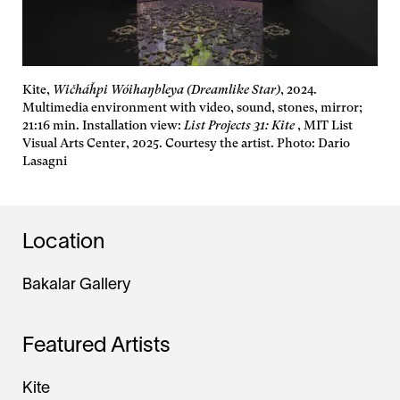
Kite,
Wičháȟpi Wóihaŋbleya (Dreamlike Star)
, 2024.
Multimedia environment with video, sound, stones, mirror;
21:16 min. Installation view:
List Projects 31: Kite
, MIT List
Visual Arts Center, 2025. Courtesy the artist. Photo: Dario
Lasagni
Location
Bakalar Gallery
Featured Artists
Kite