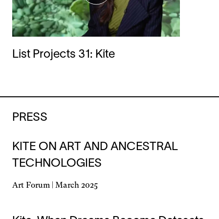
List Projects 31: Kite
PRESS
KITE ON ART AND ANCESTRAL
TECHNOLOGIES
Art Forum | March 2025
Opens
in
a