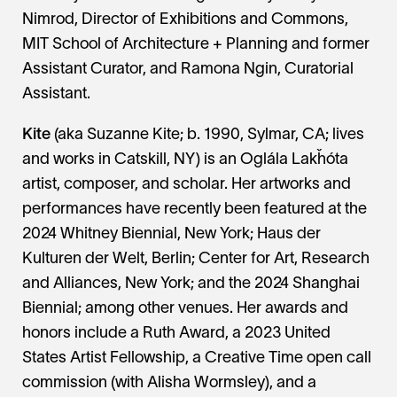
Nimrod, Director of Exhibitions and Commons,
MIT School of Architecture + Planning and former
Assistant Curator, and Ramona Ngin, Curatorial
Assistant.
Kite
(aka Suzanne Kite; b. 1990, Sylmar, CA; lives
and works in Catskill, NY) is an Oglála Lakȟóta
artist, composer, and scholar. Her artworks and
performances have recently been featured at the
2024 Whitney Biennial, New York; Haus der
Kulturen der Welt, Berlin; Center for Art, Research
and Alliances, New York; and the 2024 Shanghai
Biennial; among other venues. Her awards and
honors include a Ruth Award, a 2023 United
States Artist Fellowship, a Creative Time open call
commission (with Alisha Wormsley), and a