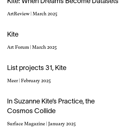
Kite: When Dreams Become Datasets
new
window
ArtReview | March 2025
Opens
in
a
Kite
new
window
Art Forum | March 2025
Opens
in
a
List projects 31, Kite
new
window
Meer | February 2025
Opens
in
a
In Suzanne Kite’s Practice, the
new
Cosmos Collide
window
Surface Magazine | January 2025