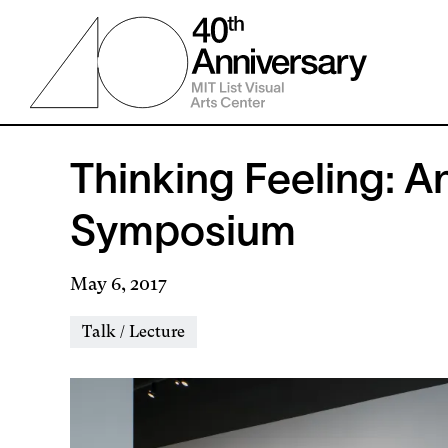
Skip
to
main
content
Thinking Feeling: A
Symposium
May 6, 2017
Event
Talk / Lecture
Types