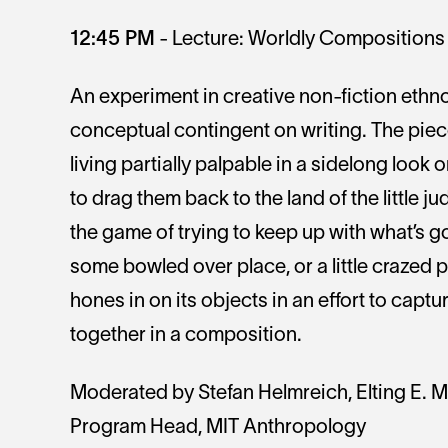
12:45 PM
- Lecture: Worldly Compositions 
An experiment in creative non-fiction eth
conceptual contingent on writing. The piece
living partially palpable in a sidelong look
to drag them back to the land of the little j
the game of trying to keep up with what’s g
some bowled over place, or a little crazed 
hones in on its objects in an effort to cap
together in a composition.
Moderated by Stefan Helmreich, Elting E. 
Program Head, MIT Anthropology