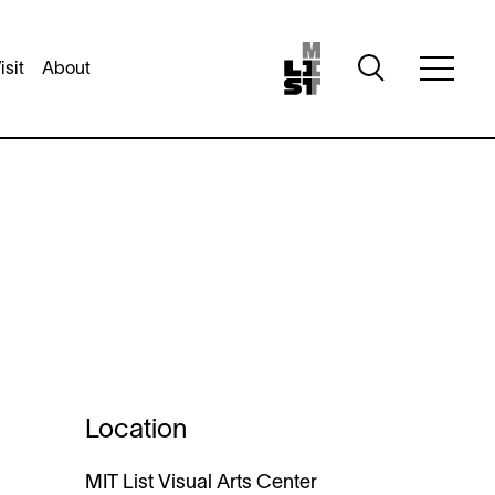
Toggle
isit
About
Toggle
search
full
visibility
menu
visibili
Location
MIT List Visual Arts Center