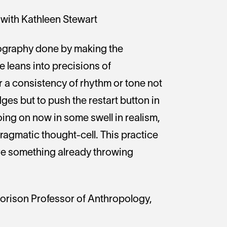
with Kathleen Stewart
nography done by making the
 leans into precisions of
 or a consistency of rhythm or tone not
udges but to push the restart button in
oing on now in some swell in realism,
pragmatic thought-cell. This practice
ture something already throwing
Morison Professor of Anthropology,