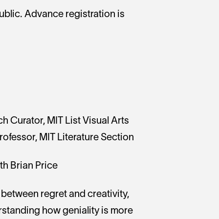
ublic. Advance registration is
h Curator, MIT List Visual Arts
ofessor, MIT Literature Section
th Brian Price
n between regret and creativity,
rstanding how geniality is more