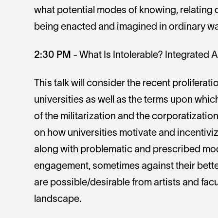
what potential modes of knowing, relating o
being enacted and imagined in ordinary way
2:30 PM
- What Is Intolerable? Integrated 
This talk will consider the recent proliferatio
universities as well as the terms upon which
of the militarization and the corporatization 
on how universities motivate and incentiviz
along with problematic and prescribed mode
engagement, sometimes against their bette
are possible/desirable from artists and fac
landscape.