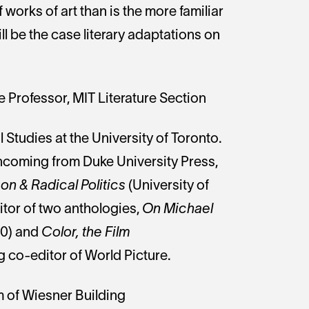
works of art than is the more familiar
ll be the case literary adaptations on
Professor, MIT Literature Section
 Studies at the University of Toronto.
thcoming from Duke University Press,
n & Radical Politics
(University of
itor of two anthologies,
On Michael
10) and
Color, the Film
g co-editor of World Picture.
m of Wiesner Building