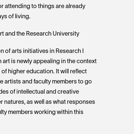
r attending to things are already
s of living.
Art and the Research University
n of arts initiatives in Research I
 art is newly appealing in the context
of higher education. It will reflect
e artists and faculty members to go
s of intellectual and creative
r natures, as well as what responses
ulty members working within this