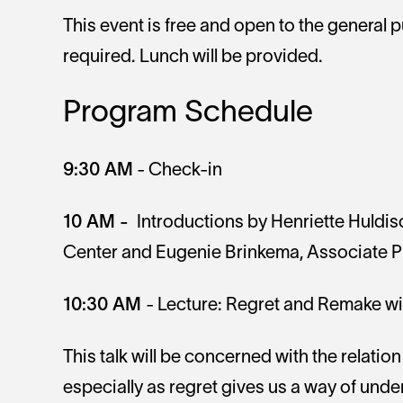
This event is free and open to the general p
required. Lunch will be provided.
Program Schedule
9:30 AM
- Check-in
10 AM -
Introductions by Henriette Huldisc
Center and Eugenie Brinkema, Associate Pr
10:30 AM
- Lecture: Regret and Remake wi
This talk will be concerned with the relatio
especially as regret gives us a way of unde