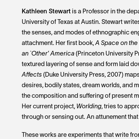
Kathleen Stewart
is a Professor in the de
University of Texas at Austin. Stewart write
the senses, and modes of ethnographic en
attachment. Her first book,
A Space on the S
an `Other’ America
(Princeton University P
textured layering of sense and form laid do
Affects
(Duke University Press, 2007) maps t
desires, bodily states, dream worlds, and m
the composition and suffering of present 
Her current project,
Worlding
, tries to app
through or sensing out. An attunement that 
These works are experiments that write from