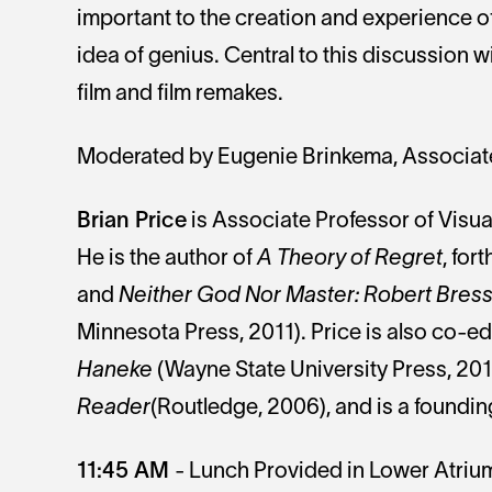
important to the creation and experience of 
idea of genius. Central to this discussion wi
film and film remakes.
Moderated by Eugenie Brinkema, Associate 
Brian Price
is Associate Professor of Visual
He is the author of
A Theory of Regret
, for
and
Neither God Nor Master: Robert Bresso
Minnesota Press, 2011). Price is also co-ed
Haneke
(Wayne State University Press, 20
Reader
(Routledge, 2006), and is a foundin
11:45 AM
- Lunch Provided in Lower Atriu