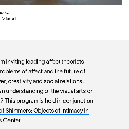
mers:
t Visual
m inviting leading affect theorists
roblems of affect and the future of
r, creativity and social relations.
n understanding of the visual arts or
? This program is held in conjunction
of Shimmers: Objects of Intimacy in
ts Center.