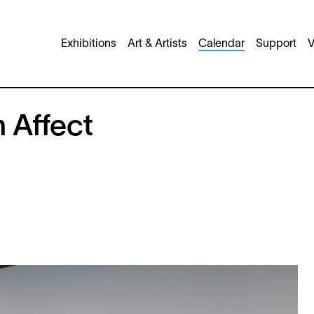
Main
Exhibitions
Art & Artists
Calendar
Support
V
navigation
n Affect