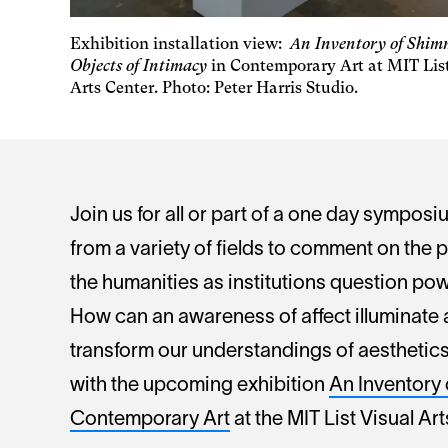
Exhibition installation view:
An Inventory of Shim
Objects of Intimacy
in Contemporary Art at MIT Lis
Arts Center. Photo: Peter Harris Studio.
Join us for all or part of a one day symposiu
from a variety of fields to comment on the p
the humanities as institutions question powe
How can an awareness of affect illuminate a
transform our understandings of aesthetics
with the upcoming exhibition
An Inventory 
Contemporary Art
at the MIT List Visual Ar