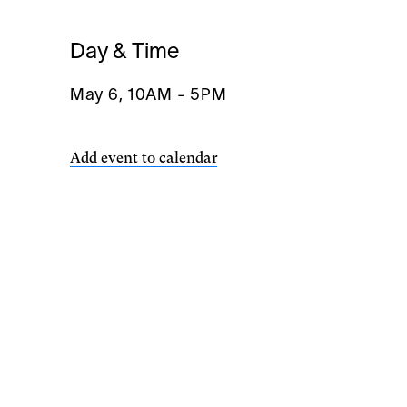
Day & Time
May 6, 10AM
-
5PM
Add event to calendar