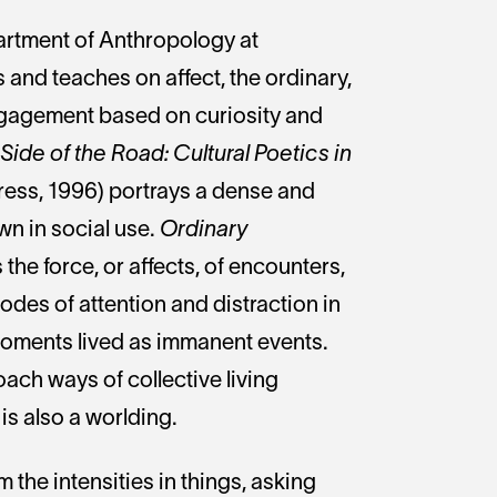
partment of Anthropology at
s and teaches on affect, the ordinary,
gagement based on curiosity and
ide of the Road: Cultural Poetics in
ress, 1996) portrays a dense and
wn in social use.
Ordinary
he force, or affects, of encounters,
odes of attention and distraction in
moments lived as immanent events.
roach ways of collective living
is also a worlding.
 the intensities in things, asking