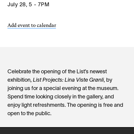
July 28, 5
-
7PM
Add event to calendar
Celebrate the opening of the List’s newest
exhibition,
List Projects: Lina Viste Grønli
, by
joining us for a special evening at the museum.
Spend time looking closely in the gallery, and
enjoy light refreshments. The opening is free and
open to the public.