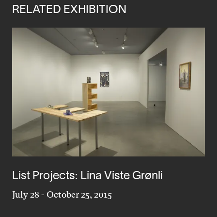
RELATED EXHIBITION
List Projects: Lina Viste Grønli
July 28
-
October 25, 2015