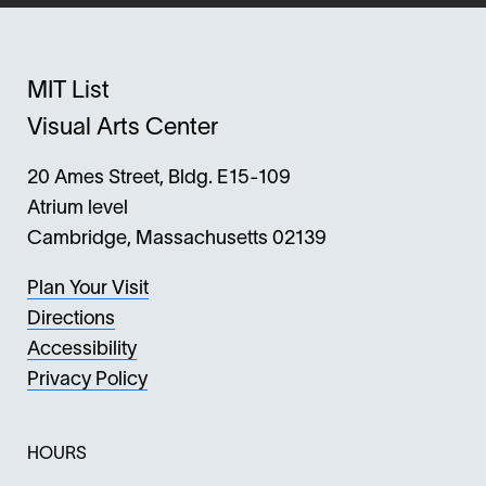
MIT List
Visual Arts Center
20 Ames Street, Bldg. E15-109
Atrium level
Cambridge, Massachusetts 02139
Plan Your Visit
Directions
Accessibility
Privacy Policy
HOURS