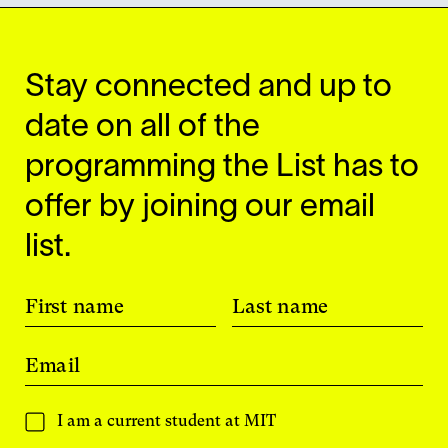
Stay connected and up to
date on all of the
programming the List has to
offer by joining our email
list.
First name
Last name
Email
I am a current student at MIT