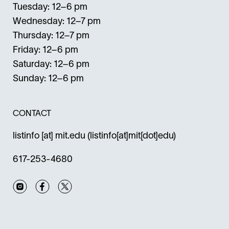
Tuesday: 12–6 pm
Wednesday: 12–7 pm
Thursday: 12–7 pm
Friday: 12–6 pm
Saturday: 12–6 pm
Sunday: 12–6 pm
CONTACT
listinfo
[at]
mit.edu
(listinfo[at]mit[dot]edu)
617-253-4680
Instagram
Facebook
Twitter