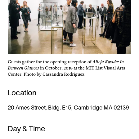
Guests gather for the opening reception of
Alicja Kwade: In
Between Glances
in October, 2019 at the MIT List Visual Arts
Center. Photo by Cassandra Rodriguez.
Location
20 Ames Street, Bldg. E15, Cambridge MA 02139
Day & Time