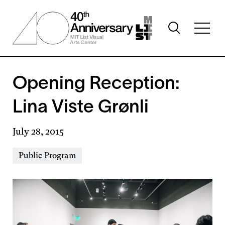
Skip
to
Toggle
main
Toggl
search
content
full
visibility
menu
visibil
Opening Reception:
Lina Viste Grønli
July 28, 2015
Event
Public Program
Types