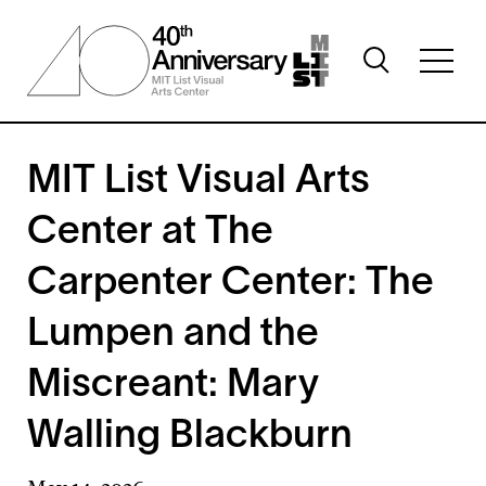
Skip
to
Toggle
main
Toggl
search
content
full
visibility
menu
visibil
MIT List Visual Arts
Center at The
Carpenter Center: The
Lumpen and the
Miscreant: Mary
Walling Blackburn