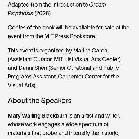
Adapted from the introduction to
Cream
Psychosis
(2026)
Copies of the book will be available for sale at the
event from the MIT Press Bookstore.
This event is organized by Marina Caron
(Assistant Curator, MIT List Visual Arts Center)
and Danni Shen (Senior Curatorial and Public
Programs Assistant, Carpenter Center for the
Visual Arts).
About the Speakers
Mary Walling Blackburn
is an artist and writer,
whose work engages a wide spectrum of
materials that probe and intensify the historic,