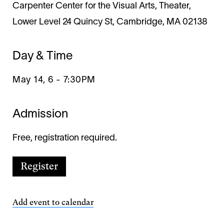
Carpenter Center for the Visual Arts, Theater,
Lower Level 24 Quincy St, Cambridge, MA 02138
Day & Time
May 14, 6
-
7:30PM
Admission
Free, registration required.
Register
Add event to calendar