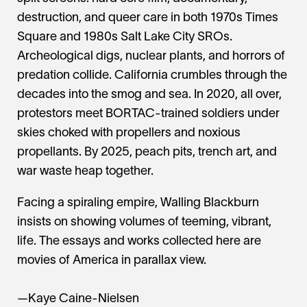
destruction, and queer care in both 1970s Times
Square and 1980s Salt Lake City SROs.
Archeological digs, nuclear plants, and horrors of
predation collide. California crumbles through the
decades into the smog and sea. In 2020, all over,
protestors meet BORTAC-trained soldiers under
skies choked with propellers and noxious
propellants. By 2025, peach pits, trench art, and
war waste heap together.
Facing a spiraling empire, Walling Blackburn
insists on showing volumes of teeming, vibrant,
life. The essays and works collected here are
movies of America in parallax view.
—Kaye Caine-Nielsen