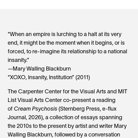
“When an empire is lurching to a halt at its very
end, it might be the moment when it begins, or is
forced, to re-imagine its relationship to a national
insanity.”
—Mary Walling Blackburn
“XOXO, Insanity, Institution” (2011)
The Carpenter Center for the Visual Arts and MIT
List Visual Arts Center co-present a reading
of
Cream Psychosis
(Sternberg Press, e-flux
Journal, 2026), a collection of essays spanning
the 2010s to the present by artist and writer Mary
Walling Blackburn, followed by a conversation