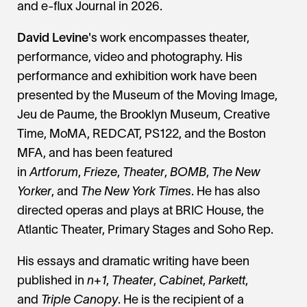
and e-flux Journal in 2026.
David Levine
's work encompasses theater,
performance, video and photography. His
performance and exhibition work have been
presented by the Museum of the Moving Image,
Jeu de Paume, the Brooklyn Museum, Creative
Time, MoMA, REDCAT, PS122, and the Boston
MFA, and has been featured
in
Artforum
,
Frieze
,
Theater
,
BOMB
,
The New
Yorker
, and
The New York Times
. He has also
directed operas and plays at BRIC House, the
Atlantic Theater, Primary Stages and Soho Rep.
His essays and dramatic writing have been
published in
n+1
,
Theater
,
Cabinet
,
Parkett
,
and
Triple Canopy
. He is the recipient of a