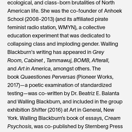
ecological, and class-born brutalities of North
American life. She was the co-founder of Anhoek
School (2008-2013) (and its affiliated pirate
feminist radio station, WMYN), a collective
education experiment that was dedicated to
collapsing class and imploding gender. Walling
Blackburn's writing has appeared in
Grey
Room
,
Cabinet
,
Tammawuj
,
BOMB
,
Afterall
,
and
Art in America
, amongst others. The
book
Quaestiones Perversas
(Pioneer Works,
2017)—a poetic examination of standardized
testing—was co-written by Dr. Beatriz E. Balanta
and Walling Blackburn, and included in the group
exhibition
Shifter
(2016) at Art in General, New
York. Walling Blackburn’s book of essays,
Cream
Psychosis
, was co-published by Sternberg Press