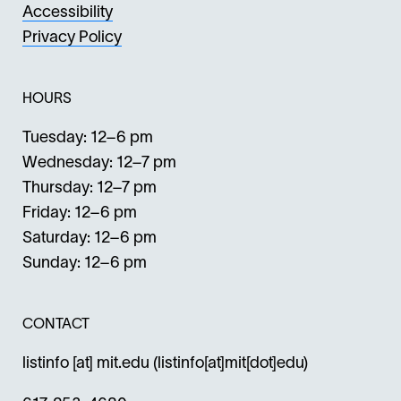
Accessibility
Privacy Policy
HOURS
Tuesday: 12–6 pm
Wednesday: 12–7 pm
Thursday: 12–7 pm
Friday: 12–6 pm
Saturday: 12–6 pm
Sunday: 12–6 pm
CONTACT
listinfo
[at]
mit.edu
(listinfo[at]mit[dot]edu)