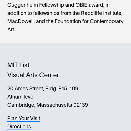
Guggenheim Fellowship and OBIE award, in
addition to fellowships from the Radcliffe Institute,
MacDowell, and the Foundation for Contemporary
Art.
MIT List
Visual Arts Center
20 Ames Street, Bldg. E15-109
Atrium level
Cambridge, Massachusetts 02139
Plan Your Visit
Directions