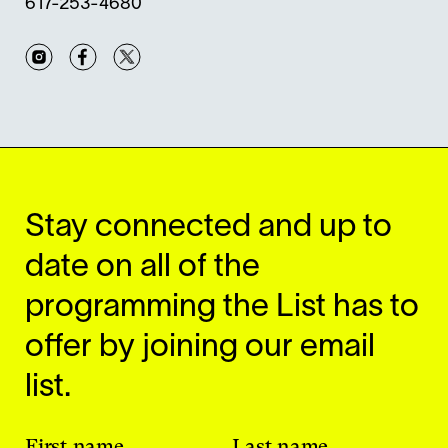
617-253-4680
Instagram
Facebook
Twitter
Stay connected and up to
date on all of the
programming the List has to
offer by joining our email
list.
First name
Last name