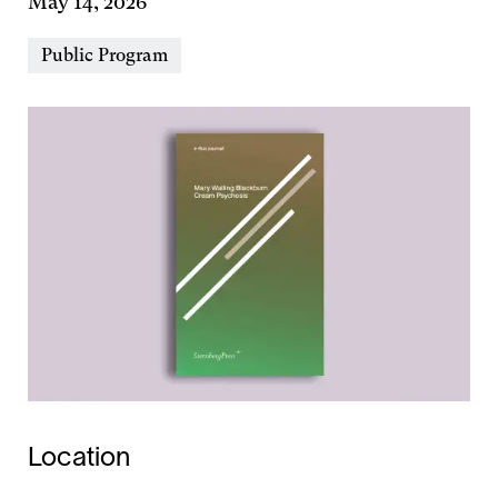
May 14, 2026
Event
Public Program
Types
Location