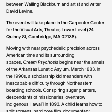
between Walling Blackburn and artist and writer
David Levine.
The event will take place in the Carpenter Center
for the Visual Arts, Theater, Lower Level (24
Quincy St, Cambridge, MA 02138).
Moving with near psychedelic precision across
American time and its surrounding
spaces,
Cream Psychosis
begins near the annals
of the Arkansas Lunatic Asylum, March 1883. In
the 1990s, a scholarship kid meanders with
inescapable difficulty through Northeastern
boarding schools. Conspiring sugar planters,
descendants of missionaries, overthrow
Indigenous Hawai’i in 1893. A child learns how to
split screens: hard core film, documentary,