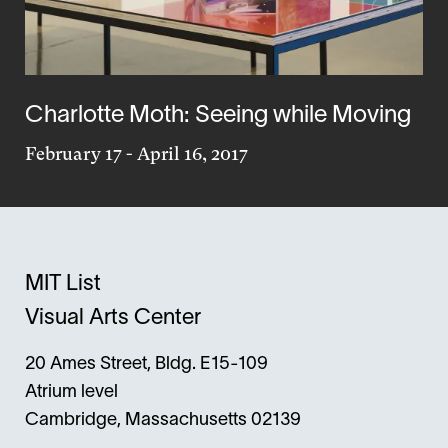
Charlotte Moth: Seeing while Moving
February 17
-
April 16, 2017
MIT List
Visual Arts Center
20 Ames Street, Bldg. E15-109
Atrium level
Cambridge, Massachusetts 02139