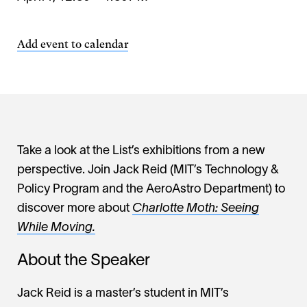
Add event to calendar
Take a look at the List’s exhibitions from a new
perspective. Join Jack Reid (MIT’s Technology &
Policy Program and the AeroAstro Department) to
discover more about
Charlotte Moth: Seeing
While Moving.
About the Speaker
Jack Reid is a master’s student in MIT’s