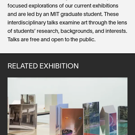
focused explorations of our current exhibitions
and are led by an MIT graduate student. These
interdisciplinary talks examine art through the lens
of students’ research, backgrounds, and interests.
Talks are free and open to the public.
RELATED EXHIBITION