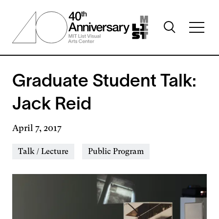
Skip
to
Toggle
main
Toggl
search
content
full
visibility
menu
visibil
Graduate Student Talk:
Jack Reid
April 7, 2017
Event
Talk / Lecture
Public Program
Types