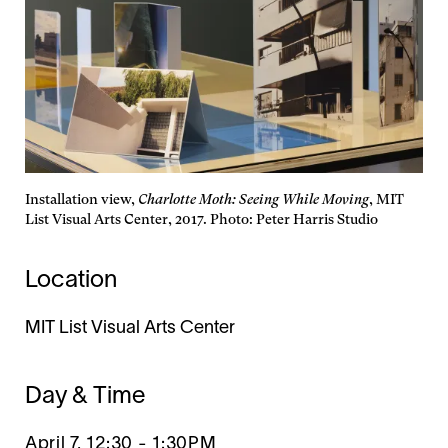
Installation view,
Charlotte Moth: Seeing While Moving
, MIT
List Visual Arts Center, 2017. Photo: Peter Harris Studio
Location
MIT List Visual Arts Center
Day & Time
April 7, 12:30
-
1:30PM