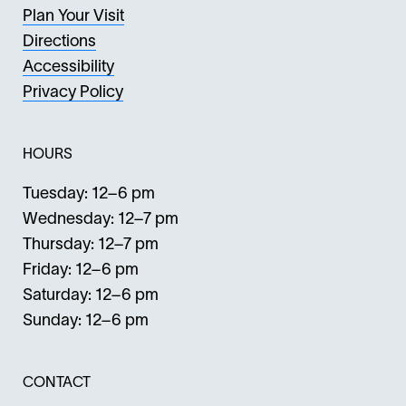
Plan Your Visit
Directions
Accessibility
Privacy Policy
HOURS
Tuesday: 12–6 pm
Wednesday: 12–7 pm
Thursday: 12–7 pm
Friday: 12–6 pm
Saturday: 12–6 pm
Sunday: 12–6 pm
CONTACT