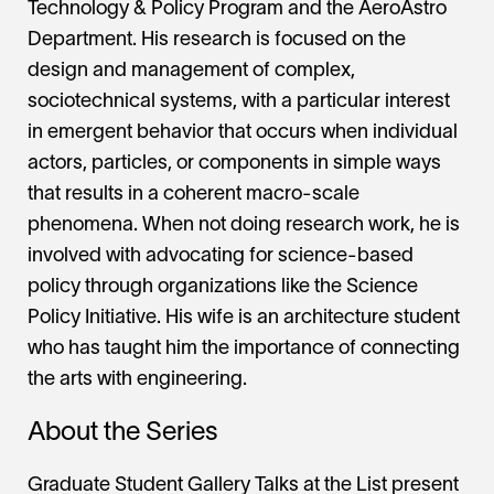
Technology & Policy Program and the AeroAstro
Department. His research is focused on the
design and management of complex,
sociotechnical systems, with a particular interest
in emergent behavior that occurs when individual
actors, particles, or components in simple ways
that results in a coherent macro-scale
phenomena. When not doing research work, he is
involved with advocating for science-based
policy through organizations like the Science
Policy Initiative. His wife is an architecture student
who has taught him the importance of connecting
the arts with engineering.
About the Series
Graduate Student Gallery Talks at the List present