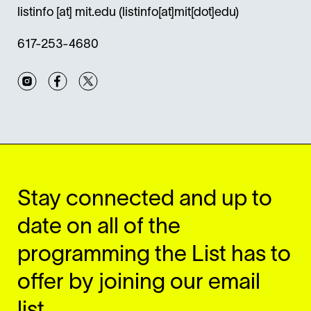
listinfo
[at]
mit.edu
(listinfo[at]mit[dot]edu)
617-253-4680
Instagram
Facebook
Twitter
Stay connected and up to
date on all of the
programming the List has to
offer by joining our email
list.