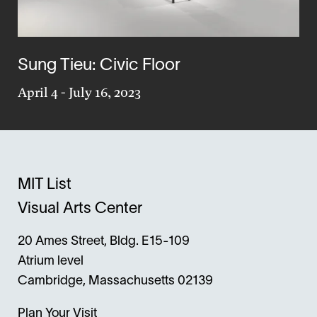
Sung Tieu: Civic Floor
April 4
-
July 16, 2023
MIT List
Visual Arts Center
20 Ames Street, Bldg. E15-109
Atrium level
Cambridge, Massachusetts 02139
Plan Your Visit