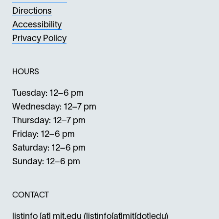
Directions
Accessibility
Privacy Policy
HOURS
Tuesday: 12–6 pm
Wednesday: 12–7 pm
Thursday: 12–7 pm
Friday: 12–6 pm
Saturday: 12–6 pm
Sunday: 12–6 pm
CONTACT
listinfo
[at]
mit.edu
(listinfo[at]mit[dot]edu)