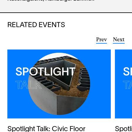
RELATED EVENTS
Prev
Next
Spotlight Talk: Civic Floor
Spotl