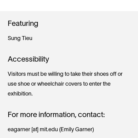
Featuring
Sung Tieu
Accessibility
Visitors must be willing to take their shoes off or
use shoe or wheelchair covers to enter the
exhibition.
For more information, contact:
eagarner
[at]
mit.edu
(Emily Garner)