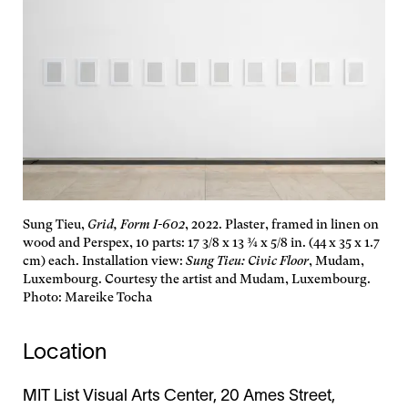
Sung Tieu,
Grid, Form I-602
, 2022. Plaster, framed in linen on
wood and Perspex, 10 parts: 17 3/8 x 13 ¾ x 5/8 in. (44 x 35 x 1.7
cm) each. Installation view:
Sung Tieu: Civic Floor
, Mudam,
Luxembourg. Courtesy the artist and Mudam, Luxembourg.
Photo: Mareike Tocha
Location
MIT List Visual Arts Center, 20 Ames Street,