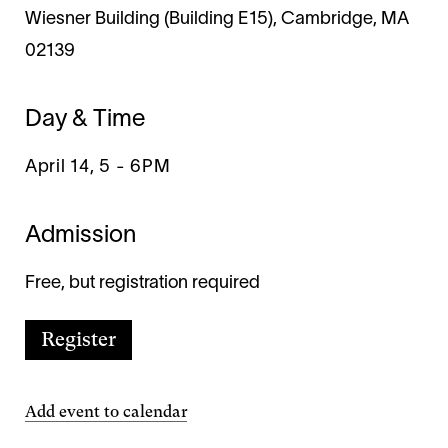
Wiesner Building (Building E15), Cambridge, MA
02139
Day & Time
April 14, 5
-
6PM
Admission
Free, but registration required
Register
Add event to calendar