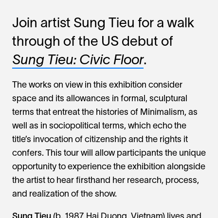
Join artist Sung Tieu for a walk
through of the US debut of
Sung Tieu:
Civic Floor
.
The works on view in this exhibition consider
space and its allowances in formal, sculptural
terms that entreat the histories of Minimalism, as
well as in sociopolitical terms, which echo the
title’s invocation of citizenship and the rights it
confers. This tour will allow participants the unique
opportunity to experience the exhibition alongside
the artist to hear firsthand her research, process,
and realization of the show.
Sung Tieu
(b. 1987, Hai Duong, Vietnam) lives and