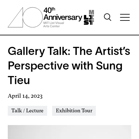
Skip
to
Toggle
main
Toggl
search
content
full
visibility
menu
visibil
Gallery Talk: The Artist’s
Perspective with Sung
Tieu
April 14, 2023
Event
Talk / Lecture
Exhibition Tour
Types