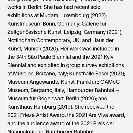
works in Berlin. She has had recent solo
exhibitions at Mudam Luxembourg (2022);
Kunstmuseum Bonn, Germany; Galerie für
Zeitgenössische Kunst, Leipzig, Germany (2021);
Nottingham Contemporary, UK; and Haus der
Kunst, Munich (2020). Her work was included in
the 34th São Paulo Biennial and the 2021 Kyiv
Biennial and exhibited in group survey exhibitions
at Museion, Bolzano, Italy; Kunsthalle Basel (2021);
Museum Angewandte Kunst, Frankfurt; GAMeC
Museum, Bergamo, Italy; Hamburger Bahnhof –
Museum für Gegenwart, Berlin (2020); and
Kunsthaus Hamburg (2019). She received the
2021 Frieze Artist Award, the 2021 Ars Viva award,
and the audience award of the 2021 Preis der
Nationalgalerie, Hamburger Bahnhof.