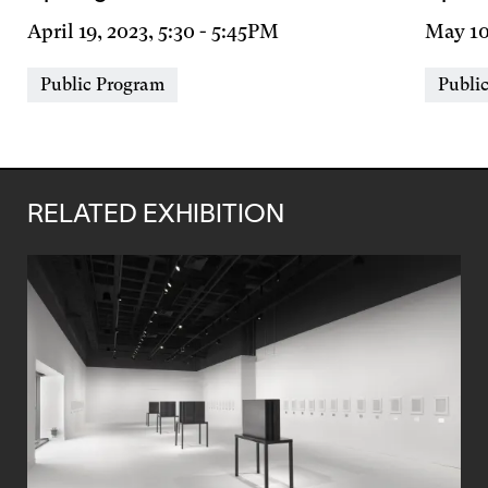
Day
April 19, 2023, 5:30
-
5:45PM
Day
May 10
&
&
Event
Event
Public Program
Publi
Time
Time
Types
Types
RELATED EXHIBITION