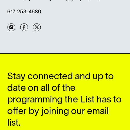
617-253-4680
Instagram
Facebook
Twitter
Stay connected and up to
date on all of the
programming the List has to
offer by joining our email
list.