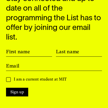
date on all of the
programming the List has to
offer by joining our email
list.
First name
Last name
Email
I am a current student at MIT