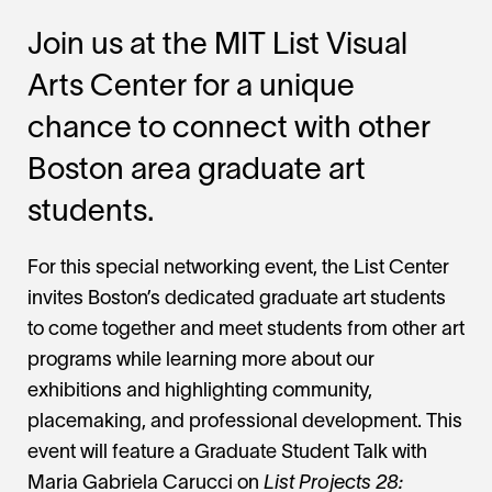
Join us at the MIT List Visual
Arts Center for a unique
chance to connect with other
Boston area graduate art
students.
For this special networking event, the List Center
invites Boston’s dedicated graduate art students
to come together and meet students from other art
programs while learning more about our
exhibitions and highlighting community,
placemaking, and professional development. This
event will feature a Graduate Student Talk with
Maria Gabriela Carucci on
List Projects 28: