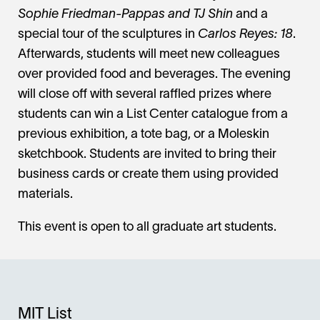
Sophie Friedman-Pappas and TJ Shin
and a
special tour of the sculptures in
Carlos Reyes: 18
.
Afterwards, students will meet new colleagues
over provided food and beverages. The evening
will close off with several raffled prizes where
students can win a List Center catalogue from a
previous exhibition, a tote bag, or a Moleskin
sketchbook. Students are invited to bring their
business cards or create them using provided
materials.
This event is open to all graduate art students.
MIT List