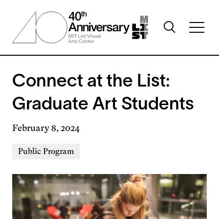
Skip
to
Toggle
main
Toggl
search
content
full
visibility
menu
visibil
Connect at the List:
Graduate Art Students
February 8, 2024
Event
Public Program
Types