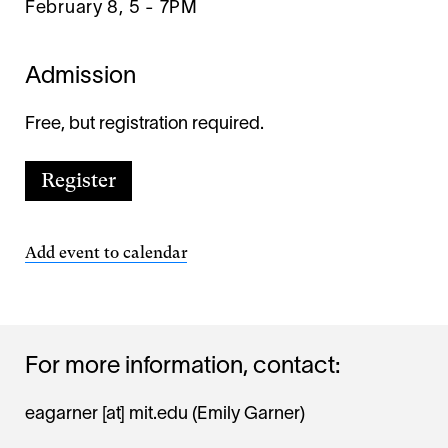
February 8, 5
-
7PM
Admission
Free, but registration required.
Register
Add event to calendar
For more information, contact:
eagarner
[at]
mit.edu
(Emily Garner)