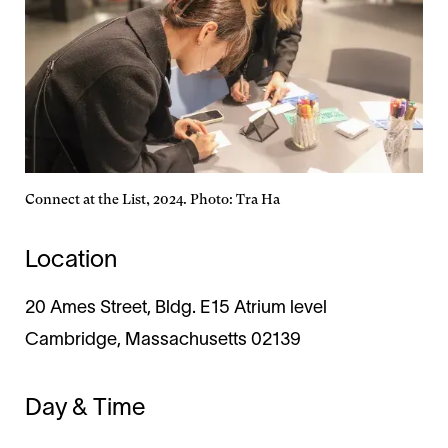
Connect at the List, 2024. Photo: Tra Ha
Location
20 Ames Street, Bldg. E15 Atrium level
Cambridge, Massachusetts 02139
Day & Time