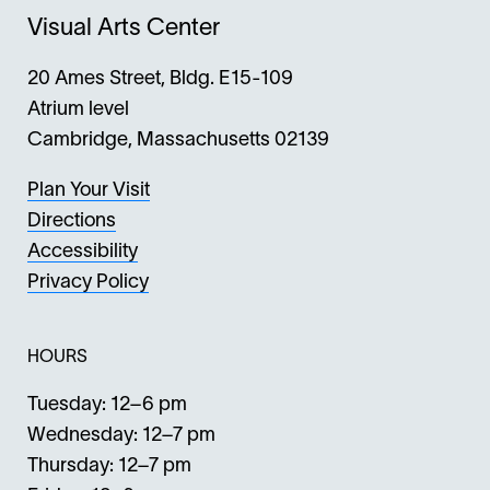
Visual Arts Center
20 Ames Street, Bldg. E15-109
Atrium level
Cambridge, Massachusetts 02139
Plan Your Visit
Directions
Accessibility
Privacy Policy
HOURS
Tuesday: 12–6 pm
Wednesday: 12–7 pm
Thursday: 12–7 pm