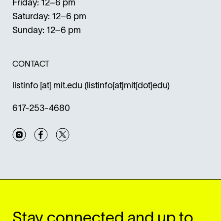
Friday: 12–6 pm
Saturday: 12–6 pm
Sunday: 12–6 pm
CONTACT
listinfo
[at]
mit.edu
(listinfo[at]mit[dot]edu)
617-253-4680
Instagram
Facebook
Twitter
Stay connected and up to