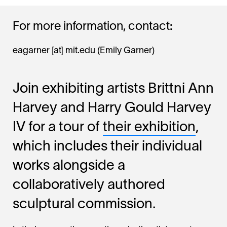
For more information, contact:
eagarner
[at]
mit.edu
(Emily Garner)
Join exhibiting artists Brittni Ann
Harvey and Harry Gould Harvey
IV for a tour of
their exhibition
,
which includes their individual
works alongside a
collaboratively authored
sculptural commission.