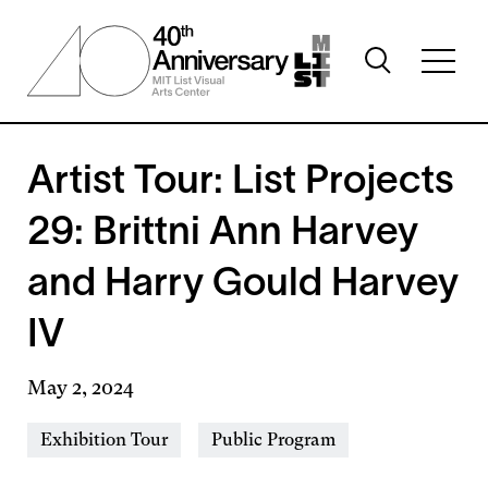
Skip
to
Toggle
main
Toggl
search
content
full
visibility
menu
visibil
Artist Tour: List Projects
29: Brittni Ann Harvey
and Harry Gould Harvey
IV
May 2, 2024
Event
Exhibition Tour
Public Program
Types