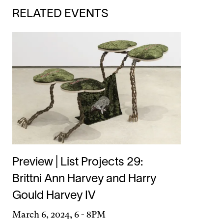
RELATED EVENTS
Preview | List Projects 29:
Brittni Ann Harvey and Harry
Gould Harvey IV
Day
March 6, 2024, 6
-
8PM