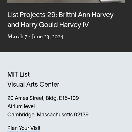
List Projects 29: Brittni Ann Harvey
and Harry Gould Harvey IV
March 7
-
June 23, 2024
MIT List
Visual Arts Center
20 Ames Street, Bldg. E15-109
Atrium level
Cambridge, Massachusetts 02139
Plan Your Visit