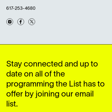
617-253-4680
Instagram
Facebook
Twitter
Stay connected and up to
date on all of the
programming the List has to
offer by joining our email
list.