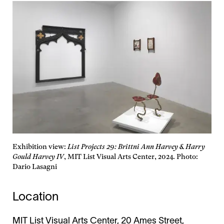
Exhibition view:
List Projects 29: Brittni Ann Harvey & Harry
Gould Harvey IV
, MIT List Visual Arts Center, 2024. Photo:
Dario Lasagni
Location
MIT List Visual Arts Center, 20 Ames Street,