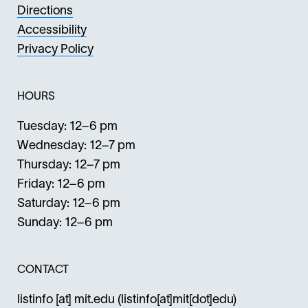
Directions
Accessibility
Privacy Policy
HOURS
Tuesday: 12–6 pm
Wednesday: 12–7 pm
Thursday: 12–7 pm
Friday: 12–6 pm
Saturday: 12–6 pm
Sunday: 12–6 pm
CONTACT
listinfo
[at]
mit.edu
(listinfo[at]mit[dot]edu)