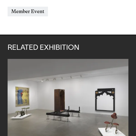
&
Event
Member Event
Time
Types
RELATED EXHIBITION