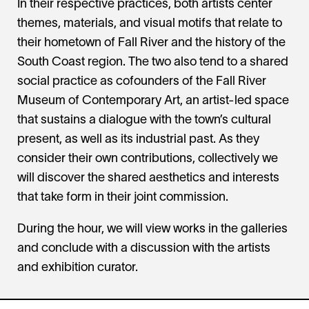
In their respective practices, both artists center
themes, materials, and visual motifs that relate to
their hometown of Fall River and the history of the
South Coast region. The two also tend to a shared
social practice as cofounders of the Fall River
Museum of Contemporary Art, an artist-led space
that sustains a dialogue with the town’s cultural
present, as well as its industrial past. As they
consider their own contributions, collectively we
will discover the shared aesthetics and interests
that take form in their joint commission.
During the hour, we will view works in the galleries
and conclude with a discussion with the artists
and exhibition curator.