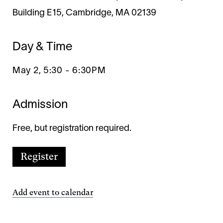
Building E15, Cambridge, MA 02139
Day & Time
May 2, 5:30
-
6:30PM
Admission
Free, but registration required.
Register
Add event to calendar