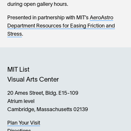
during open gallery hours.
Presented in partnership with MIT’s
AeroAstro
Department Resources for Easing Friction and
Stress
.
MIT List
Visual Arts Center
20 Ames Street, Bldg. E15-109
Atrium level
Cambridge, Massachusetts 02139
Plan Your Visit