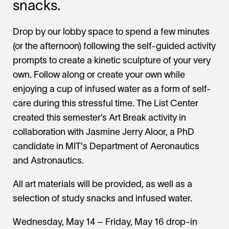
snacks.
Drop by our lobby space to spend a few minutes
(or the afternoon) following the self-guided activity
prompts to create a kinetic sculpture of your very
own. Follow along or create your own while
enjoying a cup of infused water as a form of self-
care during this stressful time. The List Center
created this semester’s Art Break activity in
collaboration with Jasmine Jerry Aloor, a PhD
candidate in MIT's Department of Aeronautics
and Astronautics.
All art materials will be provided, as well as a
selection of study snacks and infused water.
Wednesday, May 14 – Friday, May 16 drop-in