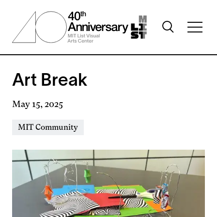
Skip
to
Toggle
main
Toggl
search
content
full
visibility
menu
visibil
Art Break
May 15, 2025
Event
MIT Community
Types