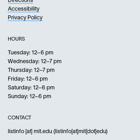
Directions
Accessibility
Privacy Policy
HOURS
Tuesday: 12–6 pm
Wednesday: 12–7 pm
Thursday: 12–7 pm
Friday: 12–6 pm
Saturday: 12–6 pm
Sunday: 12–6 pm
CONTACT
listinfo
[at]
mit.edu
(listinfo[at]mit[dot]edu)