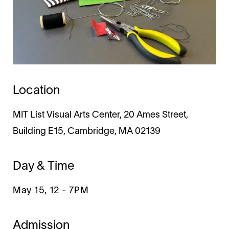
Location
MIT List Visual Arts Center, 20 Ames Street,
Building E15, Cambridge, MA 02139
Day & Time
May 15, 12
-
7PM
Admission