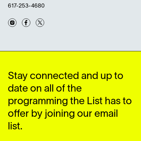
617-253-4680
Instagram
Facebook
Twitter
Stay connected and up to
date on all of the
programming the List has to
offer by joining our email
list.