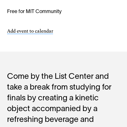
Free for MIT Community
Add event to calendar
Come by the List Center and
take a break from studying for
finals by creating a kinetic
object accompanied by a
refreshing beverage and