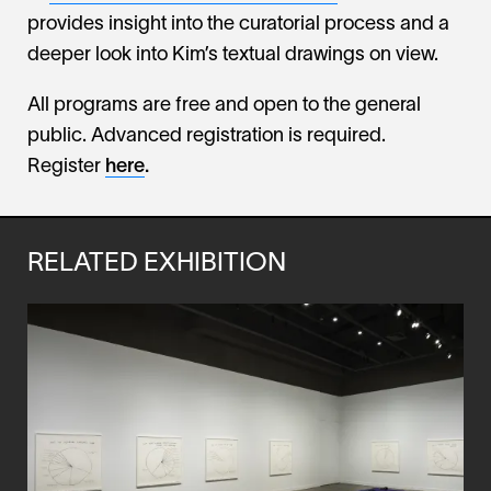
provides insight into the curatorial process and a
deeper look into Kim’s textual drawings on view.
All programs are free and open to the general
public. Advanced registration is required.
Register
here
.
RELATED EXHIBITION