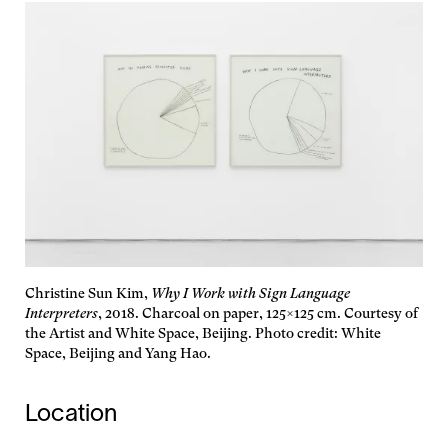
Christine Sun Kim,
Why I Work with Sign Language
Interpreters
, 2018. Charcoal on paper, 125×125 cm. Courtesy of
the Artist and White Space, Beijing. Photo credit: White
Space, Beijing and Yang Hao.
Location