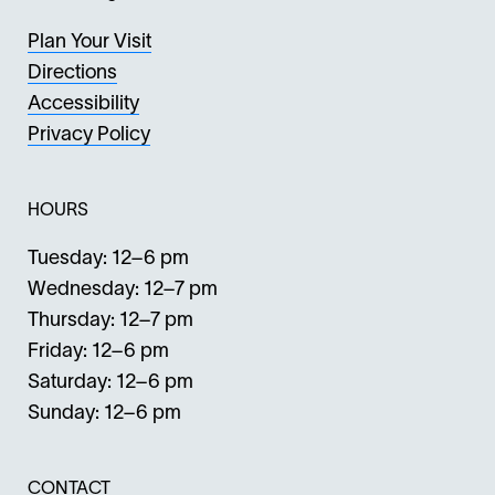
Plan Your Visit
Directions
Accessibility
Privacy Policy
HOURS
Tuesday: 12–6 pm
Wednesday: 12–7 pm
Thursday: 12–7 pm
Friday: 12–6 pm
Saturday: 12–6 pm
Sunday: 12–6 pm
CONTACT