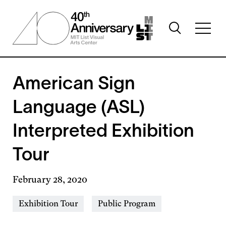
Skip
to
Toggle
main
Toggl
search
content
full
visibility
menu
visibil
American Sign
Language (ASL)
Interpreted Exhibition
Tour
February 28, 2020
Event
Exhibition Tour
Public Program
Types