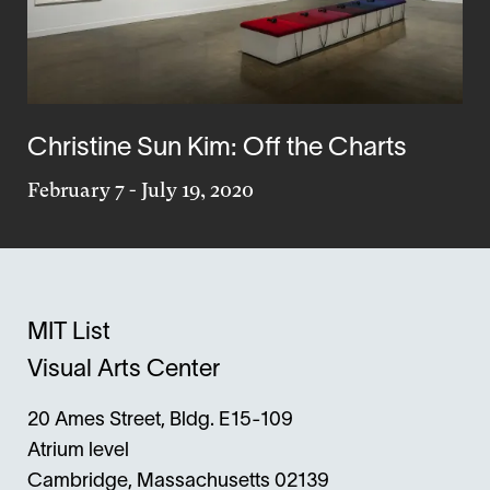
Christine Sun Kim: Off the Charts
February 7
-
July 19, 2020
MIT List
Visual Arts Center
20 Ames Street, Bldg. E15-109
Atrium level
Cambridge, Massachusetts 02139