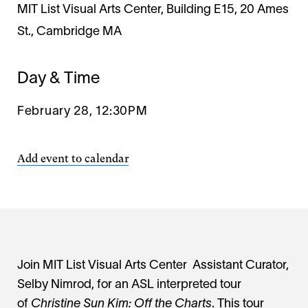
MIT List Visual Arts Center, Building E15, 20 Ames
St., Cambridge MA
Day & Time
February 28, 12:30PM
Add event to calendar
Join MIT List Visual Arts Center Assistant Curator,
Selby Nimrod, for an ASL interpreted tour
of
Christine Sun Kim: Off the Charts
. This tour