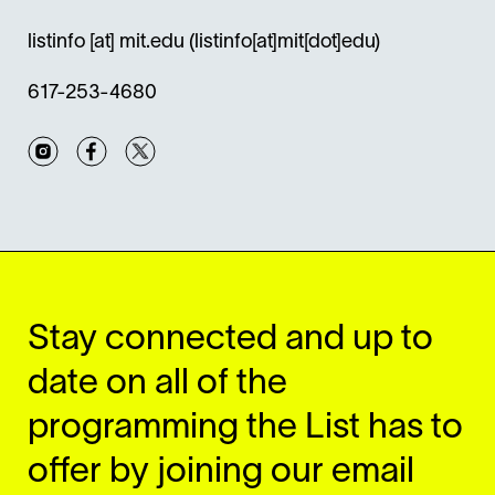
listinfo
[at]
mit.edu
(listinfo[at]mit[dot]edu)
617-253-4680
Instagram
Facebook
Twitter
Stay connected and up to
date on all of the
programming the List has to
offer by joining our email