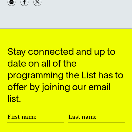
Stay connected and up to
date on all of the
programming the List has to
offer by joining our email
list.
First name
Last name