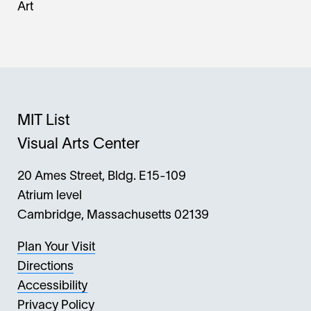
Art
MIT List
Visual Arts Center
20 Ames Street, Bldg. E15-109
Atrium level
Cambridge, Massachusetts 02139
Plan Your Visit
Directions
Accessibility
Privacy Policy