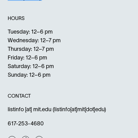
HOURS
Tuesday: 12–6 pm
Wednesday: 12–7 pm
Thursday: 12–7 pm
Friday: 12–6 pm
Saturday: 12–6 pm
Sunday: 12–6 pm
CONTACT
listinfo
[at]
mit.edu
(listinfo[at]mit[dot]edu)
617-253-4680
Instagram
Facebook
Twitter