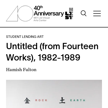
Skip
to
Toggle
main
Toggl
search
content
full
visibility
menu
visibil
STUDENT LENDING ART
Untitled (from Fourteen
Works), 1982-1989
Hamish Fulton