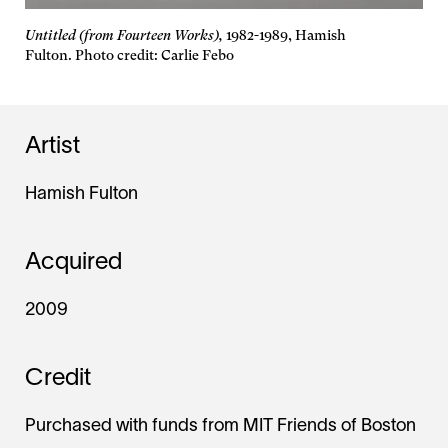
Untitled (from Fourteen Works),
1982-1989, Hamish
Fulton. Photo credit: Carlie Febo
Artist
Hamish Fulton
Acquired
2009
Credit
Purchased with funds from MIT Friends of Boston