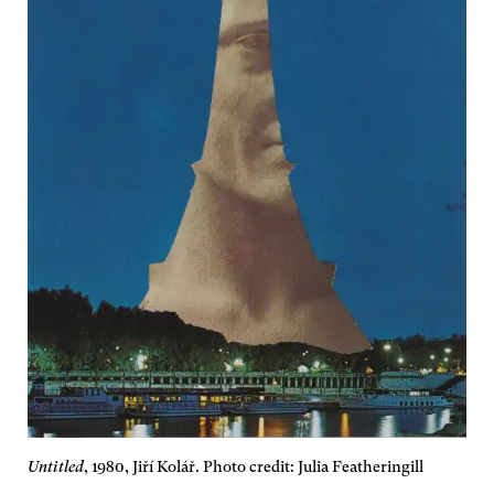
Untitled
, 1980, Jiří Kolář. Photo credit: Julia Featheringill