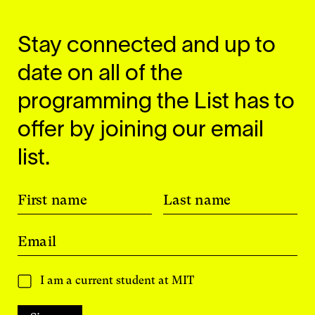
Stay connected and up to
date on all of the
programming the List has to
offer by joining our email
list.
First name
Last name
Email
I am a current student at MIT