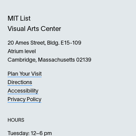
MIT List
Visual Arts Center
20 Ames Street, Bldg. E15-109
Atrium level
Cambridge, Massachusetts 02139
Plan Your Visit
Directions
Accessibility
Privacy Policy
HOURS
Tuesday: 12–6 pm