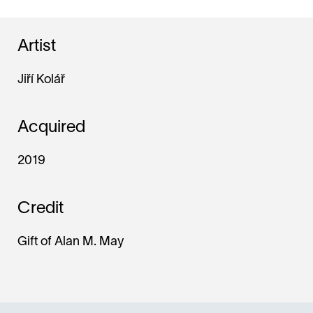
Artist
Jiří Kolář
Acquired
2019
Credit
Gift of Alan M. May