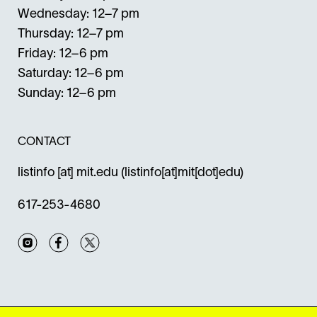
Wednesday: 12–7 pm
Thursday: 12–7 pm
Friday: 12–6 pm
Saturday: 12–6 pm
Sunday: 12–6 pm
CONTACT
listinfo
[at]
mit.edu
(listinfo[at]mit[dot]edu)
617-253-4680
Instagram
Facebook
Twitter