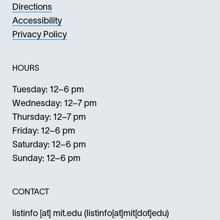
Directions
Accessibility
Privacy Policy
HOURS
Tuesday: 12–6 pm
Wednesday: 12–7 pm
Thursday: 12–7 pm
Friday: 12–6 pm
Saturday: 12–6 pm
Sunday: 12–6 pm
CONTACT
listinfo
[at]
mit.edu
(listinfo[at]mit[dot]edu)