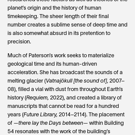
planet’s origin and the history of human
timekeeping. The sheer length of their final
number creates a sublime sense of deep time and
is also somewhat absurd in its pretention to
precision.
Much of Paterson’s work seeks to materialize
geological time and its human-driven
acceleration. She has broadcast the sounds of a
melting glacier (
Vatnajökull [the sound of]
, 2007–
08), filled a vial with dust from throughout Earth’s
history (
Requiem,
2022), and created a library of
manuscripts that cannot be read for a hundred
years (
Future Library,
2014–2114). The placement
of
—there lay the Days between—
within Building
54 resonates with the work of the building’s