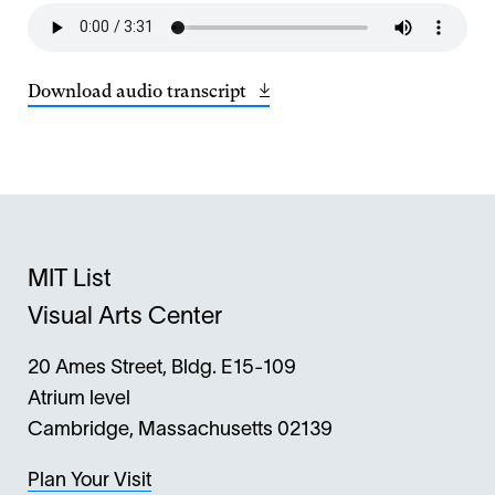
Download audio transcript
Opens
(21
in
KB)
a
new
window
MIT List
Visual Arts Center
20 Ames Street, Bldg. E15-109
Atrium level
Cambridge, Massachusetts 02139
Plan Your Visit