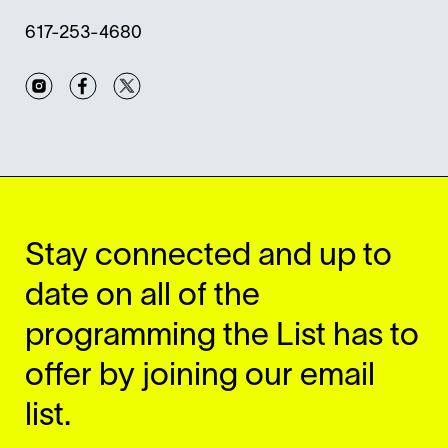
617-253-4680
Instagram
Facebook
Twitter
Stay connected and up to
date on all of the
programming the List has to
offer by joining our email
list.