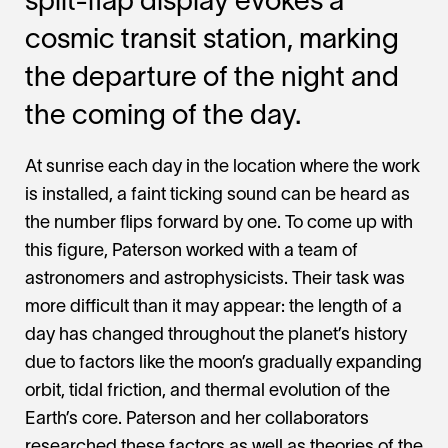
split-flap display evokes a
cosmic transit station, marking
the departure of the night and
the coming of the day.
At sunrise each day in the location where the work
is installed, a faint ticking sound can be heard as
the number flips forward by one. To come up with
this figure, Paterson worked with a team of
astronomers and astrophysicists. Their task was
more difficult than it may appear: the length of a
day has changed throughout the planet’s history
due to factors like the moon’s gradually expanding
orbit, tidal friction, and thermal evolution of the
Earth’s core. Paterson and her collaborators
researched these factors as well as theories of the