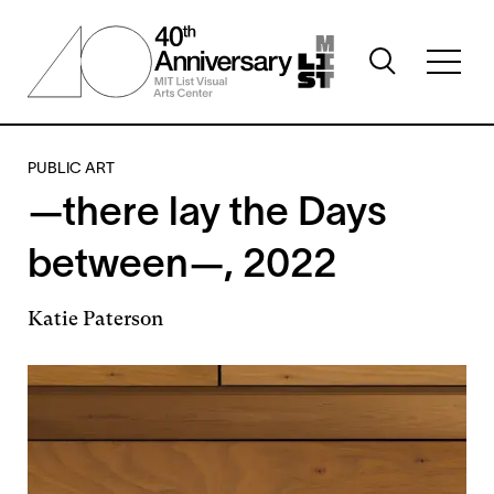
Skip
to
Toggle
main
Toggl
search
content
full
visibility
menu
visibil
PUBLIC ART
—there lay the Days
between—, 2022
Katie Paterson