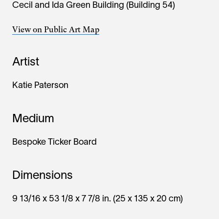
Cecil and Ida Green Building (Building 54)
View on Public Art Map
Artist
Katie Paterson
Medium
Bespoke Ticker Board
Dimensions
9 13/16 x 53 1/8 x 7 7/8 in. (25 x 135 x 20 cm)