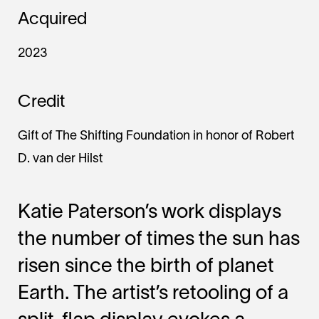
Acquired
2023
Credit
Gift of The Shifting Foundation in honor of Robert
D. van der Hilst
Katie Paterson’s work displays
the number of times the sun has
risen since the birth of planet
Earth. The artist’s retooling of a