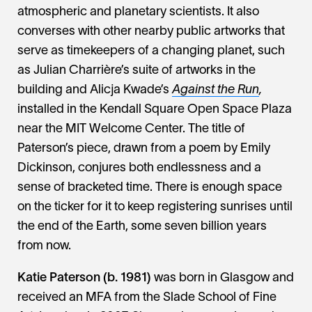
atmospheric and planetary scientists. It also
converses with other nearby public artworks that
serve as timekeepers of a changing planet, such
as Julian Charrière’s suite of artworks in the
building and Alicja Kwade’s
Against the Run
,
installed in the Kendall Square Open Space Plaza
near the MIT Welcome Center. The title of
Paterson’s piece, drawn from a poem by Emily
Dickinson, conjures both endlessness and a
sense of bracketed time. There is enough space
on the ticker for it to keep registering sunrises until
the end of the Earth, some seven billion years
from now.
Katie Paterson (b. 1981)
was born in Glasgow and
received an MFA from the Slade School of Fine