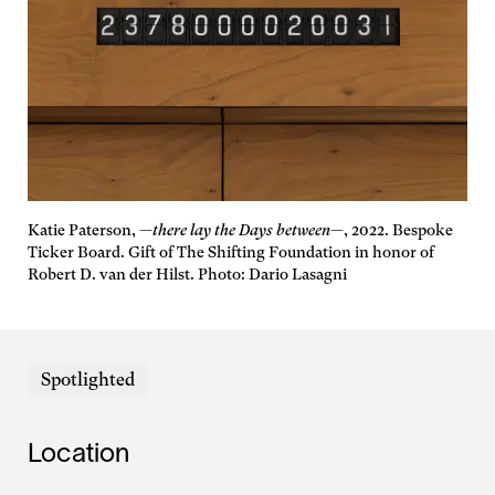
Katie Paterson,
—there lay the Days between—
, 2022. Bespoke
Ticker Board. Gift of The Shifting Foundation in honor of
Robert D. van der Hilst. Photo: Dario Lasagni
Spotlighted
Location