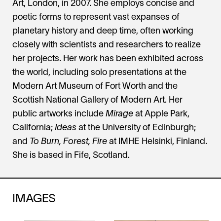
Art, London, in 2007. She employs concise and
poetic forms to represent vast expanses of
planetary history and deep time, often working
closely with scientists and researchers to realize
her projects. Her work has been exhibited across
the world, including solo presentations at the
Modern Art Museum of Fort Worth and the
Scottish National Gallery of Modern Art. Her
public artworks include
Mirage
at Apple Park,
California;
Ideas
at the University of Edinburgh;
and
To Burn, Forest, Fire
at IMHE Helsinki, Finland.
She is based in Fife, Scotland.
IMAGES