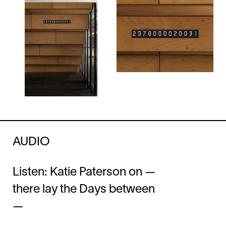
AUDIO
Listen: Katie Paterson on —
there lay the Days between
—