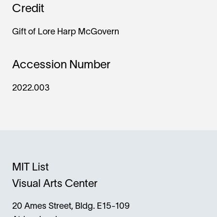
Credit
Gift of Lore Harp McGovern
Accession Number
2022.003
MIT List
Visual Arts Center
20 Ames Street, Bldg. E15-109