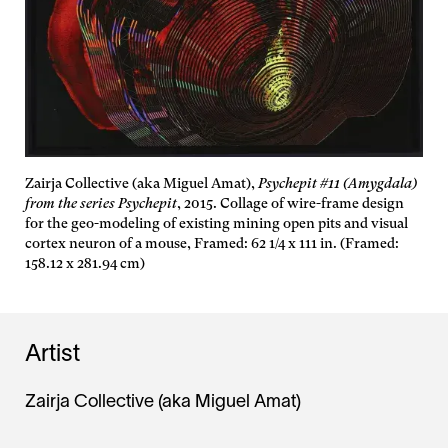
Zairja Collective (aka Miguel Amat),
Psychepit #11 (Amygdala)
from the series Psychepit
, 2015. Collage of wire-frame design
for the geo-modeling of existing mining open pits and visual
cortex neuron of a mouse, Framed: 62 1/4 x 111 in. (Framed:
158.12 x 281.94 cm)
Artist
Zairja Collective (aka Miguel Amat)