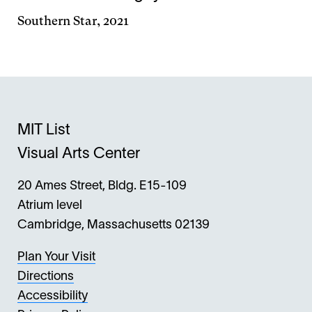
Southern Star, 2021
MIT List
Visual Arts Center
20 Ames Street, Bldg. E15-109
Atrium level
Cambridge, Massachusetts 02139
Plan Your Visit
Directions
Accessibility