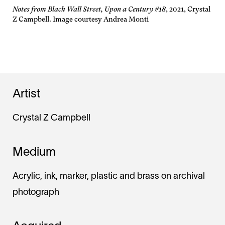
Notes from Black Wall Street, Upon a Century #18
, 2021, Crystal
Z Campbell. Image courtesy Andrea Monti
Artist
Crystal Z Campbell
Medium
Acrylic, ink, marker, plastic and brass on archival
photograph