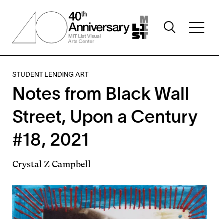
Skip
to
Toggle
main
Toggl
search
content
full
visibility
menu
visibil
STUDENT LENDING ART
Notes from Black Wall
Street, Upon a Century
#18, 2021
Crystal Z Campbell