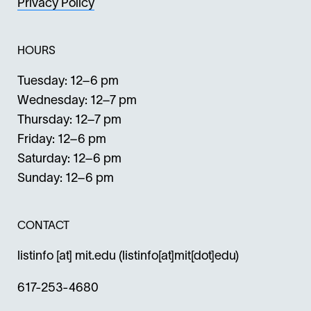
Privacy Policy
HOURS
Tuesday: 12–6 pm
Wednesday: 12–7 pm
Thursday: 12–7 pm
Friday: 12–6 pm
Saturday: 12–6 pm
Sunday: 12–6 pm
CONTACT
listinfo
[at]
mit.edu
(listinfo[at]mit[dot]edu)
617-253-4680