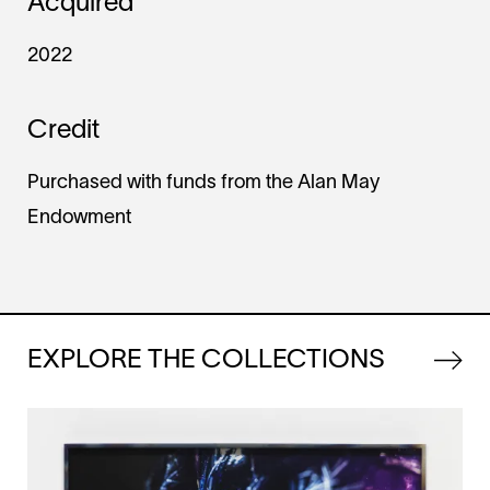
Acquired
2022
Credit
Purchased with funds from the Alan May
Endowment
EXPLORE THE COLLECTIONS