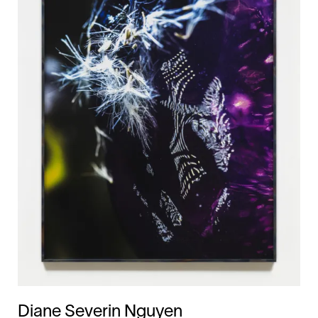
Diane Severin Nguyen