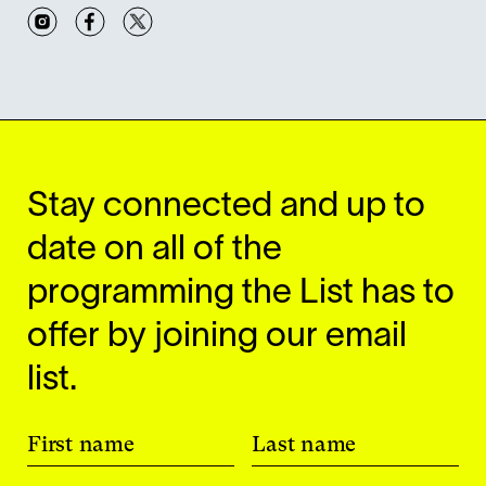
Instagram
Facebook
Twitter
Stay connected and up to
date on all of the
programming the List has to
offer by joining our email
list.
First name
Last name