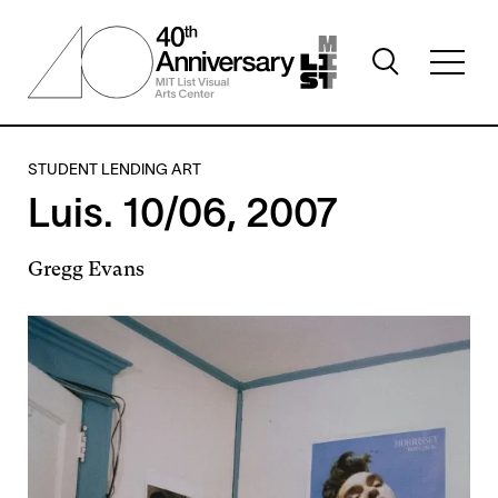
Skip
to
Toggle
main
Toggl
search
content
full
visibility
menu
visibil
STUDENT LENDING ART
Luis. 10/06, 2007
Gregg Evans