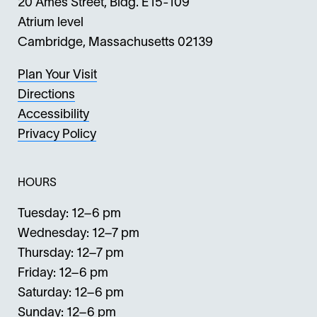
20 Ames Street, Bldg. E15-109
Atrium level
Cambridge, Massachusetts 02139
Plan Your Visit
Directions
Accessibility
Privacy Policy
HOURS
Tuesday: 12–6 pm
Wednesday: 12–7 pm
Thursday: 12–7 pm
Friday: 12–6 pm
Saturday: 12–6 pm
Sunday: 12–6 pm