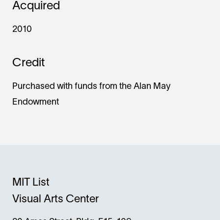
Acquired
2010
Credit
Purchased with funds from the Alan May
Endowment
MIT List
Visual Arts Center