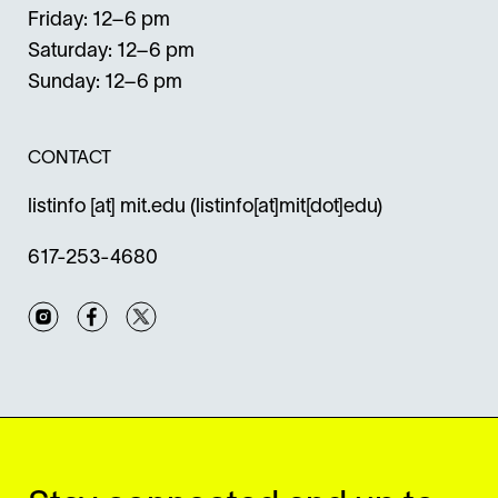
Friday: 12–6 pm
Saturday: 12–6 pm
Sunday: 12–6 pm
CONTACT
listinfo
[at]
mit.edu
(listinfo[at]mit[dot]edu)
617-253-4680
Instagram
Facebook
Twitter