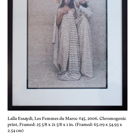
Lalla Essaydi, Les Femmes du Maroc #45, 2006. Chromogenic
print, Framed: 25 5/8 x 21 5/8 x 1 in. (Framed: 65.09 x 54.93 x
2.54 cm)