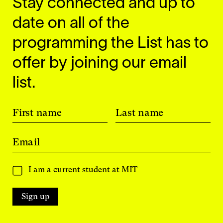
Stay connected and up to
date on all of the
programming the List has to
offer by joining our email
list.
First name
Last name
Email
I am a current student at MIT