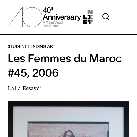
Skip
to
Toggle
main
Toggl
search
content
full
visibility
menu
visibil
STUDENT LENDING ART
Les Femmes du Maroc
#45, 2006
Lalla Essaydi