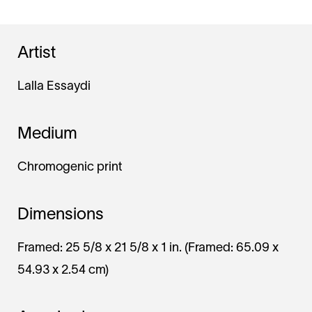
Artist
Lalla Essaydi
Medium
Chromogenic print
Dimensions
Framed: 25 5/8 x 21 5/8 x 1 in. (Framed: 65.09 x
54.93 x 2.54 cm)