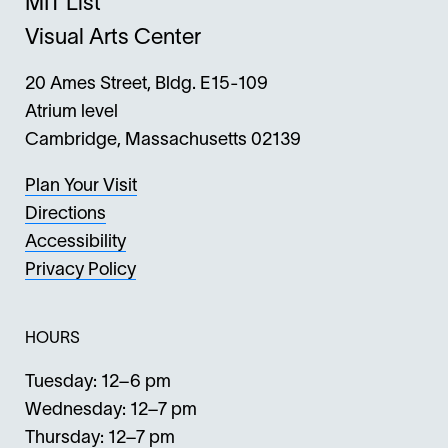
MIT List
Visual Arts Center
20 Ames Street, Bldg. E15-109
Atrium level
Cambridge, Massachusetts 02139
Plan Your Visit
Directions
Accessibility
Privacy Policy
HOURS
Tuesday: 12–6 pm
Wednesday: 12–7 pm
Thursday: 12–7 pm