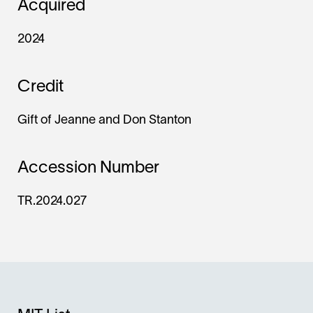
Acquired
2024
Credit
Gift of Jeanne and Don Stanton
Accession Number
TR.2024.027