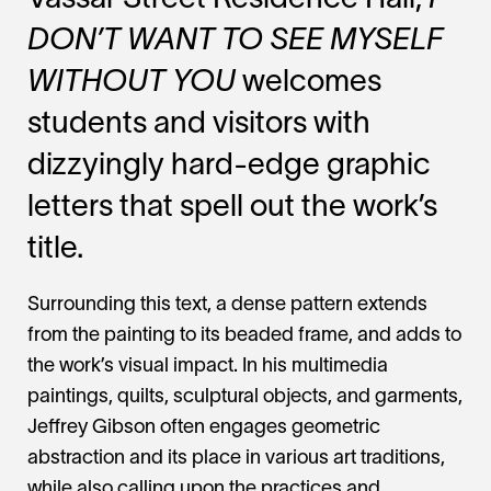
Vassar Street Residence Hall,
I
DON’T WANT TO SEE MYSELF
WITHOUT YOU
welcomes
students and visitors with
dizzyingly hard-edge graphic
letters that spell out the work’s
title.
Surrounding this text, a dense pattern extends
from the painting to its beaded frame, and adds to
the work’s visual impact. In his multimedia
paintings, quilts, sculptural objects, and garments,
Jeffrey Gibson often engages geometric
abstraction and its place in various art traditions,
while also calling upon the practices and