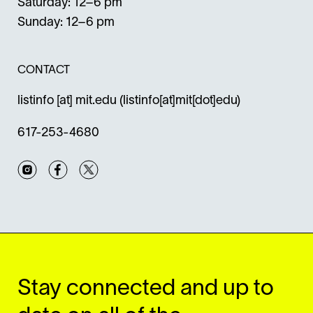
Saturday: 12–6 pm
Sunday: 12–6 pm
CONTACT
listinfo
[at]
mit.edu
(listinfo[at]mit[dot]edu)
617-253-4680
Instagram
Facebook
Twitter
Stay connected and up to