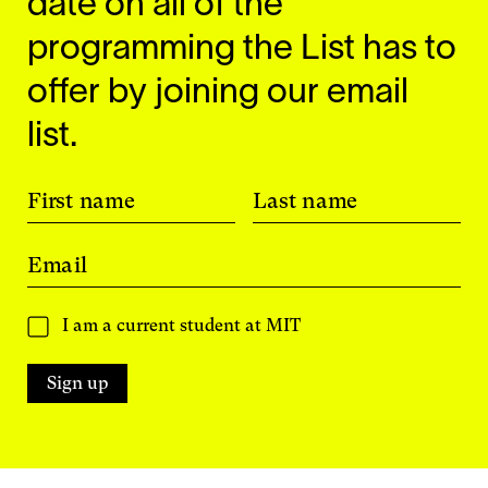
date on all of the
programming the List has to
offer by joining our email
list.
First name
Last name
Email
I am a current student at MIT