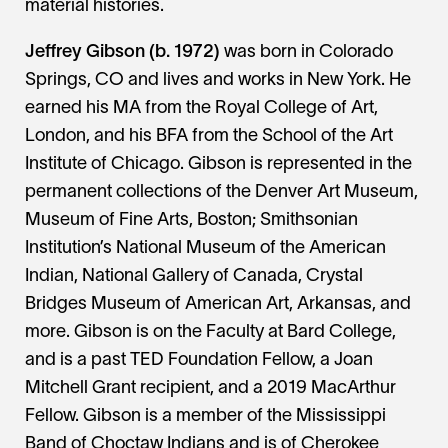
material histories.
Jeffrey Gibson (b. 1972)
was born in Colorado
Springs, CO and lives and works in New York. He
earned his MA from the Royal College of Art,
London, and his BFA from the School of the Art
Institute of Chicago. Gibson is represented in the
permanent collections of the Denver Art Museum,
Museum of Fine Arts, Boston; Smithsonian
Institution’s National Museum of the American
Indian, National Gallery of Canada, Crystal
Bridges Museum of American Art, Arkansas, and
more. Gibson is on the Faculty at Bard College,
and is a past TED Foundation Fellow, a Joan
Mitchell Grant recipient, and a 2019 MacArthur
Fellow. Gibson is a member of the Mississippi
Band of Choctaw Indians and is of Cherokee