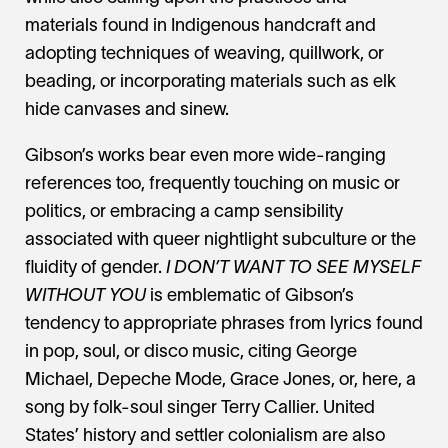
materials found in Indigenous handcraft and
adopting techniques of weaving, quillwork, or
beading, or incorporating materials such as elk
hide canvases and sinew.
Gibson’s works bear even more wide-ranging
references too, frequently touching on music or
politics, or embracing a camp sensibility
associated with queer nightlight subculture or the
fluidity of gender.
I DON’T WANT TO SEE MYSELF
WITHOUT YOU
is emblematic of Gibson’s
tendency to appropriate phrases from lyrics found
in pop, soul, or disco music, citing George
Michael, Depeche Mode, Grace Jones, or, here, a
song by folk-soul singer Terry Callier. United
States’ history and settler colonialism are also