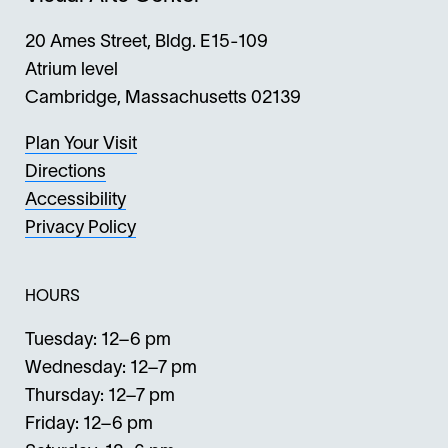
20 Ames Street, Bldg. E15-109
Atrium level
Cambridge, Massachusetts 02139
Plan Your Visit
Directions
Accessibility
Privacy Policy
HOURS
Tuesday: 12–6 pm
Wednesday: 12–7 pm
Thursday: 12–7 pm
Friday: 12–6 pm