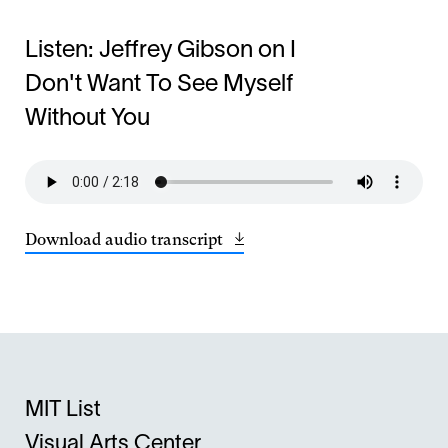
Listen: Jeffrey Gibson on I
Don't Want To See Myself
Without You
Download audio transcript
Opens
(13.47
in
KB)
a
new
window
MIT List
Visual Arts Center