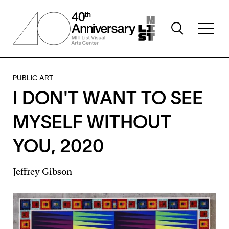
Skip
to
Toggle
main
Toggl
search
content
full
visibility
menu
visibil
PUBLIC ART
I DON'T WANT TO SEE
MYSELF WITHOUT
YOU, 2020
Jeffrey Gibson