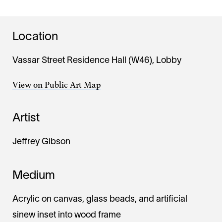
Location
Vassar Street Residence Hall (W46), Lobby
View on Public Art Map
Artist
Jeffrey Gibson
Medium
Acrylic on canvas, glass beads, and artificial
sinew inset into wood frame