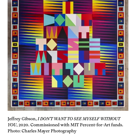
Jeffrey Gibson,
I DON'T WANT TO SEE MYSELF WITHOUT
YOU
, 2020. Commissioned with MIT Percent-for-Art funds.
Photo: Charles Mayer Photography