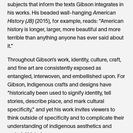
subjects that inform the texts Gibson integrates in
his works. His beaded wall-hanging
American
History (JB)
(2015), for example, reads: “American
history is longer, larger, more beautiful and more
terrible than anything anyone has ever said about
it.”
Throughout Gibson’s work, identity, culture, craft,
and fine art are consistently exposed as
entangled, interwoven, and embellished upon. For
Gibson, Indigenous crafts and designs have
“historically been used to signify identity, tell
stories, describe place, and mark cultural
specificity,” and yet his work invites viewers to
think outside of specificity and to complicate their
understanding of indigenous aesthetics and