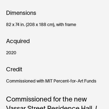
Dimensions
82 x 74 in. (208 x 188 cm), with frame
Acquired
2020
Credit
Commissioned with MIT Percent-for-Art Funds
Commissioned for the new