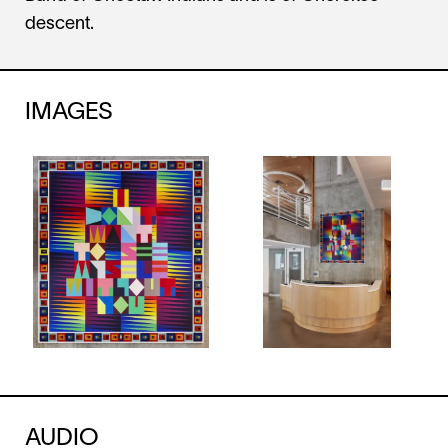
descent.
IMAGES
AUDIO