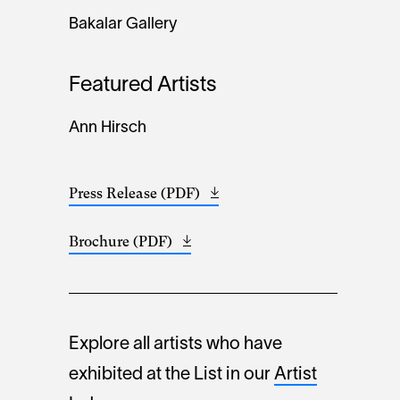
Bakalar Gallery
Featured Artists
Ann Hirsch
Press Release (PDF)
Opens
(32.44
in
KB)
a
Brochure (PDF)
Opens
(300.21
new
in
KB)
window
a
new
window
Explore all artists who have
exhibited at the List in our
Artist