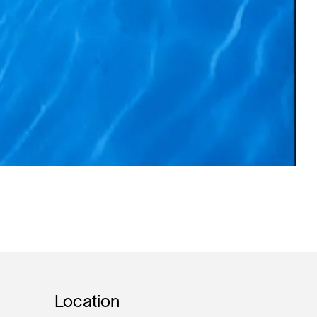
Location