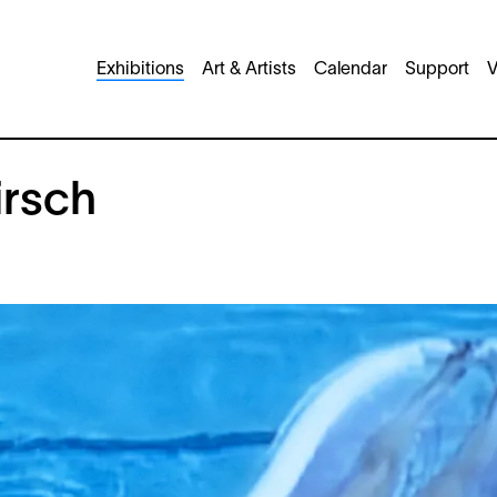
Main
Exhibitions
Art & Artists
Calendar
Support
V
navigation
irsch