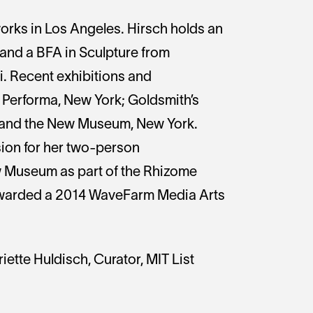
works in Los Angeles. Hirsch holds an
and a BFA in Sculpture from
i. Recent exhibitions and
Performa, New York; Goldsmith’s
; and the New Museum, New York.
on for her two-person
w Museum as part of the Rhizome
warded a 2014 WaveFarm Media Arts
iette Huldisch, Curator, MIT List