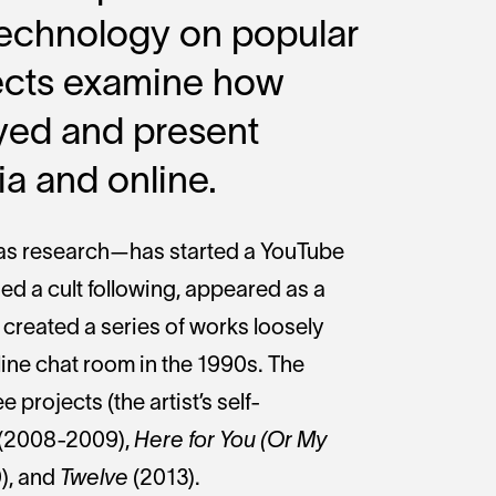
 technology on popular
jects examine how
yed and present
a and online.
as research—has started a YouTube
ed a cult following, appeared as a
 created a series of works loosely
ine chat room in the 1990s. The
e projects (the artist’s self-
(2008-2009),
Here for You (Or My
), and
Twelve
(2013).