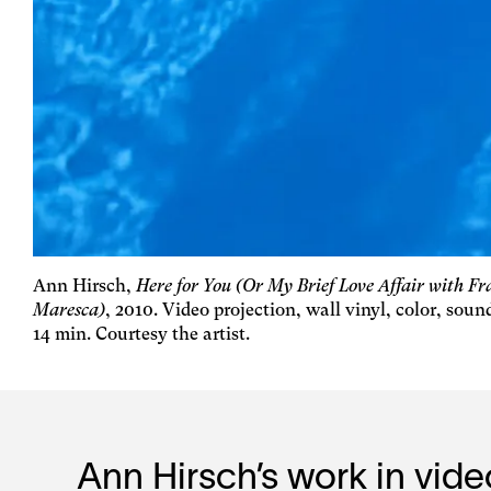
Ann Hirsch,
Here for You (Or My Brief Love Affair with F
Maresca)
, 2010. Video projection, wall vinyl, color, soun
14 min. Courtesy the artist.
Ann Hirsch’s work in vid