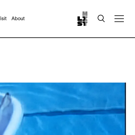
Toggle
isit
About
Toggle
search
full
visibility
menu
visibili