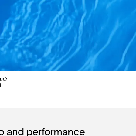
rank
d;
eo and performance