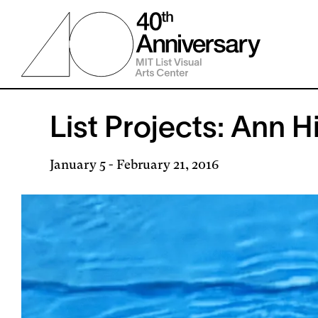
Skip
to
main
content
List Projects: Ann H
January 5
-
February 21, 2016