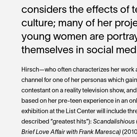
considers the effects of
culture; many of her pro
young women are portra
themselves in social medi
Hirsch—who often characterizes her work 
channel for one of her personas which gain
contestant on a reality television show, and
based on her pre-teen experience in an onl
exhibition at the List Center will include thre
described “greatest hits”):
Scandalishious
Brief Love Affair with Frank Maresca)
(2010