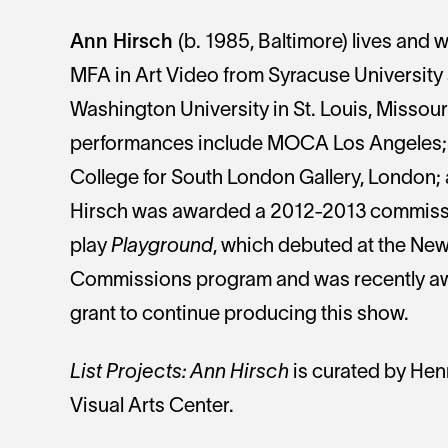
Ann Hirsch
(b. 1985, Baltimore) lives and 
MFA in Art Video from Syracuse University 
Washington University in St. Louis, Missour
performances include MOCA Los Angeles; 
College for South London Gallery, London
Hirsch was awarded a 2012-2013 commissi
play
Playground
, which debuted at the Ne
Commissions program and was recently a
grant to continue producing this show.
List Projects: Ann Hirsch
is curated by Henr
Visual Arts Center.