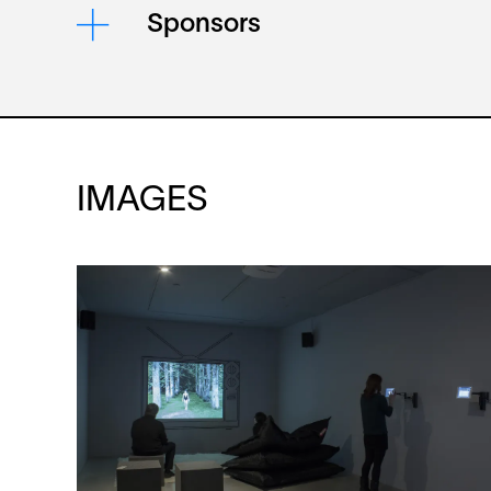
Sponsors
IMAGES